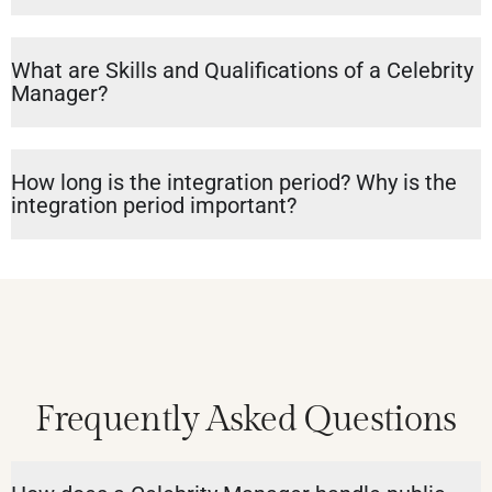
What are Skills and Qualifications of a Celebrity
Manager?
How long is the integration period? Why is the
integration period important?
Frequently Asked Questions