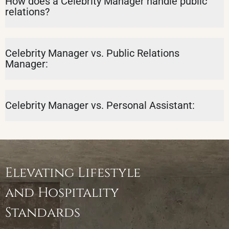
How does a Celebrity Manager handle public
relations?
Celebrity Manager vs. Public Relations
Manager:
Celebrity Manager vs. Personal Assistant:
Elevating Lifestyle
and Hospitality
Standards