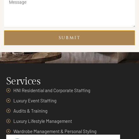
SUBMIT
Services
HNI Residential and Corporate Staffing
Luxury Event Staffing
Audits & Training
Luxury Lifestyle Management
Wardrobe Management & Personal Styling