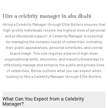
Hire a celebrity manager in abu dhabi
Hiring a Celebrity Manager through Elite Butlers ensures that
high-profile individuals receive the highest level of personal
and professional support. A Celebrity Manager is essential
for managing the complex needs of celebrities, including
their public appearances, personal schedules, and overall
brand image. This role requires a blend of high-level
organizational skills, discretion, and industry knowledge to
effectively manage and enhance the public and private lives
of celebrities. Below outlines what you can expect when
looking to Hire a Celebrity Manager through Elite Butlers.
What Can You Expect from a Celebrity
Manager?