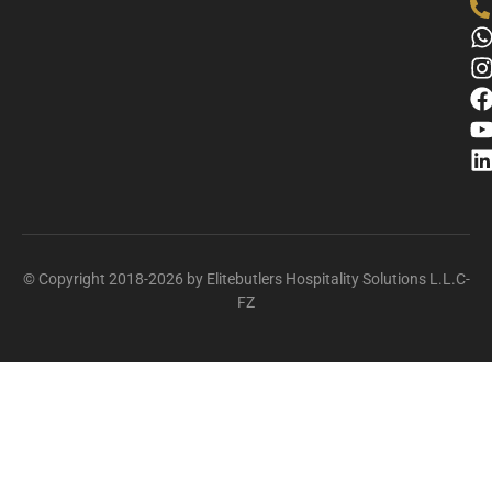
© Copyright 2018-2026 by Elitebutlers Hospitality Solutions L.L.C-
FZ