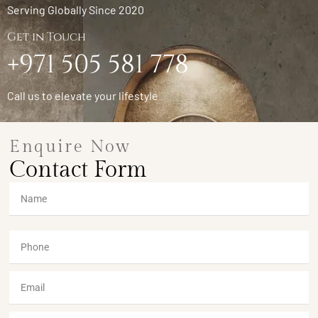
Serving Globally Since 2020
Get in Touch
+971 505 581 778
Call us to elevate your lifestyle
Enquire Now
Contact Form