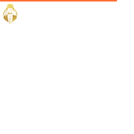
Home / Services /
Hire a
celebrity
manager in
abu dhabi