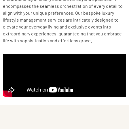
encompasses the seamless orchestration of every detail to
align with your unique preferences. Our bespoke luxury
lifestyle management services are intricately designed to
elevate your everyday living and exclusive events into
extraordinary experiences, guaranteeing that you embrace
life with sophistication and effortless grace.