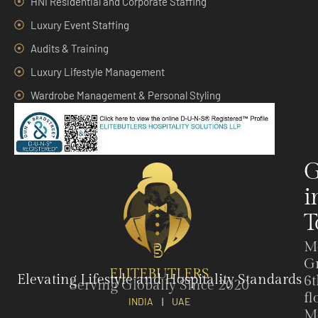
HNI Residential and Corporate Staffing
Luxury Event Staffing
Audits & Training
Luxury Lifestyle Management
Wardrobe Management & Personal Styling
G
i
T
M
G
ELITEBUTLERS
Elevating Lifestyle and Hospitality Standards
6t
Serving Globally Since 2020
fl
INDIA
|
UAE
M