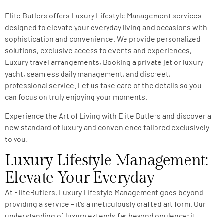
Elite Butlers offers Luxury Lifestyle Management services
designed to elevate your everyday living and occasions with
sophistication and convenience. We provide personalized
solutions, exclusive access to events and experiences,
Luxury travel arrangements, Booking a private jet or luxury
yacht, seamless daily management, and discreet,
professional service. Let us take care of the details so you
can focus on truly enjoying your moments.
Experience the Art of Living with Elite Butlers and discover a
new standard of luxury and convenience tailored exclusively
to you.
Luxury Lifestyle Management:
Elevate Your Everyday
At EliteButlers, Luxury Lifestyle Management goes beyond
providing a service – it’s a meticulously crafted art form. Our
understanding of luxury extends far beyond opulence; it