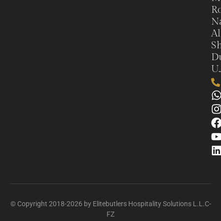
Ro
N
Al
Sh
Du
U.
© Copyright 2018-2026 by Elitebutlers Hospitality Solutions L.L.C-
FZ