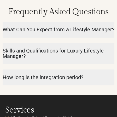
Frequently Asked Questions
What Can You Expect from a Lifestyle Manager?
Skills and Qualifications for Luxury Lifestyle
Manager?
How long is the integration period?
Services