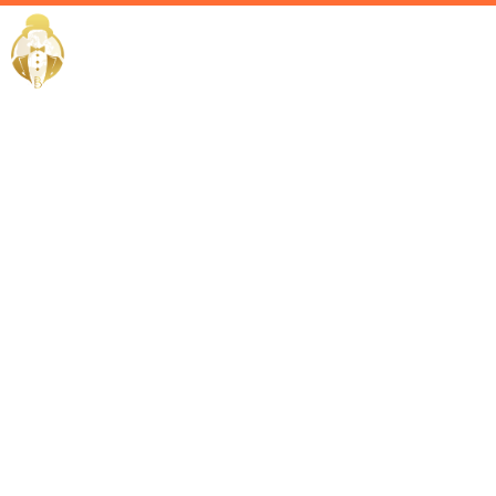
Home / Services /
Luxury
Lifestyle
Management
in Dubai