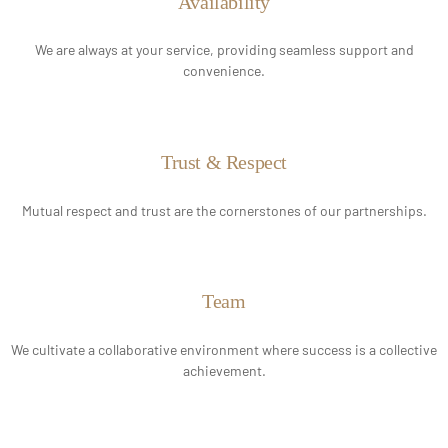
Availability
We are always at your service, providing seamless support and
convenience.
Trust & Respect
Mutual respect and trust are the cornerstones of our partnerships.
Team
We cultivate a collaborative environment where success is a collective
achievement.