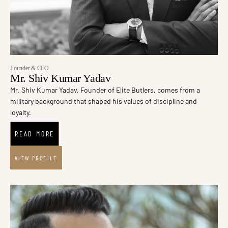
Founder & CEO
Mr. Shiv Kumar Yadav
Mr. Shiv Kumar Yadav, Founder of Elite Butlers, comes from a
military background that shaped his values of discipline and
loyalty.
READ MORE
VIEW PROFILE