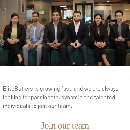
EliteButlers is growing fast, and we are always
looking for passionate, dynamic and talented
individuals to join our team.
Join our team