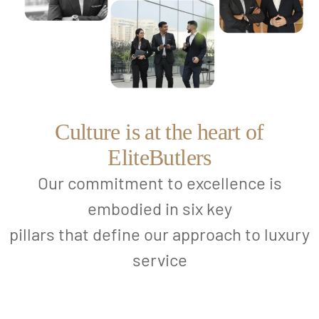
Culture is at the heart of
EliteButlers
Our commitment to excellence is
embodied in six key
pillars that define our approach to luxury
service