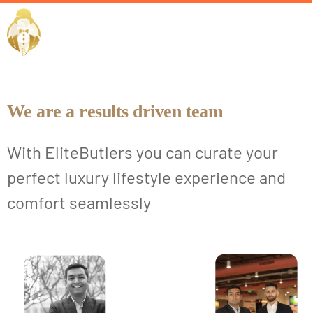
Our Team
EliteButlers
We are a results driven team
With EliteButlers you can curate your
perfect luxury lifestyle experience and
comfort seamlessly