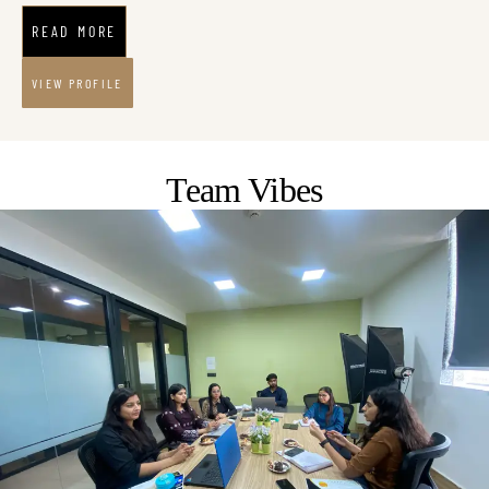
READ MORE
VIEW PROFILE
Team Vibes