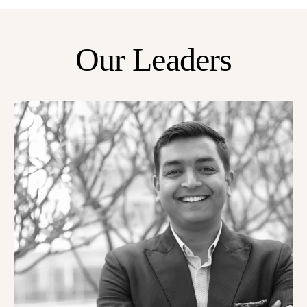
Our Leaders