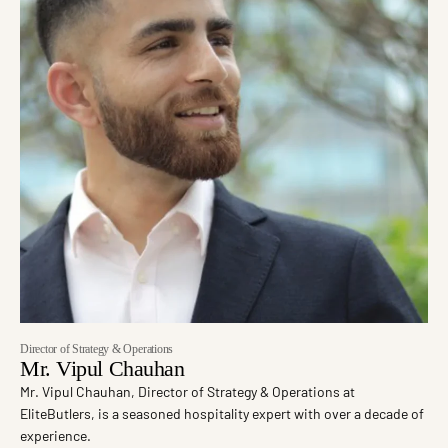
Director of Strategy & Operations
Mr. Vipul Chauhan
Mr. Vipul Chauhan, Director of Strategy & Operations at
EliteButlers, is a seasoned hospitality expert with over a decade of
experience.