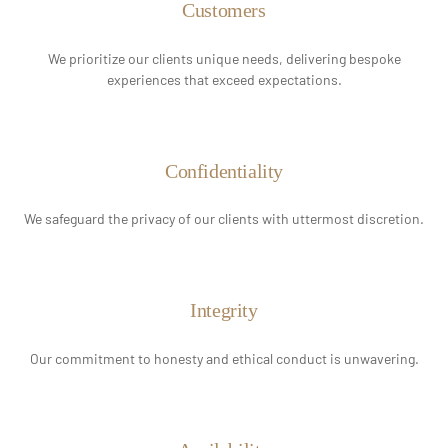
Customers
We prioritize our clients unique needs, delivering bespoke
experiences that exceed expectations.
Confidentiality
We safeguard the privacy of our clients with uttermost discretion.
Integrity
Our commitment to honesty and ethical conduct is unwavering.