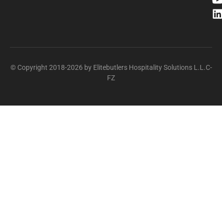
© Copyright 2018-2026 by Elitebutlers Hospitality Solutions L.L.C-
FZ