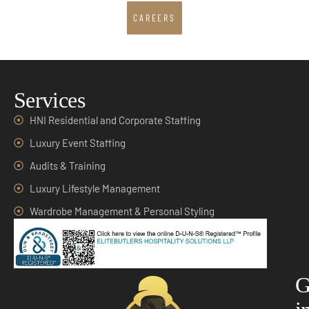
CAREERS
Services
HNI Residential and Corporate Staffing
Luxury Event Staffing
Audits & Training
Luxury Lifestyle Management
Wardrobe Management & Personal Styling
G