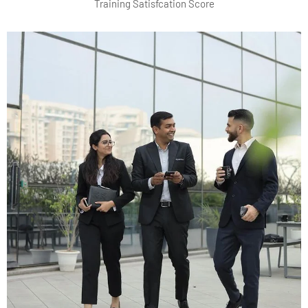
Training Satisfcation Score