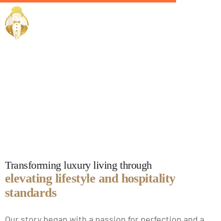
EliteButlers
Our Story
Transforming luxury living through
elevating lifestyle and hospitality
standards
Our story began with a passion for perfection and a