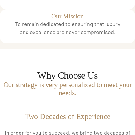
Our Mission
To remain dedicated to ensuring that luxury
and excellence are never compromised.
Why Choose Us
Our strategy is very personalized to meet your
needs.
Two Decades of Experience
In order for you to succeed, we bring two decades of