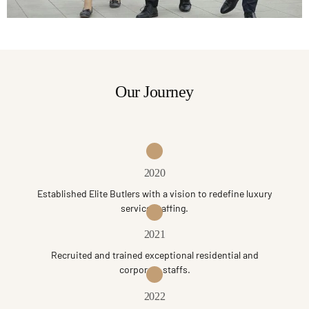
Our Journey
2020
Established Elite Butlers with a vision to redefine luxury
service staffing.
2021
Recruited and trained exceptional residential and
corporate staffs.
2022