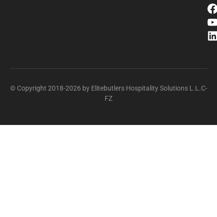
© Copyright 2018-2026 by Elitebutlers Hospitality Solutions L.L.C-
FZ