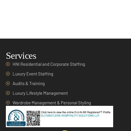
Services
HNI Residential and Corporate Staffing
Luxury Event Staffing
Audits & Training
Luxury Lifestyle Management
Wardrobe Management & Personal Styling