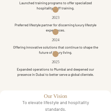
Launched training programs to offer specialized
hospitality staff training.
2023
Preferred lifestyle partner for discerning luxury lifestyle
experiences.
2024
Offering innovative solutions that continue to shape the
future of luxury living.
2025
Expanded operations to Mumbai and deepened our
presence in Dubai to better serve a global clientele.
Our Vision
To elevate lifestyle and hospitality
standards.