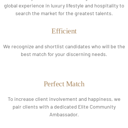
global experience in luxury lifestyle and hospitality to
search the market for the greatest talents.
Efficient
We recognize and shortlist candidates who will be the
best match for your discerning needs.
Perfect Match
To increase client involvement and happiness, we
pair clients with a dedicated Elite Community
Ambassador.