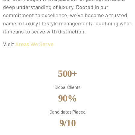
deep understanding of luxury. Rooted in our
commitment to excellence, we’ve become a trusted
name in luxury lifestyle management, redefining what
it means to serve with distinction.
Visit
Areas We Serve
500+
Global Clients
90%
Candidates Placed
9/10