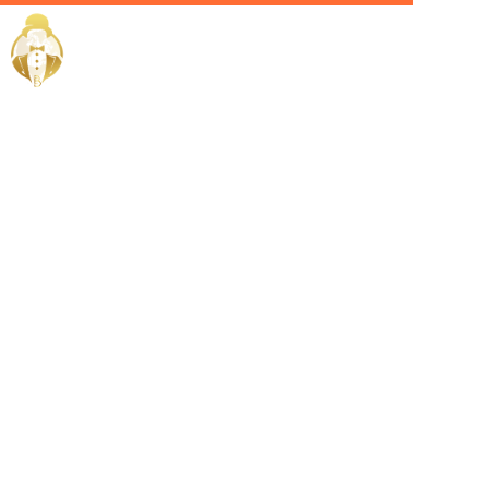
Home / Services /
Hire a
Governess in
Abu Dhabi