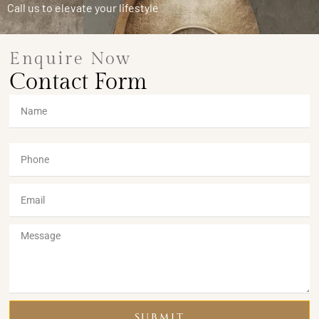
Call us to elevate your lifestyle
Enquire Now
Contact Form
SUBMIT