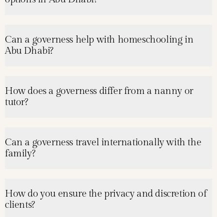
Can a governess help with homeschooling in
Abu Dhabi?
How does a governess differ from a nanny or
tutor?
Can a governess travel internationally with the
family?
How do you ensure the privacy and discretion of
clients?