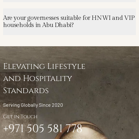
Are your governesses suitable for HNWI and VIP
households in Abu Dhabi?
Elevating Lifestyle
and Hospitality
Standards
Serving Globally Since 2020
Get in Touch
+971 505 581 778