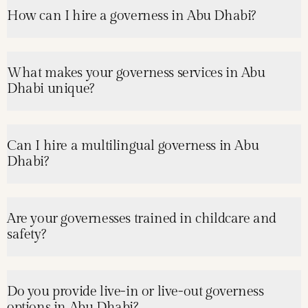
How can I hire a governess in Abu Dhabi?
What makes your governess services in Abu
Dhabi unique?
Can I hire a multilingual governess in Abu
Dhabi?
Are your governesses trained in childcare and
safety?
Do you provide live-in or live-out governess
options in Abu Dhabi?