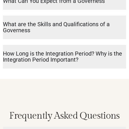
What Can You Expect from a Governess
What are the Skills and Qualifications of a
Governess
How Long is the Integration Period? Why is the
Integration Period Important?
Frequently Asked Questions