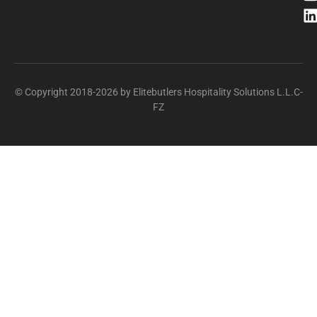
© Copyright 2018-2026 by Elitebutlers Hospitality Solutions L.L.C-
FZ