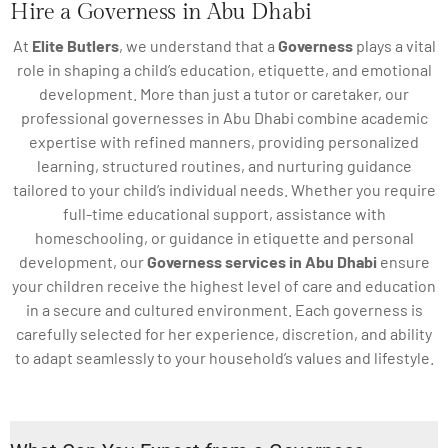
Hire a Governess in Abu Dhabi
At
Elite Butlers
, we understand that a
Governess
plays a vital
role in shaping a child’s education, etiquette, and emotional
development. More than just a tutor or caretaker, our
professional governesses in Abu Dhabi combine academic
expertise with refined manners, providing personalized
learning, structured routines, and nurturing guidance
tailored to your child’s individual needs. Whether you require
full-time educational support, assistance with
homeschooling, or guidance in etiquette and personal
development, our
Governess services in Abu Dhabi
ensure
your children receive the highest level of care and education
in a secure and cultured environment. Each governess is
carefully selected for her experience, discretion, and ability
to adapt seamlessly to your household’s values and lifestyle.