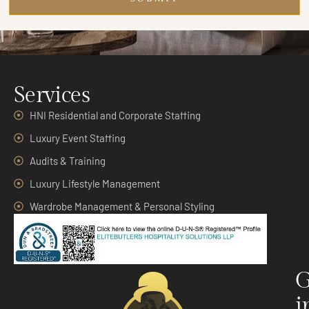
Services
HNI Residential and Corporate Staffing
Luxury Event Staffing
Audits & Training
Luxury Lifestyle Management
Wardrobe Management & Personal Styling
G
i