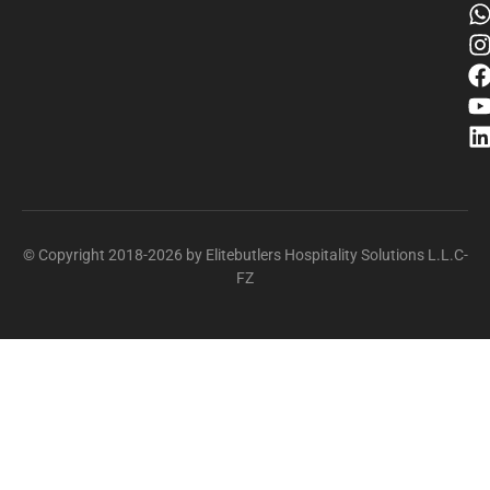
© Copyright 2018-2026 by Elitebutlers Hospitality Solutions L.L.C-
FZ