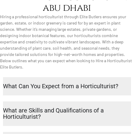
abu dhabi
Hiring a professional horticulturist through Elite Butlers ensures your
garden, estate, or indoor greenery is cared for by an expert in plant
science. Whether it’s managing large estates, private gardens, or
designing indoor botanical features, our horticulturists combine
expertise and creativity to cultivate vibrant landscapes. With a deep
understanding of plant care, soil health, and seasonal needs, they
provide tailored solutions for high-net-worth homes and properties.
Below outlines what you can expect when looking to Hire a Horticulturist
Elite Butlers.
What Can You Expect from a Horticulturist?
What are Skills and Qualifications of a
Horticulturist?