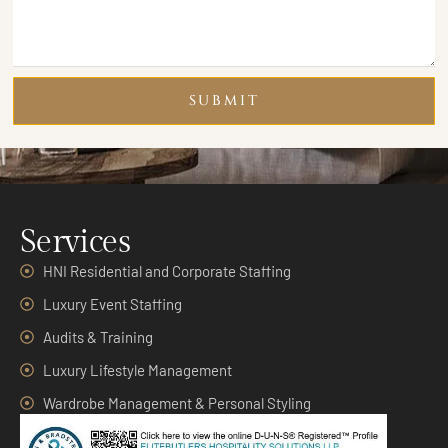
SUBMIT
Services
HNI Residential and Corporate Staffing
Luxury Event Staffing
Audits & Training
Luxury Lifestyle Management
Wardrobe Management & Personal Styling