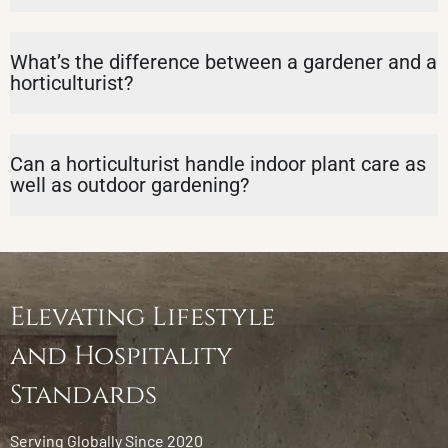
What’s the difference between a gardener and a
horticulturist?
Can a horticulturist handle indoor plant care as
well as outdoor gardening?
Elevating Lifestyle
and Hospitality
Standards
Serving Globally Since 2020