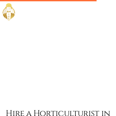
Home / Services /
Hire a
Horticulturis
in abu dhabi
Hire a Horticulturist in