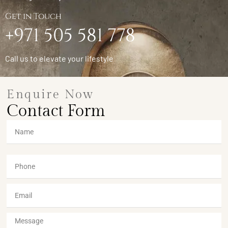
Get in Touch
+971 505 581 778
Call us to elevate your lifestyle
Enquire Now
Contact Form