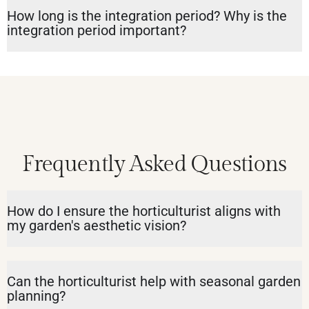
How long is the integration period? Why is the
integration period important?
Frequently Asked Questions
How do I ensure the horticulturist aligns with
my garden's aesthetic vision?
Can the horticulturist help with seasonal garden
planning?