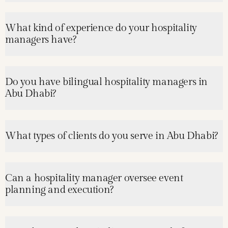
What kind of experience do your hospitality
managers have?
Do you have bilingual hospitality managers in
Abu Dhabi?
What types of clients do you serve in Abu Dhabi?
Can a hospitality manager oversee event
planning and execution?