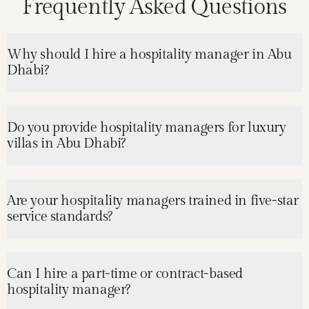
Frequently Asked Questions
Why should I hire a hospitality manager in Abu
Dhabi?
Do you provide hospitality managers for luxury
villas in Abu Dhabi?
Are your hospitality managers trained in five-star
service standards?
Can I hire a part-time or contract-based
hospitality manager?