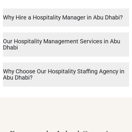
Why Hire a Hospitality Manager in Abu Dhabi?
Our Hospitality Management Services in Abu
Dhabi
Why Choose Our Hospitality Staffing Agency in
Abu Dhabi?