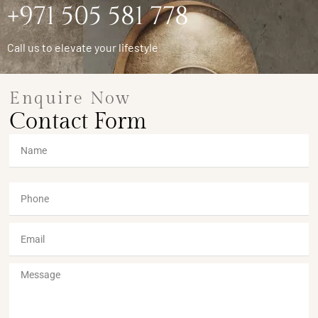
+971 505 581 778
Call us to elevate your lifestyle
Enquire Now
Contact Form