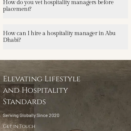
How do you vet hospitality managers before
placement?
How can I hire a hospitality manager in Abu
Dhabi?
Elevating Lifestyle
and Hospitality
Standards
Serving Globally Since 2020
Get in Touch