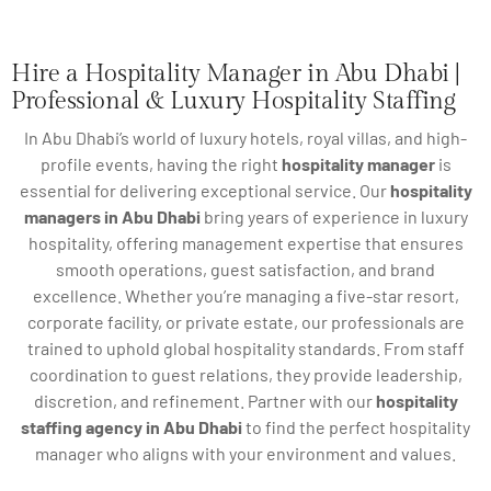
Hire a Hospitality Manager in Abu Dhabi |
Professional & Luxury Hospitality Staffing
In Abu Dhabi’s world of luxury hotels, royal villas, and high-
profile events, having the right
hospitality manager
is
essential for delivering exceptional service. Our
hospitality
managers in Abu Dhabi
bring years of experience in luxury
hospitality, offering management expertise that ensures
smooth operations, guest satisfaction, and brand
excellence. Whether you’re managing a five-star resort,
corporate facility, or private estate, our professionals are
trained to uphold global hospitality standards. From staff
coordination to guest relations, they provide leadership,
discretion, and refinement. Partner with our
hospitality
staffing agency in Abu Dhabi
to find the perfect hospitality
manager who aligns with your environment and values.