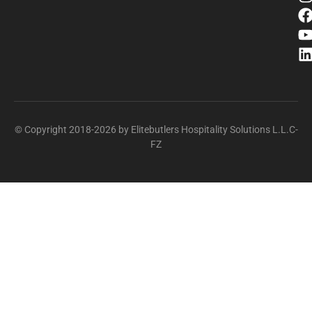
© Copyright 2018-2026 by Elitebutlers Hospitality Solutions L.L.C-
FZ