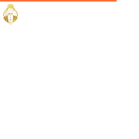
Home / Services /
Hire a
Hospitality
Manager in
Abu Dhabi