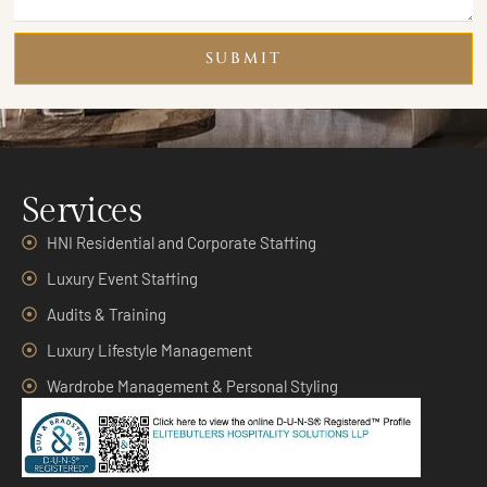
SUBMIT
Services
HNI Residential and Corporate Staffing
Luxury Event Staffing
Audits & Training
Luxury Lifestyle Management
Wardrobe Management & Personal Styling