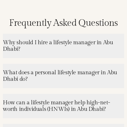
Frequently Asked Questions
Why should I hire a lifestyle manager in Abu
Dhabi?
What does a personal lifestyle manager in Abu
Dhabi do?
How can a lifestyle manager help high-net-
worth individuals (HNWIs) in Abu Dhabi?