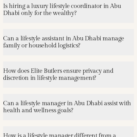
Is hiring a luxury lifestyle coordinator in Abu
Dhabi only for the wealthy?
Can a lifestyle assistant in Abu Dhabi manage
family or household logistics?
How does Elite Butlers ensure privacy and
discretion in lifestyle management?
Can a lifestyle manager in Abu Dhabi assist with
health and wellness goals?
How is a lifestyle manager different from a