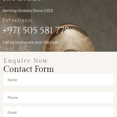
Serving Globally Since 2020
Get in Touch
+971 505 581 778
Call us to elevate your lifestyle
Enquire Now
Contact Form