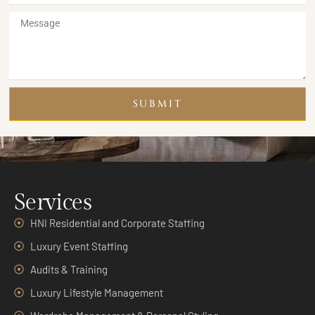
SUBMIT
Services
HNI Residential and Corporate Staffing
Luxury Event Staffing
Audits & Training
Luxury Lifestyle Management