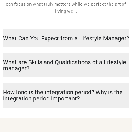
can focus on what truly matters while we perfect the art of
living well.
What Can You Expect from a Lifestyle Manager?
What are Skills and Qualifications of a Lifestyle
manager?
How long is the integration period? Why is the
integration period important?