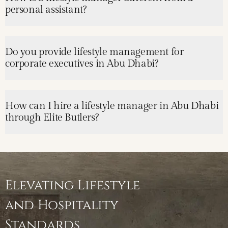
personal assistant?
Do you provide lifestyle management for
corporate executives in Abu Dhabi?
How can I hire a lifestyle manager in Abu Dhabi
through Elite Butlers?
Elevating Lifestyle
and Hospitality
Standards