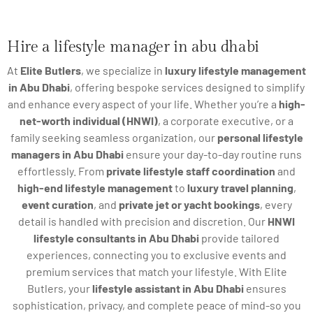
Hire a lifestyle manager in abu dhabi
At
Elite Butlers
, we specialize in
luxury lifestyle management
in Abu Dhabi
, offering bespoke services designed to simplify
and enhance every aspect of your life. Whether you’re a
high-
net-worth individual (HNWI)
, a corporate executive, or a
family seeking seamless organization, our
personal lifestyle
managers in Abu Dhabi
ensure your day-to-day routine runs
effortlessly. From
private lifestyle staff coordination
and
high-end lifestyle management
to
luxury travel planning
,
event curation
, and
private jet or yacht bookings
, every
detail is handled with precision and discretion. Our
HNWI
lifestyle consultants in Abu Dhabi
provide tailored
experiences, connecting you to exclusive events and
premium services that match your lifestyle. With Elite
Butlers, your
lifestyle assistant in Abu Dhabi
ensures
sophistication, privacy, and complete peace of mind-so you