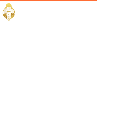
Home / Services /
Hire a
lifestyle
manager in
abu dhabi