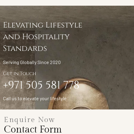
Elevating Lifestyle
and Hospitality
Standards
Serving Globally Since 2020
Get in Touch
+971 505 581 778
Call us to elevate your lifestyle
Enquire Now
Contact Form