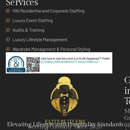
Services
HNI Residential and Corporate Staffing
Luxury Event Staffing
Audits & Training
Luxury Lifestyle Management
Wardrobe Management & Personal Styling
G
i
T
M
G
ELITEBUTLERS
Elevating Lifestyle and Hospitality Standards
6t
Serving Globally Since 2020