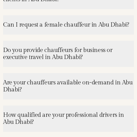
Can I request a female chauffeur in Abu Dhabi?
Do you provide chauffeurs for business or
executive travel in Abu Dhabi?
Are your chauffeurs available on-demand in Abu
Dhabi?
How qualified are your professional drivers in
Abu Dhabi?