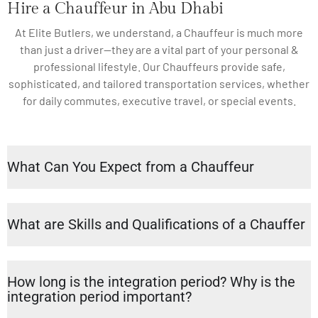
Hire a Chauffeur in Abu Dhabi
At Elite Butlers, we understand, a Chauffeur is much more
than just a driver—they are a vital part of your personal &
professional lifestyle. Our Chauffeurs provide safe,
sophisticated, and tailored transportation services, whether
for daily commutes, executive travel, or special events.
What Can You Expect from a Chauffeur
What are Skills and Qualifications of a Chauffer
How long is the integration period? Why is the
integration period important?