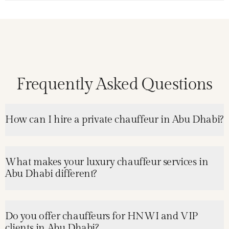
Frequently Asked Questions
How can I hire a private chauffeur in Abu Dhabi?
What makes your luxury chauffeur services in
Abu Dhabi different?
Do you offer chauffeurs for HNWI and VIP
clients in Abu Dhabi?