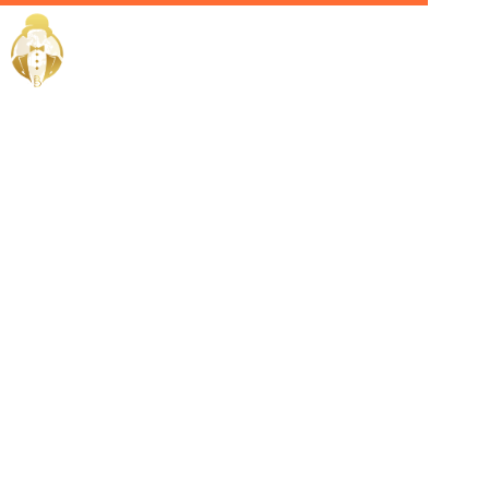
Home / Services /
Hire a
Chauffeur in
Abu Dhabi