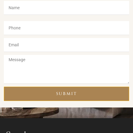
SUBMIT