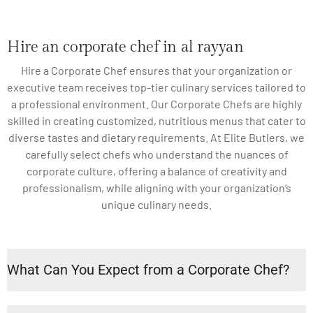
Hire an corporate chef in al rayyan
Hire a Corporate Chef ensures that your organization or
executive team receives top-tier culinary services tailored to
a professional environment. Our Corporate Chefs are highly
skilled in creating customized, nutritious menus that cater to
diverse tastes and dietary requirements. At Elite Butlers, we
carefully select chefs who understand the nuances of
corporate culture, offering a balance of creativity and
professionalism, while aligning with your organization’s
unique culinary needs.
What Can You Expect from a Corporate Chef?