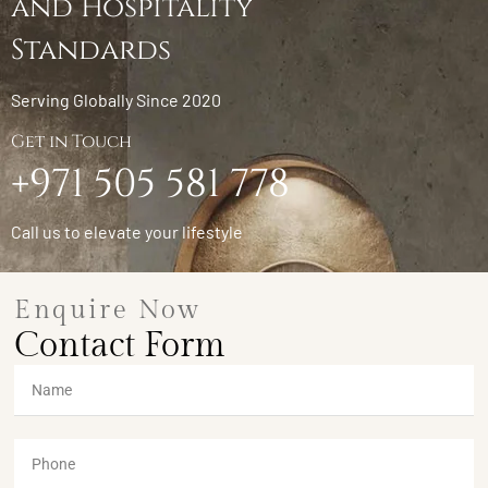
and Hospitality
Standards
Serving Globally Since 2020
Get in Touch
+971 505 581 778
Call us to elevate your lifestyle
Enquire Now
Contact Form