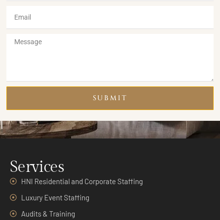
SUBMIT
Services
HNI Residential and Corporate Staffing
Luxury Event Staffing
Audits & Training