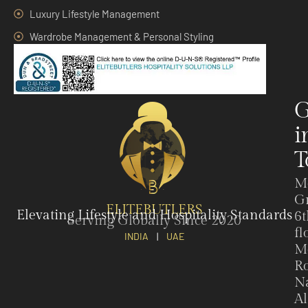
Luxury Lifestyle Management
Wardrobe Management & Personal Styling
G
i
T
M
G
ELITEBUTLERS
Elevating Lifestyle and Hospitality Standards
6t
Serving Globally Since 2020
fl
INDIA
|
UAE
M
Ro
N
Al