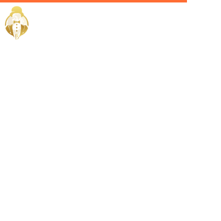
Home / Services /
Hire a
corporate
chef in al
rayyan