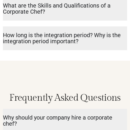
What are the Skills and Qualifications of a
Corporate Chef?
How long is the integration period? Why is the
integration period important?
Frequently Asked Questions
Why should your company hire a corporate
chef?