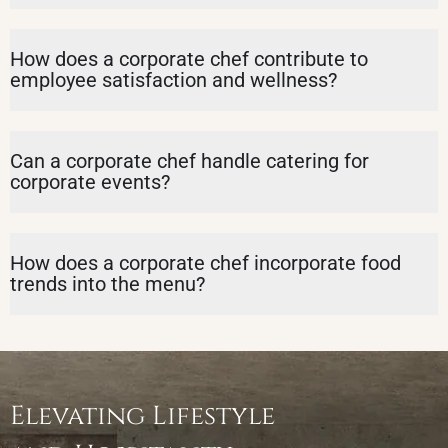
How does a corporate chef contribute to
employee satisfaction and wellness?
Can a corporate chef handle catering for
corporate events?
How does a corporate chef incorporate food
trends into the menu?
Elevating Lifestyle