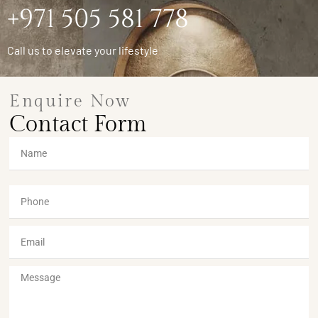
+971 505 581 778
Call us to elevate your lifestyle
Enquire Now
Contact Form