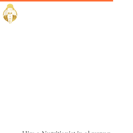
Home / Services /
Hire a
nutritionist
in al rayyan