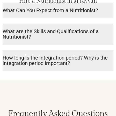
Hire a Nutritionist in al rayyan
What Can You Expect from a Nutritionist?
What are the Skills and Qualifications of a
Nutritionist?
How long is the integration period? Why is the
integration period important?
Frequently Asked Questions