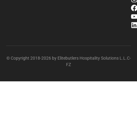
© Copyright 2018-2026 by Elitebutlers Hospitality Solutions L.L.C-
FZ