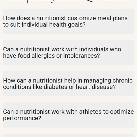
How does a nutritionist customize meal plans
to suit individual health goals?
Can a nutritionist work with individuals who
have food allergies or intolerances?
How can a nutritionist help in managing chronic
conditions like diabetes or heart disease?
Can a nutritionist work with athletes to optimize
performance?