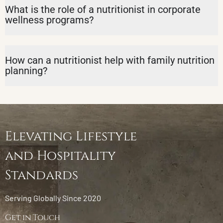
What is the role of a nutritionist in corporate
wellness programs?
How can a nutritionist help with family nutrition
planning?
Elevating Lifestyle
and Hospitality
Standards
Serving Globally Since 2020
Get in Touch