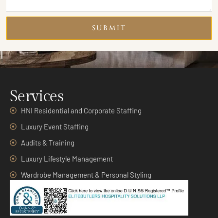
SUBMIT
Services
HNI Residential and Corporate Staffing
Luxury Event Staffing
Audits & Training
Luxury Lifestyle Management
Wardrobe Management & Personal Styling