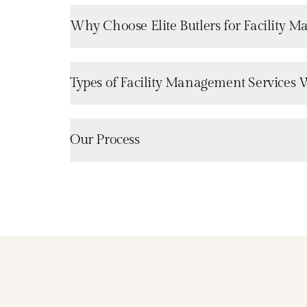
Why Choose Elite Butlers for Facility 
Types of Facility Management Services 
Our Process