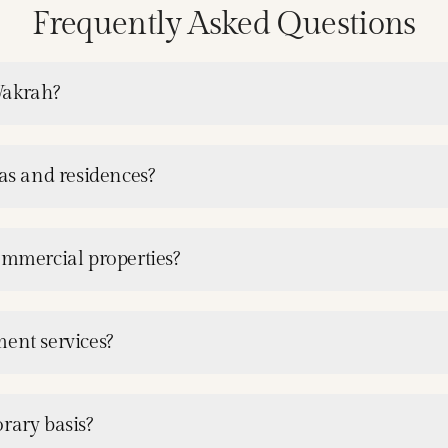
Frequently Asked Questions
Wakrah?
las and residences?
ommercial properties?
ment services?
rary basis?