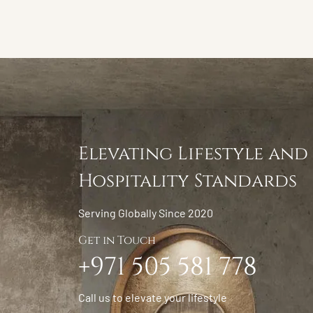
Elevating Lifestyle and
Hospitality Standards
Serving Globally Since 2020
Get in Touch
+971 505 581 778
Call us to elevate your lifestyle