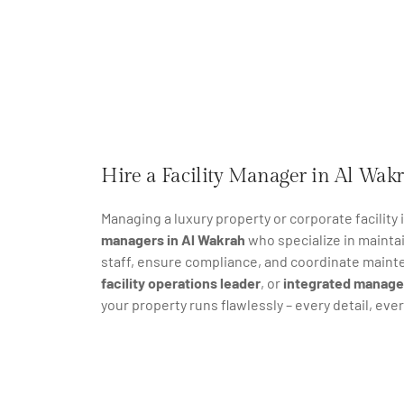
Hire a Facility Manager in Al Wakr
Managing a luxury property or corporate facility
managers in Al Wakrah
who specialize in mainta
staff, ensure compliance, and coordinate maint
facility operations leader
, or
integrated manage
your property runs flawlessly – every detail, ever