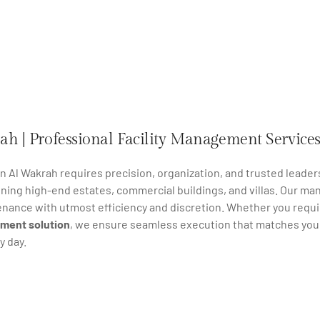
ah | Professional Facility Management Service
 in Al Wakrah requires precision, organization, and trusted leader
ining high-end estates, commercial buildings, and villas. Our m
enance with utmost efficiency and discretion. Whether you requi
ment solution
, we ensure seamless execution that matches your 
y day.