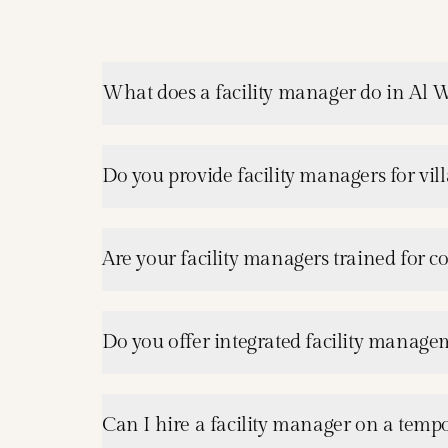
What does a facility manager do in Al 
Do you provide facility managers for vil
Are your facility managers trained for c
Do you offer integrated facility manage
Can I hire a facility manager on a tempo