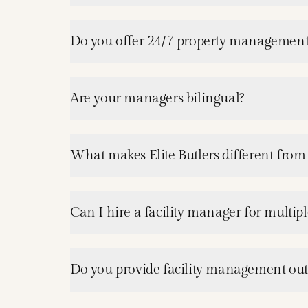
Do you offer 24/7 property management
Are your managers bilingual?
What makes Elite Butlers different from
Can I hire a facility manager for multipl
Do you provide facility management ou