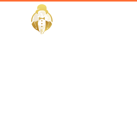
HOME
Home / Services /
Hire a Faci
Wakrah