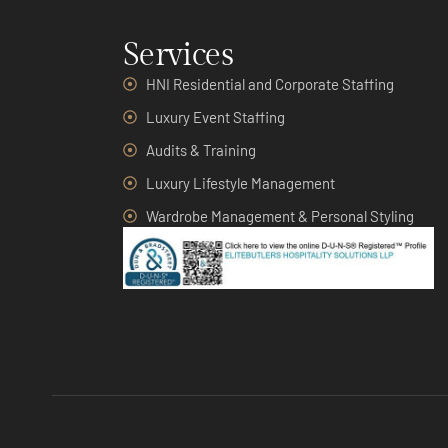
Services
HNI Residential and Corporate Staffing
Luxury Event Staffing
Audits & Training
Luxury Lifestyle Management
Wardrobe Management & Personal Styling