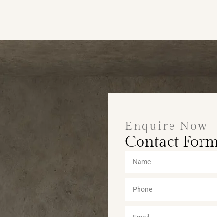
Enquire Now
Contact For