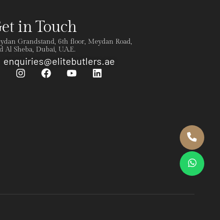
et in Touch
ydan Grandstand, 6th floor, Meydan Road,
 Al Sheba, Dubai, U.A.E.
enquiries@elitebutlers.ae