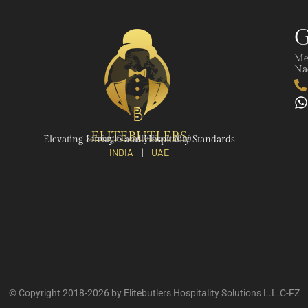
G
Me
Nad
ELITEBUTLERS
Elevating Lifestyle and Hospitality Standards
Serving Globally Since 2020
INDIA
|
UAE
© Copyright 2018-2026 by Elitebutlers Hospitality Solutions L.L.C-FZ