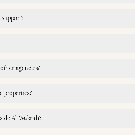
 support?
 other agencies?
e properties?
tside Al Wakrah?