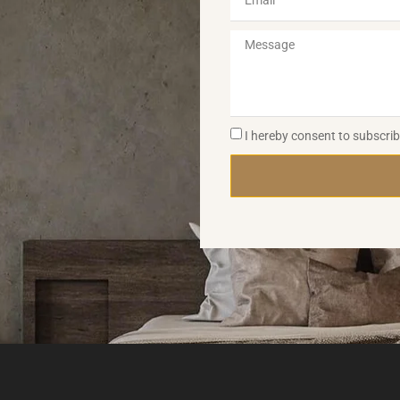
I hereby consent to subscri