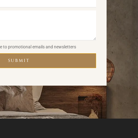
be to promotional emails and newsletters
SUBMIT