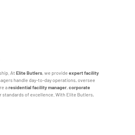
s
ship. At
Elite Butlers
, we provide
expert facility
anagers handle day-to-day operations, oversee
re a
residential facility manager
,
corporate
standards of excellence. With Elite Butlers,