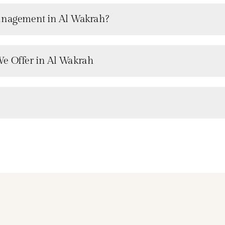
Management in Al Wakrah?
We Offer in Al Wakrah