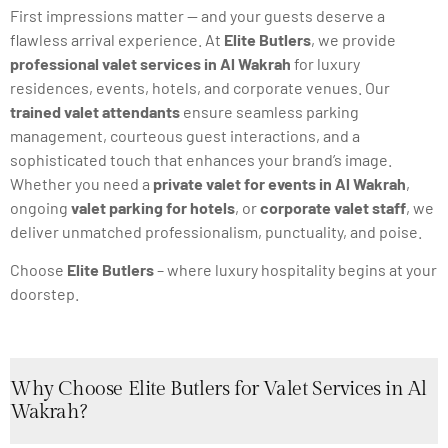
First impressions matter — and your guests deserve a
flawless arrival experience. At
Elite Butlers
, we provide
professional valet services in Al Wakrah
for luxury
residences, events, hotels, and corporate venues. Our
trained valet attendants
ensure seamless parking
management, courteous guest interactions, and a
sophisticated touch that enhances your brand’s image.
Whether you need a
private valet for events in Al Wakrah
,
ongoing
valet parking for hotels
, or
corporate valet staff
, we
deliver unmatched professionalism, punctuality, and poise.
Choose
Elite Butlers
– where luxury hospitality begins at your
doorstep.
Why Choose Elite Butlers for Valet Services in Al
Wakrah?