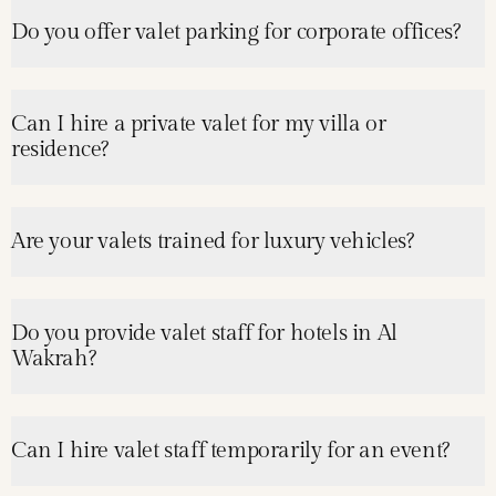
Do you offer valet parking for corporate offices?
Can I hire a private valet for my villa or
residence?
Are your valets trained for luxury vehicles?
Do you provide valet staff for hotels in Al
Wakrah?
Can I hire valet staff temporarily for an event?