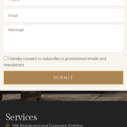
I hereby consent to subscribe to promotional emails and
newsletters
SUBMIT
Services
HNI Residential and Corporate Staffing