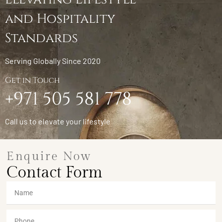
and Hospitality
Standards
Serving Globally Since 2020
Get in Touch
+971 505 581 778
Call us to elevate your lifestyle
Enquire Now
Contact Form