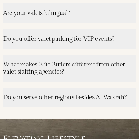
Are your valets bilingual?
Do you offer valet parking for VIP events?
What makes Elite Butlers different from other
valet staffing agencies?
Do you serve other regions besides Al Wakrah?
Elevating Lifestyle