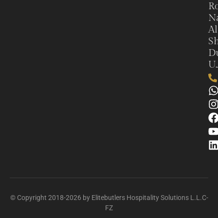
Ro
N
Al
Sh
Du
U.
© Copyright 2018-2026 by Elitebutlers Hospitality Solutions L.L.C-
FZ