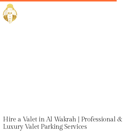
Home / Services /
Hire a Valet
in Al Wakrah
Hire a Valet in Al Wakrah | Professional &
Luxury Valet Parking Services