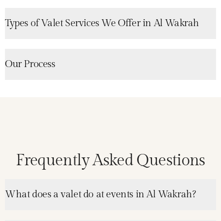
Types of Valet Services We Offer in Al Wakrah
Our Process
Frequently Asked Questions
What does a valet do at events in Al Wakrah?