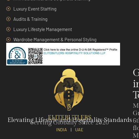
Luxury Event Staffing
Audits & Training
Luxury Lifestyle Management
Wardrobe Management & Personal Styling
G
i
T
M
G
ELITEBUTLERS
Elevating Lifestyle and Hospitality Standards
6t
Serving Globally Since 2020
fl
INDIA
|
UAE
M