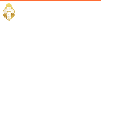
Home / Services /
Hire a chief
of staff in
bahrain