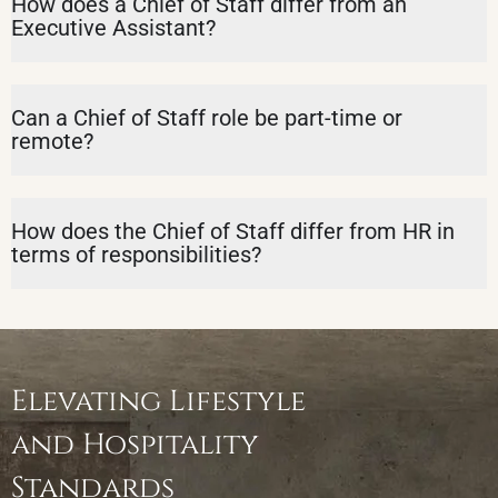
How does a Chief of Staff differ from an
Executive Assistant?
Can a Chief of Staff role be part-time or
remote?
How does the Chief of Staff differ from HR in
terms of responsibilities?
Elevating Lifestyle
and Hospitality
Standards