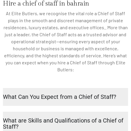
Hire a chief of staff in bahrain
At Elite Butlers, we recognise the vital role a Chief of Staff
plays in the smooth and discreet management of private
residences, luxury estates, and executive offices.. More than
just a leader, the Chief of Staff acts as a trusted advisor and
operational strategist—ensuring every aspect of your
household or business is managed with excellence,
efficiency, and the highest standards of service. Here’s what
you can expect when you hire a Chief of Staff through Elite
Butlers:
What Can You Expect from a Chief of Staff?
What are Skills and Qualifications of a Chief of
Staff?