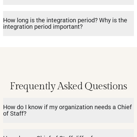
How long is the integration period? Why is the
integration period important?
Frequently Asked Questions
How do I know if my organization needs a Chief
of Staff?