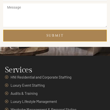
SUBMIT
Services
HNI Residential and Corporate Staffing
Luxury Event Staffing
Audits & Training
Luxury Lifestyle Management
Wardrobe Management & Personal Styling