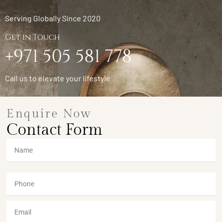
Serving Globally Since 2020
Get in Touch
+971 505 581 778
Call us to elevate your lifestyle
Enquire Now
Contact Form