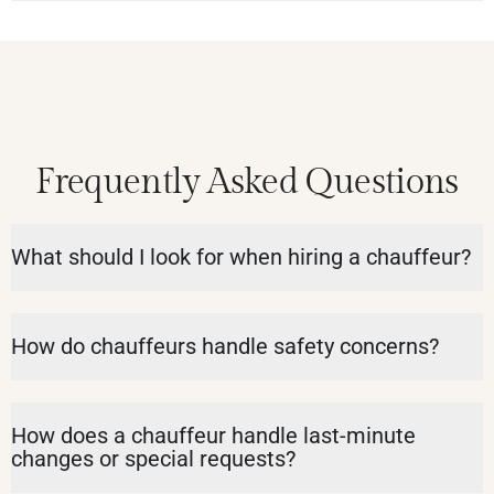
Frequently Asked Questions
What should I look for when hiring a chauffeur?
How do chauffeurs handle safety concerns?
How does a chauffeur handle last-minute
changes or special requests?