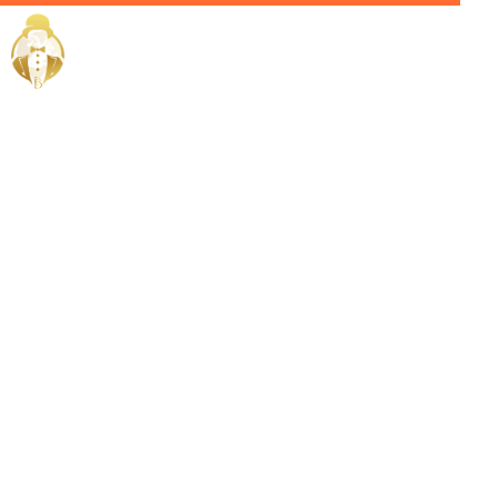
Home / Services /
Hire a
Chauffeur in
Bahrain