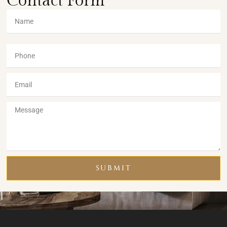
Contact Form
SUBMIT