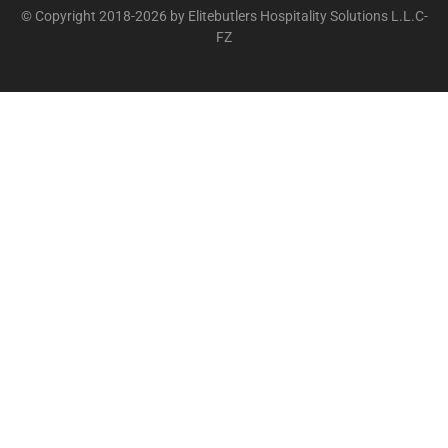
© Copyright 2018-2026 by Elitebutlers Hospitality Solutions L.L.C-
FZ