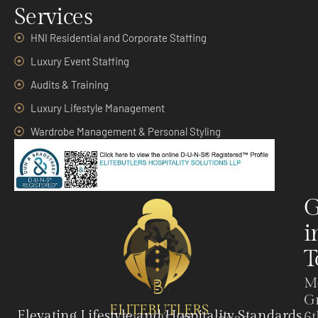
Services
HNI Residential and Corporate Staffing
Luxury Event Staffing
Audits & Training
Luxury Lifestyle Management
Wardrobe Management & Personal Styling
G
i
T
M
G
ELITEBUTLERS
Elevating Lifestyle and Hospitality Standards
6t