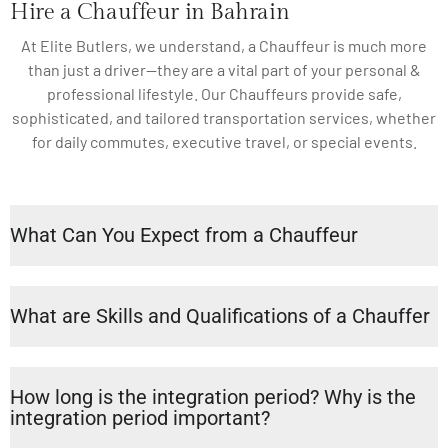
Hire a Chauffeur in Bahrain
At Elite Butlers, we understand, a Chauffeur is much more
than just a driver—they are a vital part of your personal &
professional lifestyle. Our Chauffeurs provide safe,
sophisticated, and tailored transportation services, whether
for daily commutes, executive travel, or special events.
What Can You Expect from a Chauffeur
What are Skills and Qualifications of a Chauffer
How long is the integration period? Why is the
integration period important?