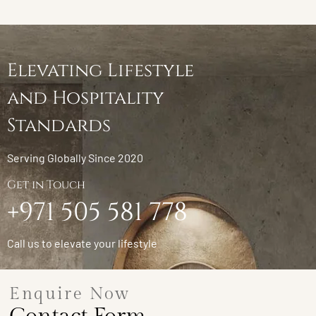
Elevating Lifestyle
and Hospitality
Standards
Serving Globally Since 2020
Get in Touch
+971 505 581 778
Call us to elevate your lifestyle
Enquire Now