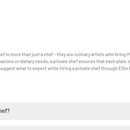
hef is more than just a chef – they are culinary artists who bring
ccasions or dietary needs, a private chef ensures that each plate 
uggest what to expect while hiring a private chef through Elite 
hef?