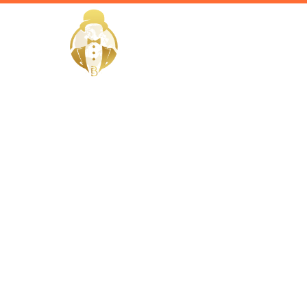
HOME
Home / Services /
Hire a Priv