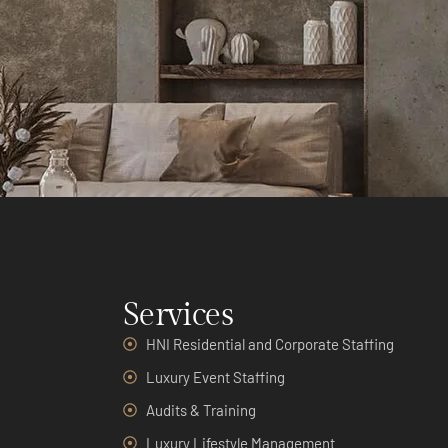
Services
HNI Residential and Corporate Staffing
Luxury Event Staffing
Audits & Training
Luxury Lifestyle Management