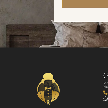
G
Me
Nad