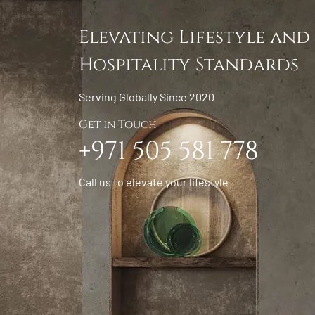
Elevating Lifestyle and
Hospitality Standards
Serving Globally Since 2020
Get in Touch
+971 505 581 778
Call us to elevate your lifestyle