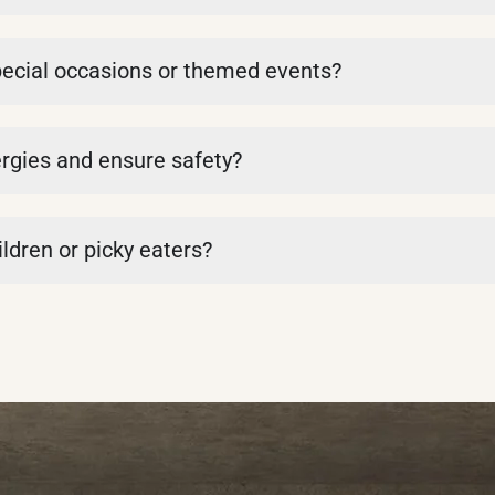
pecial occasions or themed events?
rgies and ensure safety?
ldren or picky eaters?