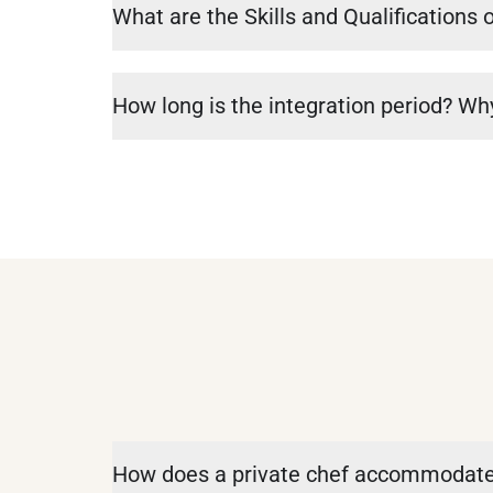
What are the Skills and Qualifications 
How long is the integration period? Why
How does a private chef accommodate 