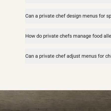
Can a private chef design menus for s
How do private chefs manage food alle
Can a private chef adjust menus for chi