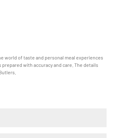
 the world of taste and personal meal experiences
is prepared with accuracy and care. The details
Butlers.