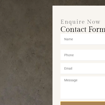
Enquire Now
Contact For