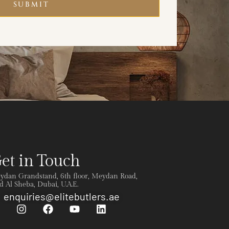
SUBMIT
et in Touch
ydan Grandstand, 6th floor, Meydan Road,
 Al Sheba, Dubai, U.A.E.
enquiries@elitebutlers.ae