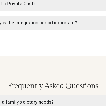
of a Private Chef?
 is the integration period important?
Frequently Asked Questions
a family's dietary needs?