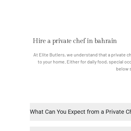
Hire a private chef in bahrain
At Elite Butlers, we understand that a private c
to your home. Either for daily food, special o
below s
What Can You Expect from a Private C