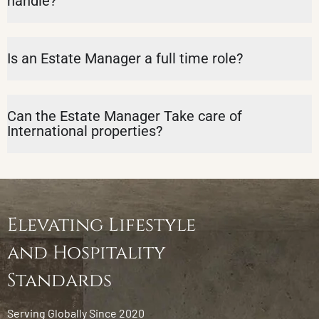
handle?
Is an Estate Manager a full time role?
Can the Estate Manager Take care of
International properties?
Elevating Lifestyle
and Hospitality
Standards
Serving Globally Since 2020