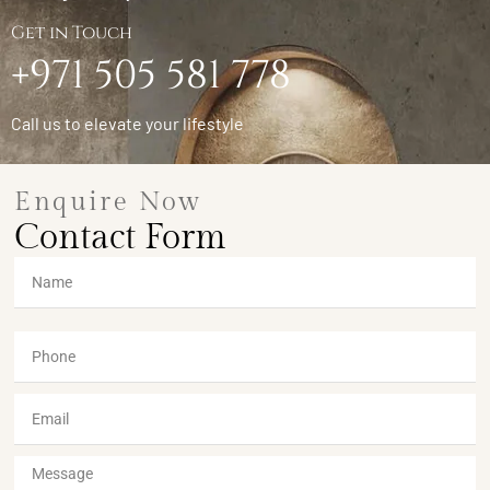
Get in Touch
+971 505 581 778
Call us to elevate your lifestyle
Enquire Now
Contact Form