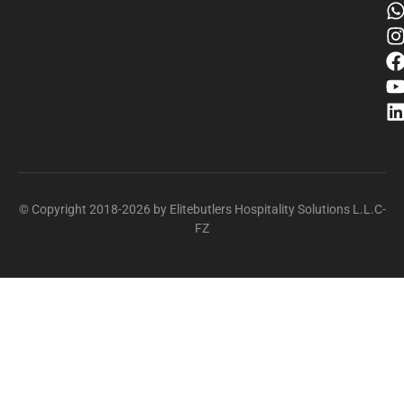
© Copyright 2018-2026 by Elitebutlers Hospitality Solutions L.L.C-
FZ