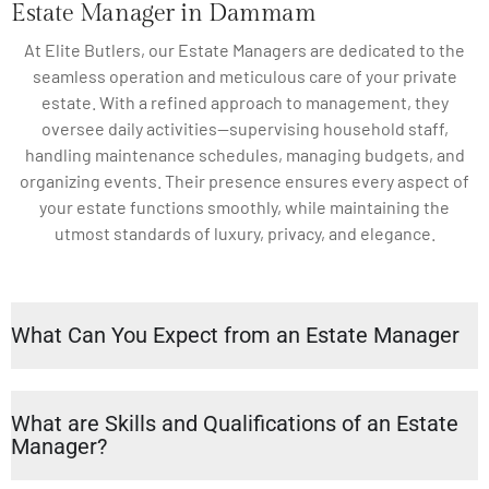
Estate Manager in Dammam
At Elite Butlers, our Estate Managers are dedicated to the
seamless operation and meticulous care of your private
estate. With a refined approach to management, they
oversee daily activities—supervising household staff,
handling maintenance schedules, managing budgets, and
organizing events. Their presence ensures every aspect of
your estate functions smoothly, while maintaining the
utmost standards of luxury, privacy, and elegance.
What Can You Expect from an Estate Manager
What are Skills and Qualifications of an Estate
Manager?