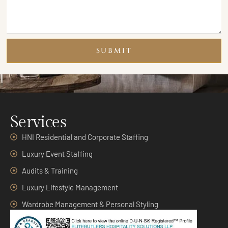
SUBMIT
Services
HNI Residential and Corporate Staffing
Luxury Event Staffing
Audits & Training
Luxury Lifestyle Management
Wardrobe Management & Personal Styling