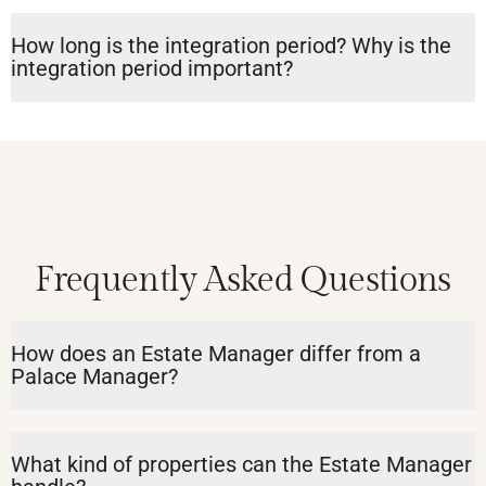
How long is the integration period? Why is the
integration period important?
Frequently Asked Questions
How does an Estate Manager differ from a
Palace Manager?
What kind of properties can the Estate Manager