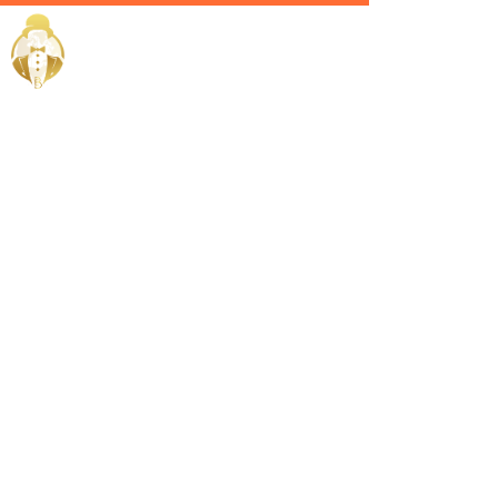
Home / Services /
Estate
Manager in
Dammam