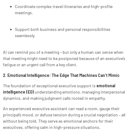
Coordinate complex travel itineraries and high-profile
meetings.
Support both business and personal responsibilities
seamlessly.
AI can remind you of a meeting – but only a human can sense when
that meeting might need to be postponed because of an executive’s
fatigue or an urgent call from a key client.
2. Emotional Intelligence: The Edge That Machines Can’t Mimic
The foundation of exceptional executive support is
emotional
intelligence (EQ)
understanding emotions, managing interpersonal
dynamics, and making judgment calls rooted in empathy.
An experienced executive assistant can read a room, gauge their
principal’s mood, or defuse tension during a crucial negotiation – all
without being told. They serve as emotional anchors for their
executives, offering calm in high-pressure situations.