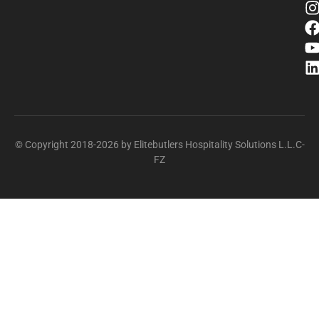
© Copyright 2018-2026 by Elitebutlers Hospitality Solutions L.L.C-
FZ