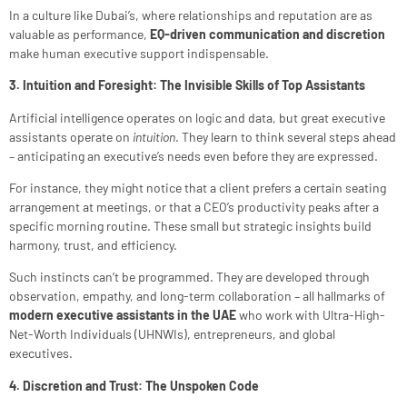
In a culture like Dubai’s, where relationships and reputation are as
valuable as performance,
EQ-driven communication and discretion
make human executive support indispensable.
3. Intuition and Foresight: The Invisible Skills of Top Assistants
Artificial intelligence operates on logic and data, but great executive
assistants operate on
intuition
. They learn to think several steps ahead
– anticipating an executive’s needs even before they are expressed.
For instance, they might notice that a client prefers a certain seating
arrangement at meetings, or that a CEO’s productivity peaks after a
specific morning routine. These small but strategic insights build
harmony, trust, and efficiency.
Such instincts can’t be programmed. They are developed through
observation, empathy, and long-term collaboration – all hallmarks of
modern executive assistants in the UAE
who work with Ultra-High-
Net-Worth Individuals (UHNWIs), entrepreneurs, and global
executives.
4. Discretion and Trust: The Unspoken Code