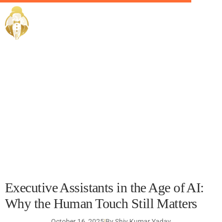
Executive Assistants in
EliteButlers / Blogs /
the Age of AI: Why the
Human Touch Still
Matters
Executive Assistants in the Age of AI:
Why the Human Touch Still Matters
October 16, 2025
|
By Shiv Kumar Yadav