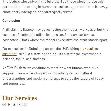
The leaders who thrive in the future will be those who embrace this
partnership – investing in human executive support that’s tech-savvy,
emotionally intelligent, and strategically driven.
Conclusion
Artificial intelligence may be reshaping the modern workplace, but the
essence of leadership still relies on
trust, intuition, and human
connection
. That’s where the modern executive assistant stands apart.
For executives in Dubai and across the UAE, hiring a
executive
assistant
isn’t just a staffing choice – it’s a strategic investment in
balance, focus, and success.
At
Elite Butlers
, we continue to redefine what human executive
support means – blending luxury hospitality values, cultural
understanding, and modern efficiency to serve the leaders of today
and tomorrow.
Our Services
Hire a Butler