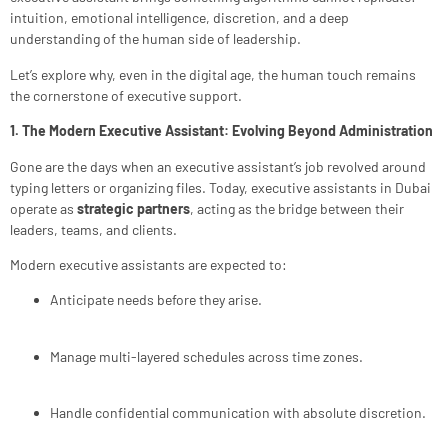
intuition, emotional intelligence, discretion, and a deep
understanding of the human side of leadership.
Let’s explore why, even in the digital age, the human touch remains
the cornerstone of executive support.
1. The Modern Executive Assistant: Evolving Beyond Administration
Gone are the days when an executive assistant’s job revolved around
typing letters or organizing files. Today, executive assistants in Dubai
operate as
strategic partners
, acting as the bridge between their
leaders, teams, and clients.
Modern executive assistants are expected to:
Anticipate needs before they arise.
Manage multi-layered schedules across time zones.
Handle confidential communication with absolute discretion.