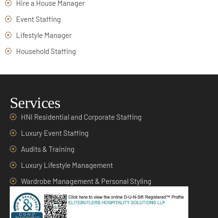
Hire a House Manager
Event Staffing
Lifestyle Manager
Household Staffing
Services
HNI Residential and Corporate Staffing
Luxury Event Staffing
Audits & Training
Luxury Lifestyle Management
Wardrobe Management & Personal Styling