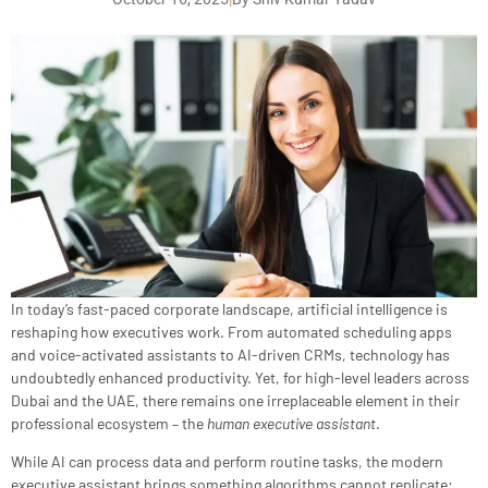
In today’s fast-paced corporate landscape, artificial intelligence is
reshaping how executives work. From automated scheduling apps
and voice-activated assistants to AI-driven CRMs, technology has
undoubtedly enhanced productivity. Yet, for high-level leaders across
Dubai and the UAE, there remains one irreplaceable element in their
professional ecosystem – the
human executive assistant
.
While AI can process data and perform routine tasks, the modern
executive assistant brings something algorithms cannot replicate: