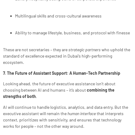
Multilingual skills and cross-cultural awareness
Ability to manage lifestyle, business, and protocol with finesse
These are not secretaries – they are
strategic partners
who uphold the
standard of excellence expected in Dubai’s high-performing
ecosystem.
7. The Future of Assistant Support: A Human-Tech Partnership
Looking ahead, the future of executive assistance isn’t about
choosing between AI and humans – it’s about
combining the
strengths of both
.
AI will continue to handle logistics, analytics, and data entry. But the
executive assistant will remain the
human interface
that interprets
context, prioritizes with sensitivity, and ensures that technology
works for people – not the other way around.