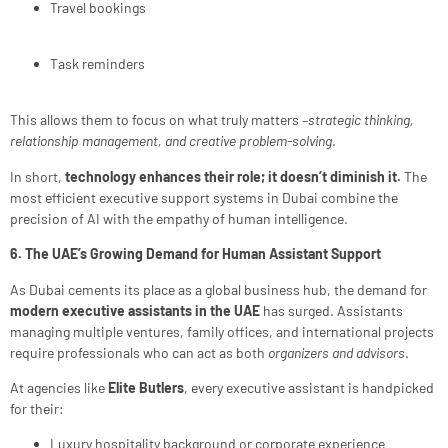
Travel bookings
Task reminders
This allows them to focus on what truly matters –
strategic thinking,
relationship management, and creative problem-solving
.
In short,
technology enhances their role; it doesn’t diminish it.
The
most efficient executive support systems in Dubai combine the
precision of AI with the empathy of human intelligence.
6. The UAE’s Growing Demand for Human Assistant Support
As Dubai cements its place as a global business hub, the demand for
modern executive assistants in the UAE
has surged. Assistants
managing multiple ventures, family offices, and international projects
require professionals who can act as both
organizers and advisors
.
At agencies like
Elite Butlers
, every executive assistant is handpicked
for their:
Luxury hospitality background or corporate experience