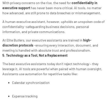
With privacy concerns on the rise, the need for
confidentiality in
executive support
has never been more critical. AI tools, no matter
how advanced, are still prone to data breaches or mismanagement.
A human executive assistant, however, upholds an unspoken code of
confidentiality -safeguarding business decisions, personal
information, and private communications.
At Elite Butlers, our executive assistants are trained in
high-
discretion protocols
-ensuring every interaction, document, and
meeting is handled with absolute trust and professionalism.
5. Technology as a Tool, Not a Replacement
The best executive assistants today don’t reject technology – they
leverage it. AI tools are powerful when paired with human oversight.
Assistants use automation for repetitive tasks like:
Calendar synchronization
Expense tracking