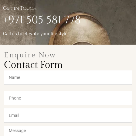
Get in Touch
+971 505 581 778
Call us to elevate your lifestyle
Enquire Now
Contact Form