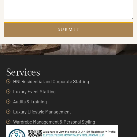
SUBMIT
Services
HNI Residential and Corporate Staffing
Luxury Event Staffing
Audits & Training
Luxury Lifestyle Management
Wardrobe Management & Personal Styling