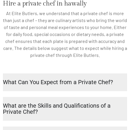
Hire a private chef in hawally
At Elite Butlers, we understand that a private chef is more
than just a chef – they are culinary artists who bring the world
of taste and personal meal experiences to your home. Either
for daily food, special occasions or dietary needs, a private
chef ensures that each plate is prepared with accuracy and
care. The details below suggest what to expect while hiring a
private chef through Elite Butlers.
What Can You Expect from a Private Chef?
What are the Skills and Qualifications of a
Private Chef?