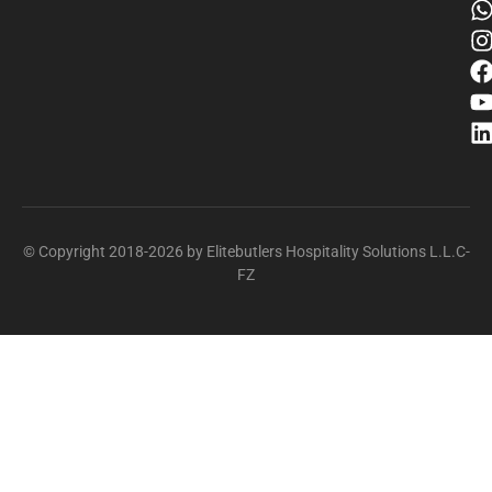
© Copyright 2018-2026 by Elitebutlers Hospitality Solutions L.L.C-
FZ