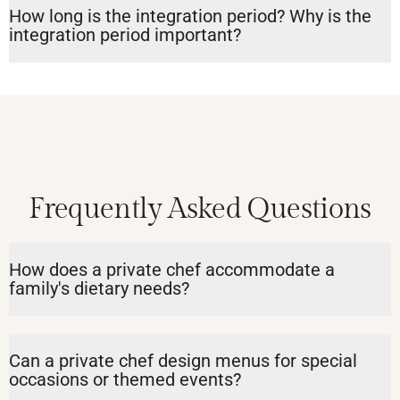
How long is the integration period? Why is the
integration period important?
Frequently Asked Questions
How does a private chef accommodate a
family's dietary needs?
Can a private chef design menus for special
occasions or themed events?