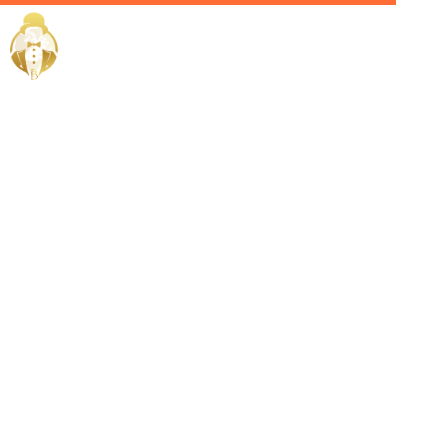
Home / Services /
Hire a Private
Chef in
hawally