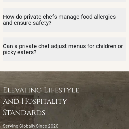
How do private chefs manage food allergies
and ensure safety?
Can a private chef adjust menus for children or
picky eaters?
Elevating Lifestyle
and Hospitality
Standards
Serving Globally Since 2020