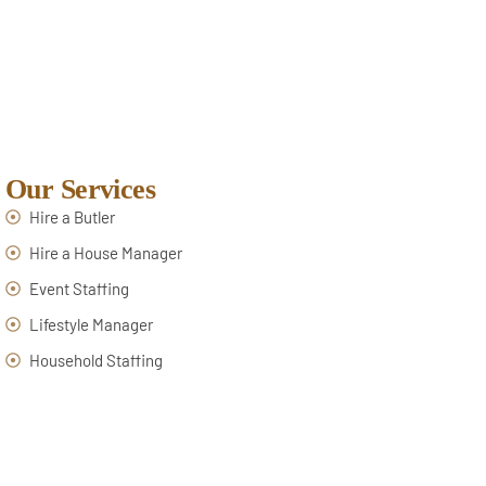
Our Services
Hire a Butler
Hire a House Manager
Event Staffing
Lifestyle Manager
Household Staffing