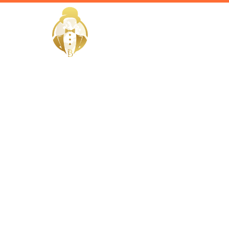
HOME
EliteButlers / Blogs /
From Main
How Estate
Property I