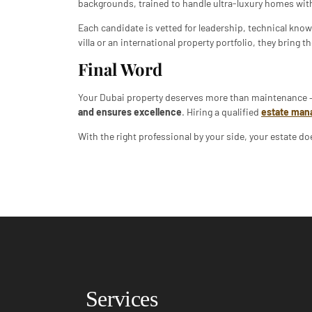
backgrounds, trained to handle ultra-luxury homes with
Each candidate is vetted for leadership, technical know
villa or an international property portfolio, they bring
Final Word
Your Dubai property deserves more than maintenance –
and ensures excellence
. Hiring a qualified
estate man
With the right professional by your side, your estate doe
Services