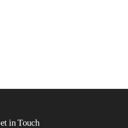
et in Touch