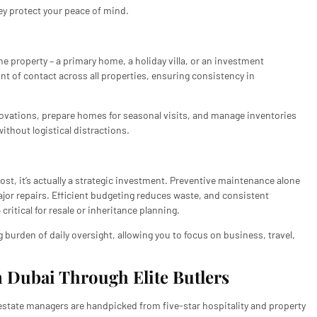
ey protect your peace of mind.
property – a primary home, a holiday villa, or an investment
nt of contact across all properties, ensuring consistency in
novations, prepare homes for seasonal visits, and manage inventories
without logistical distractions.
t, it’s actually a strategic investment. Preventive maintenance alone
jor repairs. Efficient budgeting reduces waste, and consistent
itical for resale or inheritance planning.
burden of daily oversight, allowing you to focus on business, travel,
 Dubai Through Elite Butlers
r estate managers are handpicked from five-star hospitality and property