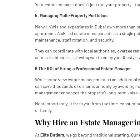
Your estate manager doesn’t just run your property – th
5. Managing Multi-Property Portfolios
Many HNWIs and expatriates in Dubai own more than one 
apartment. A skilled estate manager acts as a single poi
maintenance, staff rotation, and security.
They can coordinate with local authorities, oversee re
across residences – allowing you to enjoy your lifestyle 
6.The ROI of Hiring a Professional Estate Manager
While some view estate management as an additional cos
can save thousands of dirhams annually by avoiding ma
management enhances the property’s long-term value – cr
Most importantly, it frees you from the time-consuming 
or family.
Why Hire an Estate Manager in
At
Elite Butlers
, we go beyond traditional staffing. Ou