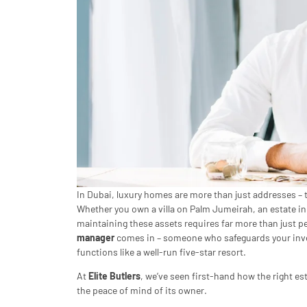
In Dubai, luxury homes are more than just addresses – t
Whether you own a villa on Palm Jumeirah, an estate in
maintaining these assets requires far more than just pe
manager
comes in – someone who safeguards your inve
functions like a well-run five-star resort.
At
Elite Butlers
, we’ve seen first-hand how the right es
the peace of mind of its owner.