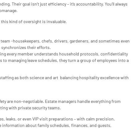
g. Their goal isn’t just efficiency – it’s accountability. You’ll always
romanage.
his kind of oversight is invaluable.
d team -housekeepers, chefs, drivers, gardeners, and sometimes even
synchronizes their efforts.
uring every member understands household protocols, confidentiality
s to managing leave schedules, they turn a group of employees into a
taffing as both science and art balancing hospitality excellence with
fety are non-negotiable. Estate managers handle everything from
ting with private security teams.
, leaks, or even VIP visit preparations – with calm precision.
e information about family schedules, finances, and guests,