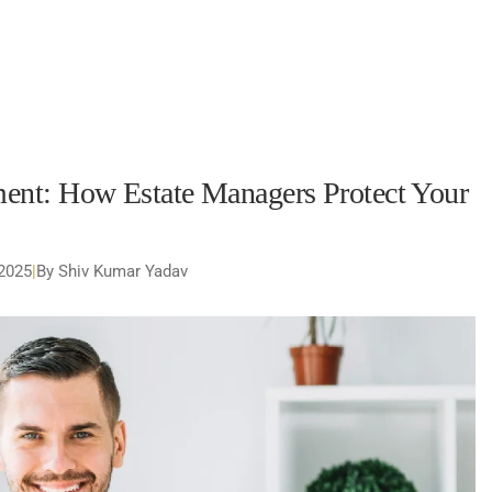
nt: How Estate Managers Protect Your
 2025
|
By Shiv Kumar Yadav