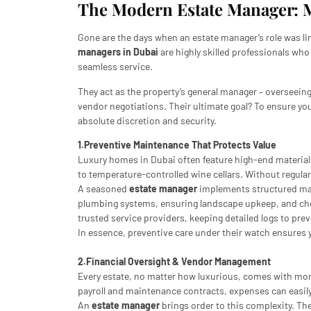
The Modern Estate Manager: 
Gone are the days when an estate manager’s role was li
managers in Dubai
are highly skilled professionals wh
seamless service.
They act as the property’s general manager – overseei
vendor negotiations. Their ultimate goal? To ensure you
absolute discretion and security.
1.Preventive Maintenance That Protects Value
Luxury homes in Dubai often feature high-end material
to temperature-controlled wine cellars. Without regula
A seasoned
estate manager
implements structured main
plumbing systems, ensuring landscape upkeep, and check
trusted service providers, keeping detailed logs to pr
In essence, preventive care under their watch ensures y
2.Financial Oversight & Vendor Management
Every estate, no matter how luxurious, comes with mon
payroll and maintenance contracts, expenses can easil
An
estate manager
brings order to this complexity. Th