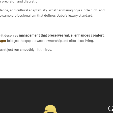
 precision and discretion.
ledge, and cultural adaptability. Whether managing a single high-end
 the same professionalism that defines Dubai’s luxury standard.
 it deserves
management that preserves value, enhances comfort,
ager
bridges the gap between ownership and effortless living.
sn’t just run smoothly – it thrives.
G