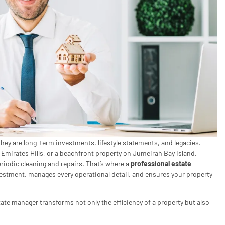
hey are long-term investments, lifestyle statements, and legacies.
 Emirates Hills, or a beachfront property on Jumeirah Bay Island,
riodic cleaning and repairs. That’s where a
professional estate
stment, manages every operational detail, and ensures your property
tate manager transforms not only the efficiency of a property but also