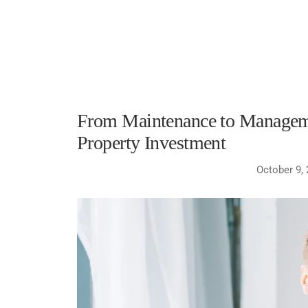
From Maintenance to Manageme
Property Investment
October 9,