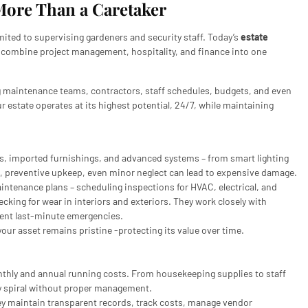
More Than a Caretaker
mited to supervising gardeners and security staff. Today’s
estate
o combine project management, hospitality, and finance into one
ng maintenance teams, contractors, staff schedules, budgets, and even
r estate operates at its highest potential, 24/7, while maintaining
s, imported furnishings, and advanced systems – from smart lighting
r, preventive upkeep, even minor neglect can lead to expensive damage.
tenance plans – scheduling inspections for HVAC, electrical, and
ing for wear in interiors and exteriors. They work closely with
event last-minute emergencies.
our asset remains pristine -protecting its value over time.
thly and annual running costs. From housekeeping supplies to staff
y spiral without proper management.
ey maintain transparent records, track costs, manage vendor