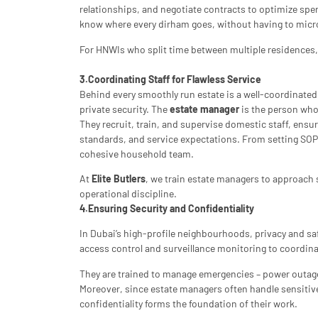
relationships, and negotiate contracts to optimize spendin
know where every dirham goes, without having to mic
For HNWIs who split time between multiple residences, t
3.Coordinating Staff for Flawless Service
Behind every smoothly run estate is a well-coordinate
private security. The
estate manager
is the person who 
They recruit, train, and supervise domestic staff, ens
standards, and service expectations. From setting SOP
cohesive household team.
At
Elite Butlers
, we train estate managers to approach s
operational discipline.
4.Ensuring Security and Confidentiality
In Dubai’s high-profile neighbourhoods, privacy and sa
access control and surveillance monitoring to coordina
They are trained to manage emergencies – power outages
Moreover, since estate managers often handle sensitiv
confidentiality forms the foundation of their work.