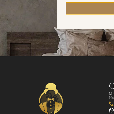
G
Me
Nad