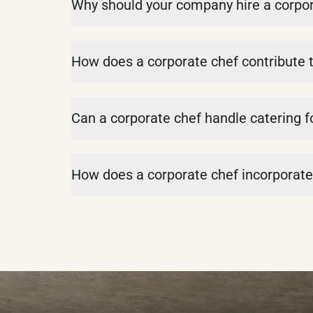
Why should your company hire a corpor
How does a corporate chef contribute 
Can a corporate chef handle catering f
How does a corporate chef incorporate