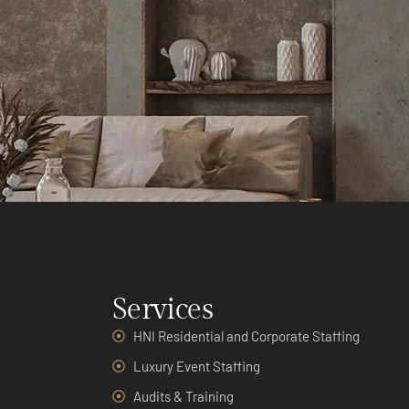
Services
HNI Residential and Corporate Staffing
Luxury Event Staffing
Audits & Training