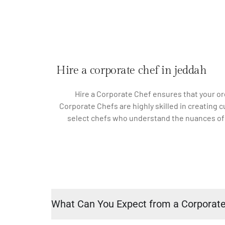
Hire a corporate chef in jeddah
Hire a Corporate Chef ensures that your or
Corporate Chefs are highly skilled in creating 
select chefs who understand the nuances of co
What Can You Expect from a Corporat