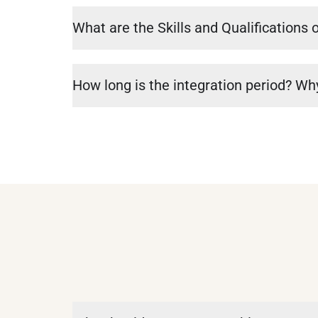
What are the Skills and Qualifications 
How long is the integration period? Why