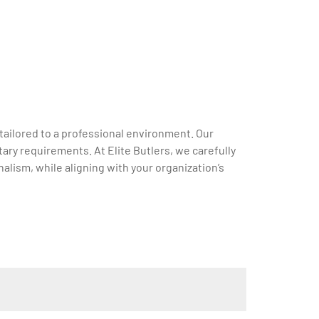
tailored to a professional environment. Our
ary requirements. At Elite Butlers, we carefully
alism, while aligning with your organization’s