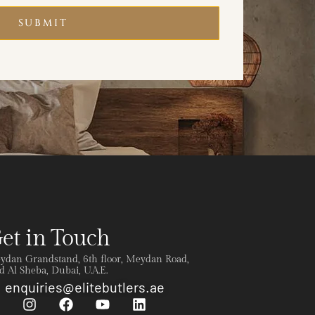
SUBMIT
et in Touch
ydan Grandstand, 6th floor, Meydan Road,
 Al Sheba, Dubai, U.A.E.
enquiries@elitebutlers.ae