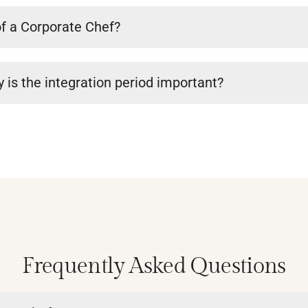
of a Corporate Chef?
 is the integration period important?
Frequently Asked Questions