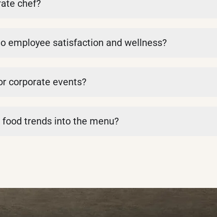
ate chef?
to employee satisfaction and wellness?
or corporate events?
 food trends into the menu?