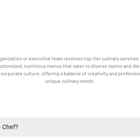
ganization or executive team receives top-tier culinary services 
customized, nutritious menus that cater to diverse tastes and diet
rporate culture, offering a balance of creativity and profession
unique culinary needs.
e Chef?