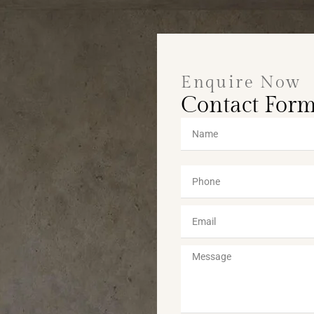
Enquire Now
Contact For