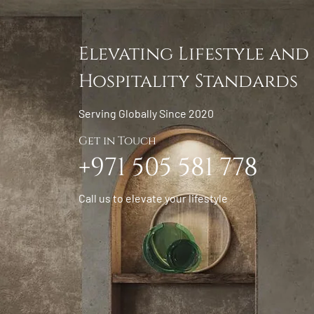
Elevating Lifestyle and
Hospitality Standards
Serving Globally Since 2020
Get in Touch
+971 505 581 778
Call us to elevate your lifestyle