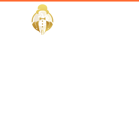
HOME
Home / Services /
Hire a cor