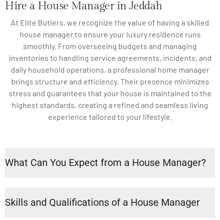
Hire a House Manager in Jeddah
At Elite Butlers, we recognize the value of having a skilled
house manager to ensure your luxury residence runs
smoothly. From overseeing budgets and managing
inventories to handling service agreements, incidents, and
daily household operations, a professional home manager
brings structure and efficiency. Their presence minimizes
stress and guarantees that your house is maintained to the
highest standards, creating a refined and seamless living
experience tailored to your lifestyle.
What Can You Expect from a House Manager?
Skills and Qualifications of a House Manager