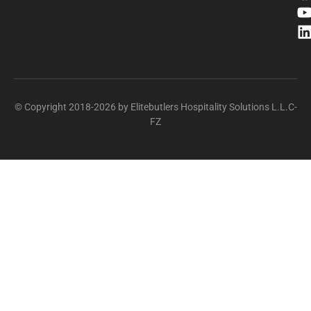
© Copyright 2018-2026 by Elitebutlers Hospitality Solutions L.L.C-
FZ