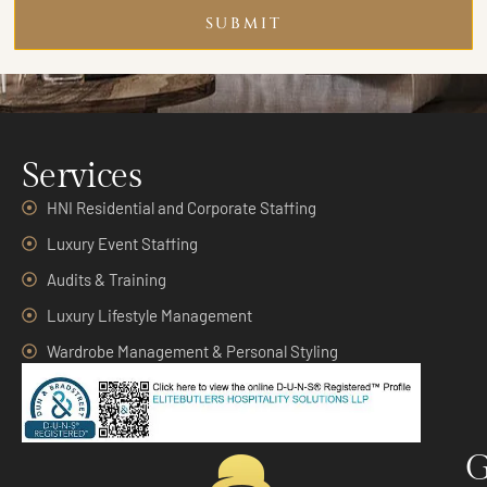
SUBMIT
Services
HNI Residential and Corporate Staffing
Luxury Event Staffing
Audits & Training
Luxury Lifestyle Management
Wardrobe Management & Personal Styling
G