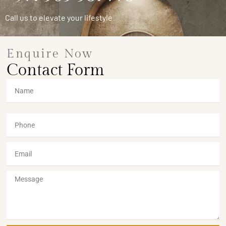
Call us to elevate your lifestyle
Enquire Now
Contact Form