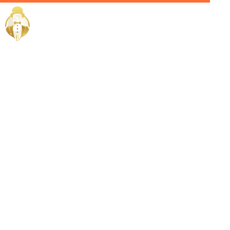
Home / Services /
Hire a House
Manager in
Jeddah