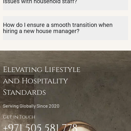
issues with household staff?
How do I ensure a smooth transition when
hiring a new house manager?
Elevating Lifestyle
and Hospitality
Standards
Serving Globally Since 2020
Get in Touch
+971 505 581 778