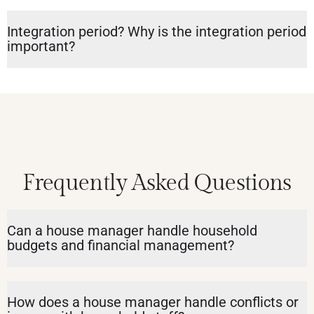
Integration period? Why is the integration period
important?
Frequently Asked Questions
Can a house manager handle household
budgets and financial management?
How does a house manager handle conflicts or