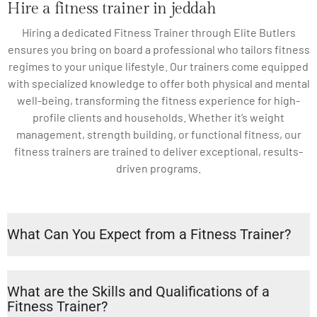
Hire a fitness trainer in jeddah
Hiring a dedicated Fitness Trainer through Elite Butlers
ensures you bring on board a professional who tailors fitness
regimes to your unique lifestyle. Our trainers come equipped
with specialized knowledge to offer both physical and mental
well-being, transforming the fitness experience for high-
profile clients and households. Whether it’s weight
management, strength building, or functional fitness, our
fitness trainers are trained to deliver exceptional, results-
driven programs.
What Can You Expect from a Fitness Trainer?
What are the Skills and Qualifications of a
Fitness Trainer?