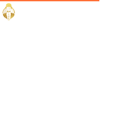
Home / Services /
Hire a fitness
trainer in
jeddah