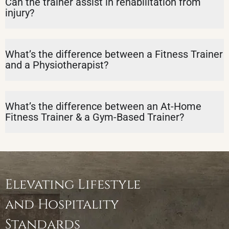
Can the trainer assist in rehabilitation from
injury?
What’s the difference between a Fitness Trainer
and a Physiotherapist?
What’s the difference between an At-Home
Fitness Trainer & a Gym-Based Trainer?
Elevating Lifestyle
and Hospitality
Standards