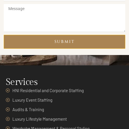
SUBMIT
Services
HNI Residential and Corporate Staffing
Luxury Event Staffing
Audits & Training
Luxury Lifestyle Management
Wardrobe Management & Personal Styling