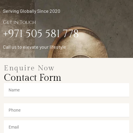
Serving Globally Since 2020
Get in Touch
+971 505 581 778
Call us to elevate your lifestyle
Enquire Now
Contact Form