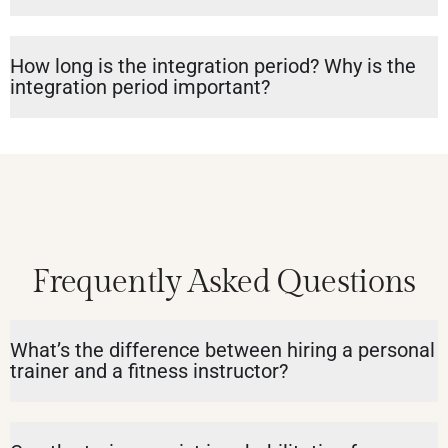
How long is the integration period? Why is the
integration period important?
Frequently Asked Questions
What’s the difference between hiring a personal
trainer and a fitness instructor?