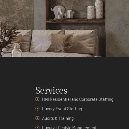
Services
HNI Residential and Corporate Staffing
Luxury Event Staffing
Audits & Training
Luxury Lifestyle Management