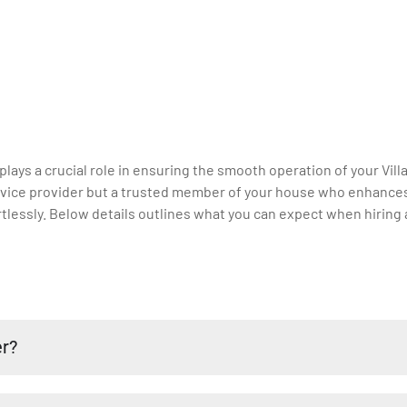
 plays a crucial role in ensuring the smooth operation of your Vill
 service provider but a trusted member of your house who enhance
lessly. Below details outlines what you can expect when hiring a 
er?