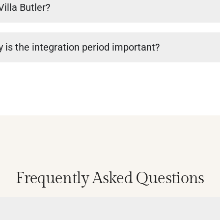
Villa Butler?
 is the integration period important?
Frequently Asked Questions