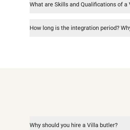
What are Skills and Qualifications of a 
How long is the integration period? Why
Why should you hire a Villa butler?