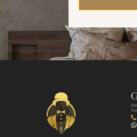
G
Me
Nad