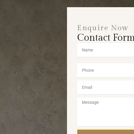
Enquire Now
Contact For