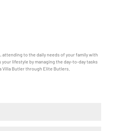
a, attending to the daily needs of your family with
s your lifestyle by managing the day-to-day tasks
Villa Butler through Elite Butlers.