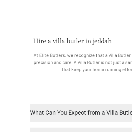
Hire a villa butler in jeddah
At Elite Butlers, we recognize that a Villa Butler
precision and care. A Villa Butler is not just a
that keep your home running effort
What Can You Expect from a Villa Butl