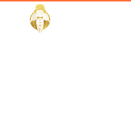
HOME
Home / Services /
Hire a vill