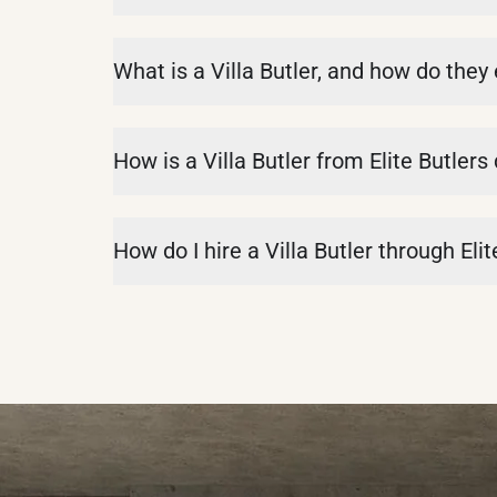
What is a Villa Butler, and how do they
How is a Villa Butler from Elite Butlers
How do I hire a Villa Butler through Elit