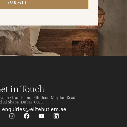
SUBMIT
et in Touch
ydan Grandstand, 6th floor, Meydan Road,
 Al Sheba, Dubai, U.A.E.
enquiries@elitebutlers.ae