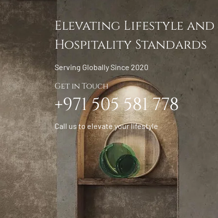
Elevating Lifestyle and
Hospitality Standards
Serving Globally Since 2020
Get in Touch
+971 505 581 778
Call us to elevate your lifestyle