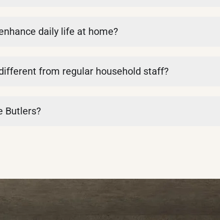
 enhance daily life at home?
 different from regular household staff?
e Butlers?