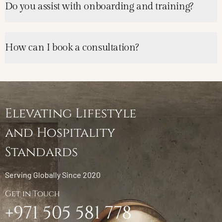
Do you assist with onboarding and training?
How can I book a consultation?
Elevating Lifestyle
and Hospitality
Standards
Serving Globally Since 2020
Get in Touch
+971 505 581 778