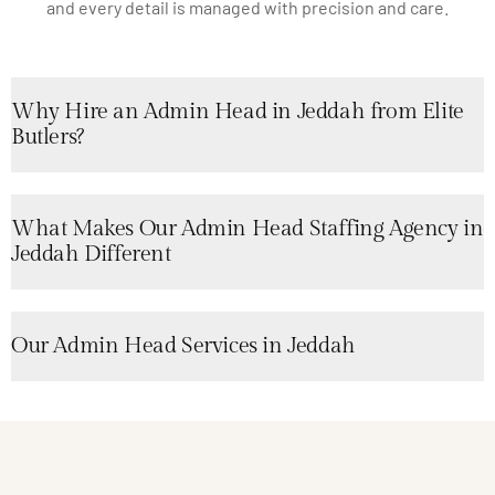
and every detail is managed with precision and care.
Why Hire an Admin Head in Jeddah from Elite
Butlers?
What Makes Our Admin Head Staffing Agency in
Jeddah Different
Our Admin Head Services in Jeddah