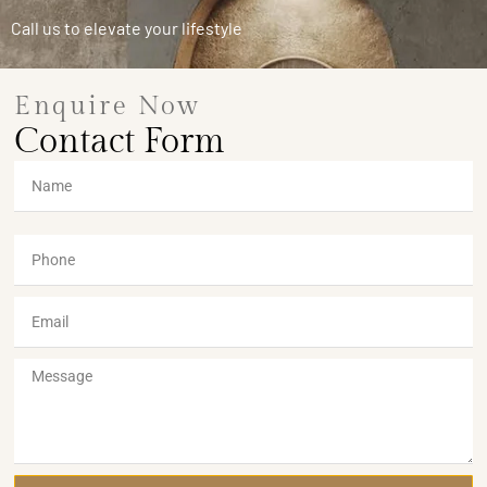
Call us to elevate your lifestyle
Enquire Now
Contact Form