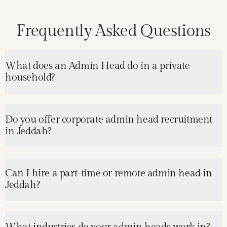
Frequently Asked Questions
What does an Admin Head do in a private
household?
Do you offer corporate admin head recruitment
in Jeddah?
Can I hire a part-time or remote admin head in
Jeddah?