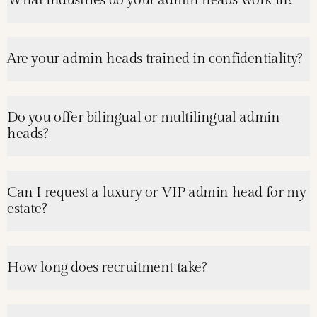
What industries do your admin heads work in?
Are your admin heads trained in confidentiality?
Do you offer bilingual or multilingual admin
heads?
Can I request a luxury or VIP admin head for my
estate?
How long does recruitment take?