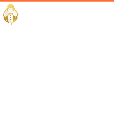
Home / Services /
Hire an
Admin Head
in Jeddah