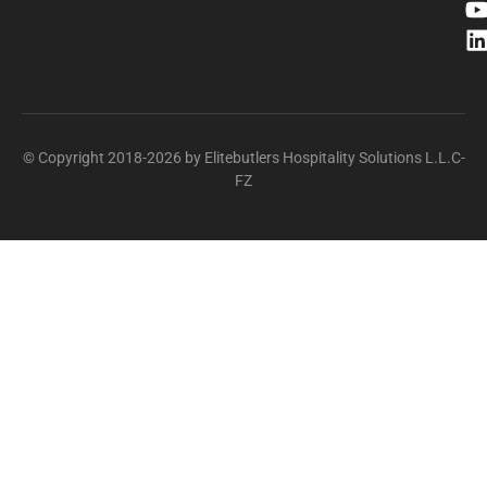
© Copyright 2018-2026 by Elitebutlers Hospitality Solutions L.L.C-
FZ