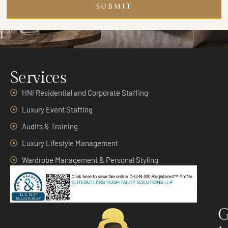
SUBMIT
Services
HNI Residential and Corporate Staffing
Luxury Event Staffing
Audits & Training
Luxury Lifestyle Management
Wardrobe Management & Personal Styling
G