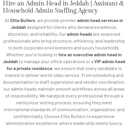
Hire an Admin Head in Jeddah | Assistant &
Household Admin Staffing Agency
At
Elite Butlers
, we provide premier
admin head services in
Jeddah
designed for clients who demand excellence,
discretion, and reliability. Our
admin heads
are seasoned
professionals who bring structure, efficiency, and leadership
to both corporate environments and luxury households.
Whether you’re looking to
hire an executive admin head in
Jeddah
to manage your office operations or a
VIP admin head
for a private residence
, we ensure that every candidate is
trained to deliver world-class service. From scheduling and
documentation to staff supervision and vendor coordination,
our admin heads maintain smooth workflows across all areas
of responsibility. We handpick every professional through a
meticulous vetting process, ensuring they meet
international standards of communication, organization, and
confidentiality. Choose Elite Butlers to experience
administrative excellence-where leadership meets luxury,