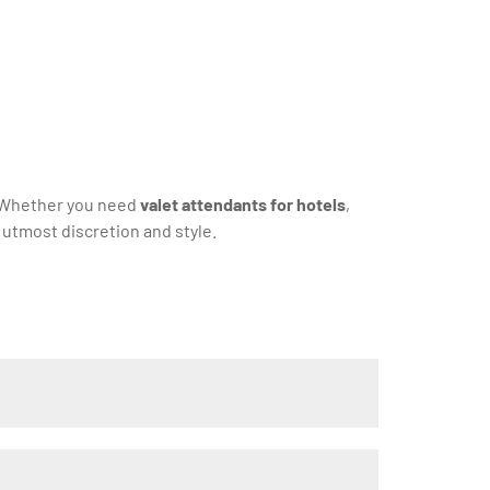
. Whether you need
valet attendants for hotels
,
 utmost discretion and style.