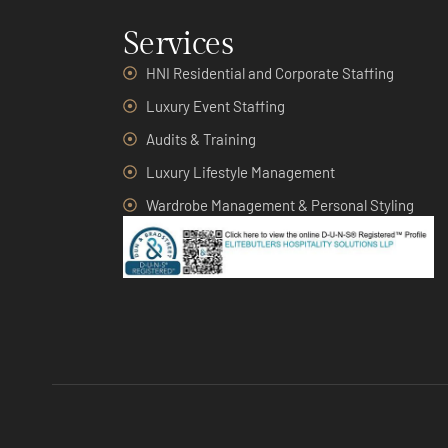
Services
HNI Residential and Corporate Staffing
Luxury Event Staffing
Audits & Training
Luxury Lifestyle Management
Wardrobe Management & Personal Styling