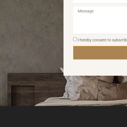
I hereby consent to subscri