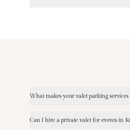
What makes your valet parking services 
Can I hire a private valet for events in 