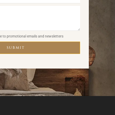
be to promotional emails and newsletters
SUBMIT