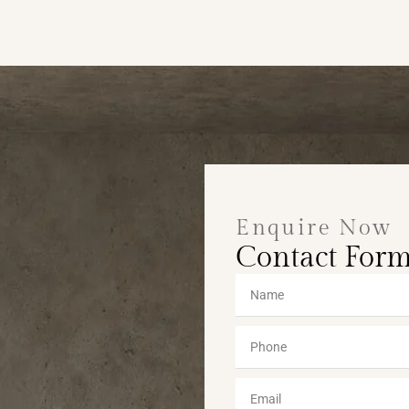
Enquire Now
Contact For