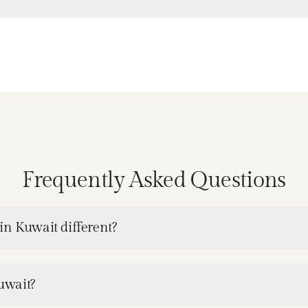
Frequently Asked Questions
in Kuwait different?
Kuwait?