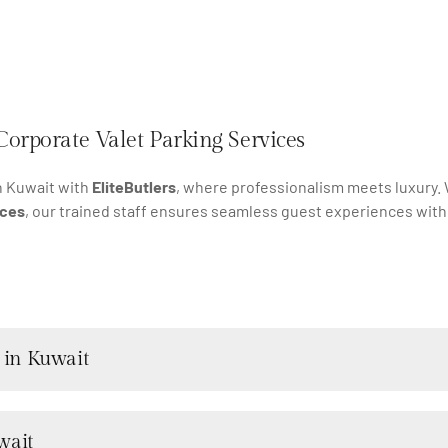
Corporate Valet Parking Services
n Kuwait with
EliteButlers
, where professionalism meets luxury
ices
, our trained staff ensures seamless guest experiences with
 in Kuwait
wait