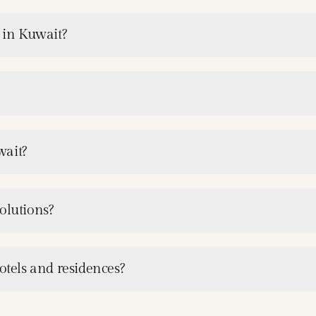
s in Kuwait?
wait?
olutions?
otels and residences?