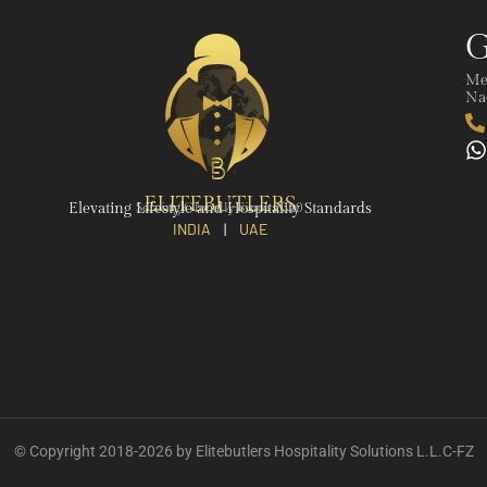
G
Me
Nad
ELITEBUTLERS
Elevating Lifestyle and Hospitality Standards
Serving Globally Since 2020
INDIA
|
UAE
© Copyright 2018-2026 by Elitebutlers Hospitality Solutions L.L.C-FZ