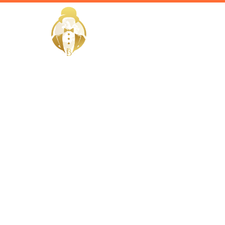
HOME
Home / Services /
Hire a Vale