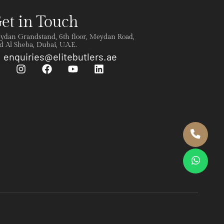
et in Touch
ydan Grandstand, 6th floor, Meydan Road,
 Al Sheba, Dubai, U.A.E.
enquiries@elitebutlers.ae