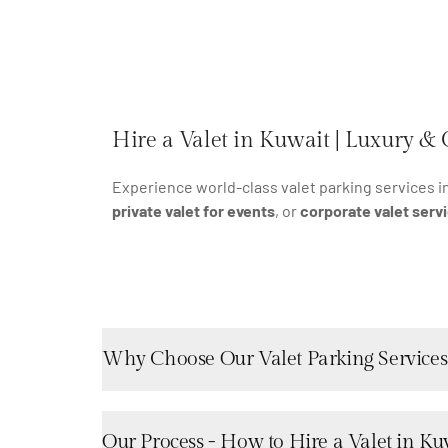
Hire a Valet in Kuwait | Luxury & 
Experience world-class valet parking services i
private valet for events
, or
corporate valet serv
Why Choose Our Valet Parking Services
Our Process - How to Hire a Valet in Ku