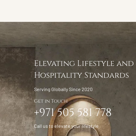
Elevating Lifestyle and
Hospitality Standards
Serving Globally Since 2020
Get in Touch
+971 505 581 778
Call us to elevate your lifestyle