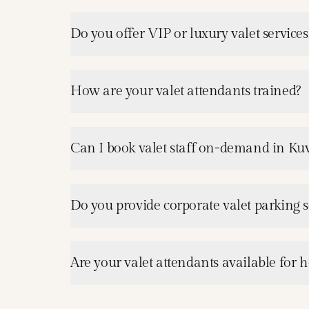
Do you offer VIP or luxury valet service
How are your valet attendants trained?
Can I book valet staff on-demand in Ku
Do you provide corporate valet parking s
Are your valet attendants available for h