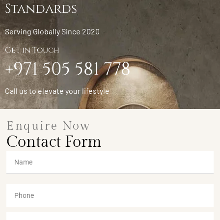
Standards
Serving Globally Since 2020
Get in Touch
+971 505 581 778
Call us to elevate your lifestyle
Enquire Now
Contact Form