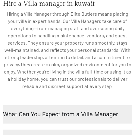
Hire a Villa manager in kuwait
Hiring a Villa Manager through Elite Butlers means placing
your villa in expert hands. Our Villa Managers take care of
everything—from managing staff and overseeing daily
operations to handling maintenance, vendors, and guest
services. They ensure your property runs smoothly, stays
well-maintained, and reflects your personal standards. With
strong leadership, attention to detail, and a commitment to
privacy, they create a calm, organized environment for you to
enjoy. Whether you’re living in the villa full-time or using it as
a holiday home, you can trust our professionals to deliver
reliable and discreet support at every step.
What Can You Expect from a Villa Manager