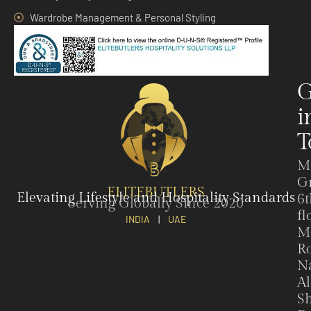
Wardrobe Management & Personal Styling
G
i
T
M
G
ELITEBUTLERS
Elevating Lifestyle and Hospitality Standards
6t
Serving Globally Since 2020
fl
INDIA
|
UAE
M
Ro
N
Al
Sh