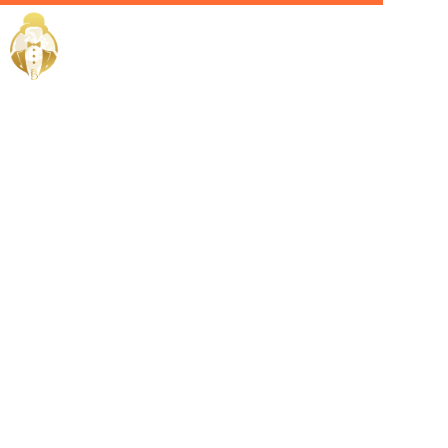
Home / Services /
Hire a Villa
manager in
kuwait