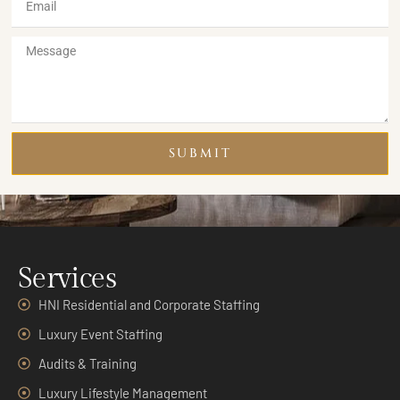
SUBMIT
Services
HNI Residential and Corporate Staffing
Luxury Event Staffing
Audits & Training
Luxury Lifestyle Management