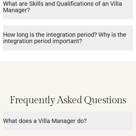
What are Skills and Qualifications of an Villa
Manager?
How long is the integration period? Why is the
integration period important?
Frequently Asked Questions
What does a Villa Manager do?