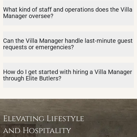
What kind of staff and operations does the Villa
Manager oversee?
Can the Villa Manager handle last-minute guest
requests or emergencies?
How do I get started with hiring a Villa Manager
through Elite Butlers?
Elevating Lifestyle
and Hospitality