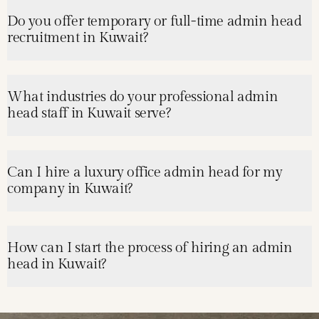
Do you offer temporary or full-time admin head
recruitment in Kuwait?
What industries do your professional admin
head staff in Kuwait serve?
Can I hire a luxury office admin head for my
company in Kuwait?
How can I start the process of hiring an admin
head in Kuwait?