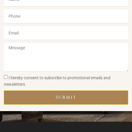
I hereby consent to subscribe to promotional emails and
newsletters
SUBMIT