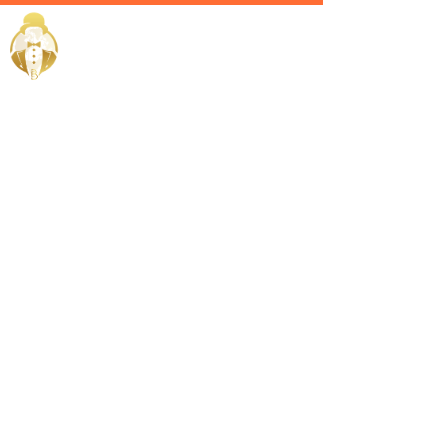
Home / Services /
Hire an
Admin Head
in Kuwait