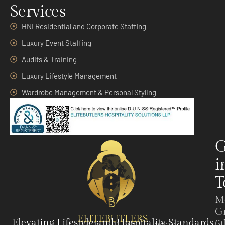
Services
HNI Residential and Corporate Staffing
Luxury Event Staffing
Audits & Training
Luxury Lifestyle Management
Wardrobe Management & Personal Styling
G
i
T
M
G
ELITEBUTLERS
Elevating Lifestyle and Hospitality Standards
6t