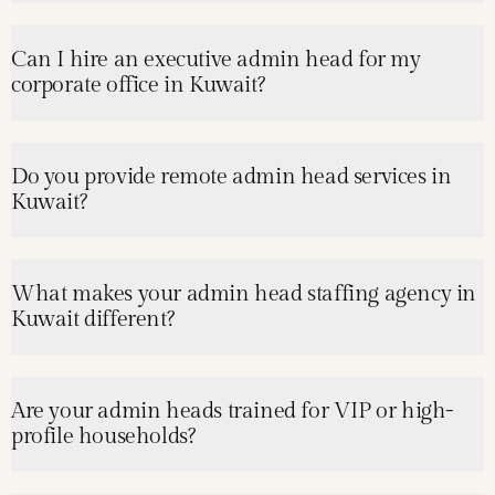
Can I hire an executive admin head for my
corporate office in Kuwait?
Do you provide remote admin head services in
Kuwait?
What makes your admin head staffing agency in
Kuwait different?
Are your admin heads trained for VIP or high-
profile households?