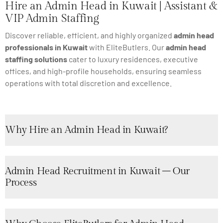
Hire an Admin Head in Kuwait | Assistant &
VIP Admin Staffing
Discover reliable, efficient, and highly organized
admin head
professionals in Kuwait
with EliteButlers. Our
admin head
staffing solutions
cater to luxury residences, executive
offices, and high-profile households, ensuring seamless
operations with total discretion and excellence.
Why Hire an Admin Head in Kuwait?
Admin Head Recruitment in Kuwait – Our
Process