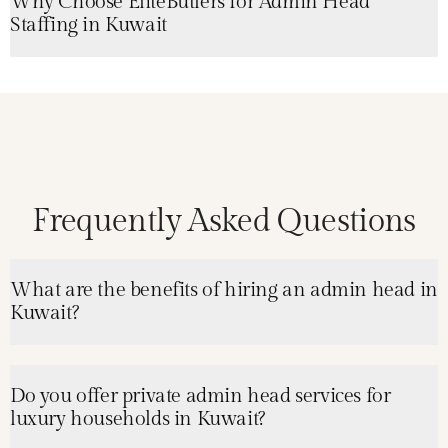
Why Choose EliteButlers for Admin Head
Staffing in Kuwait
Frequently Asked Questions
What are the benefits of hiring an admin head in
Kuwait?
Do you offer private admin head services for
luxury households in Kuwait?