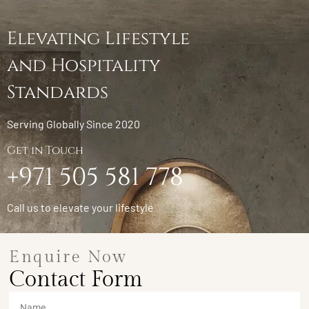
Elevating Lifestyle
and Hospitality
Standards
Serving Globally Since 2020
Get in Touch
+971 505 581 778
Call us to elevate your lifestyle
Enquire Now
Contact Form