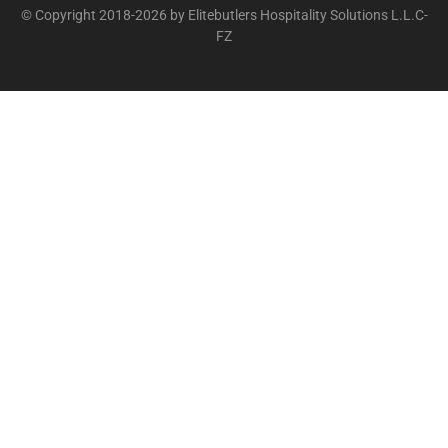
© Copyright 2018-2026 by Elitebutlers Hospitality Solutions L.L.C-
FZ