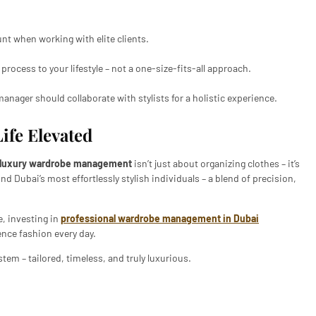
nt when working with elite clients.
 process to your lifestyle – not a one-size-fits-all approach.
anager should collaborate with stylists for a holistic experience.
Life Elevated
luxury wardrobe management
isn’t just about organizing clothes – it’s
ind Dubai’s most effortlessly stylish individuals – a blend of precision,
e, investing in
professional wardrobe management in Dubai
ence fashion every day.
tem – tailored, timeless, and truly luxurious.