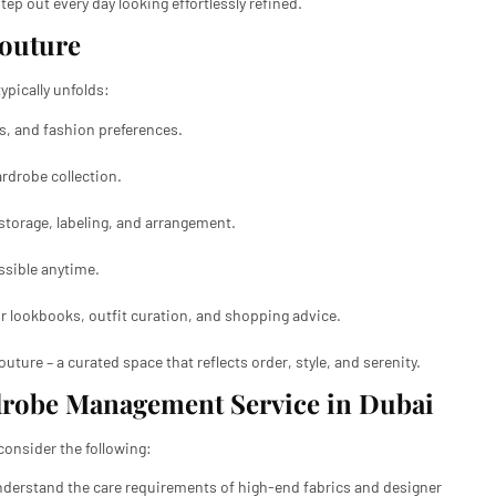
ep out every day looking effortlessly refined.
Couture
pically unfolds:
s, and fashion preferences.
rdrobe collection.
storage, labeling, and arrangement.
ssible anytime.
or lookbooks, outfit curation, and shopping advice.
uture – a curated space that reflects order, style, and serenity.
drobe Management Service in Dubai
onsider the following:
derstand the care requirements of high-end fabrics and designer