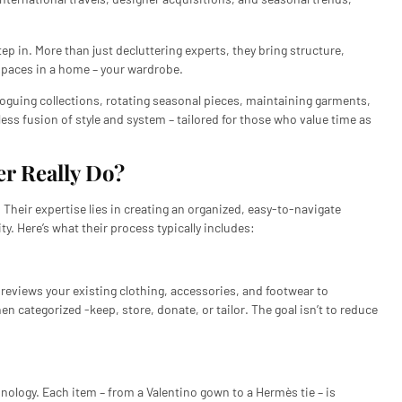
ep in. More than just decluttering experts, they bring structure,
 spaces in a home – your wardrobe.
aloguing collections, rotating seasonal pieces, maintaining garments,
mless fusion of style and system – tailored for those who value time as
r Really Do?
 Their expertise lies in creating an organized, easy-to-navigate
y. Here’s what their process typically includes:
reviews your existing clothing, accessories, and footwear to
hen categorized -keep, store, donate, or tailor. The goal isn’t to reduce
ogy. Each item – from a Valentino gown to a Hermès tie – is