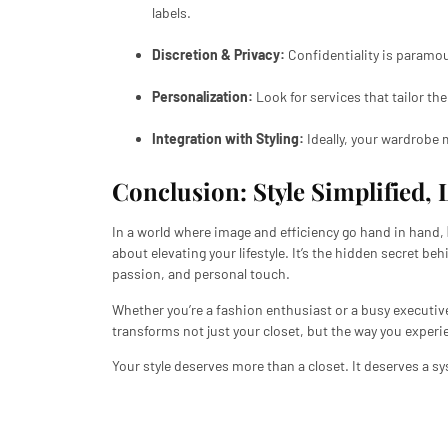
labels.
Discretion & Privacy:
Confidentiality is paramou
Personalization:
Look for services that tailor the
Integration with Styling:
Ideally, your wardrobe m
Conclusion: Style Simplified, 
In a world where image and efficiency go hand in hand,
about elevating your lifestyle. It’s the hidden secret beh
passion, and personal touch.
Whether you’re a fashion enthusiast or a busy executiv
transforms not just your closet, but the way you experi
Your style deserves more than a closet. It deserves a sys