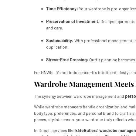
Time Efficiency:
Your wardrobe is pre-organized
Preservation of Investment:
Designer garments a
and care.
Sustainability:
With professional management, c
duplication.
Stress-Free Dressing:
Outfit planning becomes s
For HNWIs, it’s not indulgence -it’s intelligent lifestyl
Wardrobe Management Meets P
The synergy between wardrobe management and
perso
While wardrobe managers handle organization and ma
body type, preferences, and personal brand to craft a si
pieces, stylists ensure your wardrobe truly reflects who
In Dubai, services like
EliteButlers’ wardrobe managem