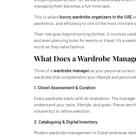
managing them becomes a full-time task.
This is where
luxury wardrobe organizers in the UAE
st
aesthetics, and efficiency to one of the most intimate
Their role goes beyond sorting clothes. It involves cat
and even planning looks for events or travel. It’s a sea
much as they value fashion.
What Does a Wardrobe Manage
Think of a
wardrobe manager
as your personal curator.
wardrobe that complements your lifestyle and personalit
1. Closet Assessment & Curation
Every wardrobe starts with an evaluation. The manager 
understand your taste, lifestyle, and goals. Pieces are t
volume but to refine selection.
2. Cataloguing & Digital Inventory
Modern wardrobe management in Dubai embraces technol