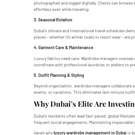
photographed and logged digitally. Clients can browse 
effortless even while traveling.
3. Seasonal Rotation
Dubai’s climate and international travel schedules dem
pieces – whether it’s winter coats or resort wear – are 
4. Garment Care & Maintenance
Luxury fabrics need care. Wardrobe managers oversee cl
coordinate with professional laundries or ateliers to pre
5. Outfit Planning & Styling
Beyond organization, wardrobe managers collaborate 
events, or vacations. This eliminates last-minute outf
Why Dubai’s Elite Are Invest
Dubai’s residents often lead fast-paced, global lifesty
frequent social engagements. Maintaining impeccable s
Here’s why
luxury wardrobe management in Dubai
is b