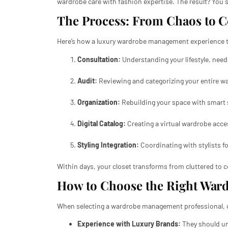
wardrobe care with fashion expertise. The result? You st
The Process: From Chaos to 
Here’s how a luxury wardrobe management experience ty
Consultation:
Understanding your lifestyle, need
Audit:
Reviewing and categorizing your entire wa
Organization:
Rebuilding your space with smart 
Digital Catalog:
Creating a virtual wardrobe acce
Styling Integration:
Coordinating with stylists f
Within days, your closet transforms from cluttered to co
How to Choose the Right War
When selecting a wardrobe management professional, c
Experience with Luxury Brands:
They should un