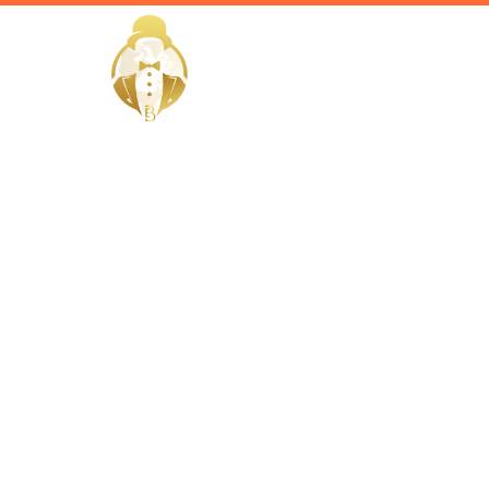
HOME
EliteButlers / Blogs /
Luxury Wa
Dubai