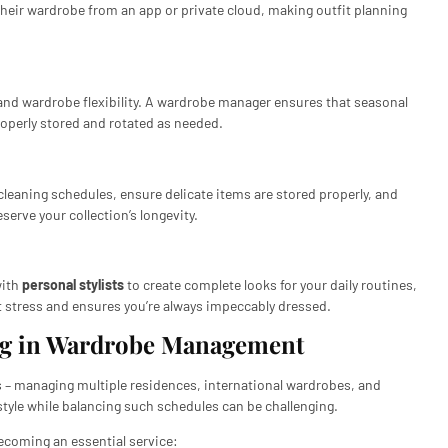
their wardrobe from an app or private cloud, making outfit planning
and wardrobe flexibility. A wardrobe manager ensures that seasonal
properly stored and rotated as needed.
eaning schedules, ensure delicate items are stored properly, and
serve your collection’s longevity.
with
personal stylists
to create complete looks for your daily routines,
it stress and ensures you’re always impeccably dressed.
ing in Wardrobe Management
les – managing multiple residences, international wardrobes, and
tyle while balancing such schedules can be challenging.
ecoming an essential service: