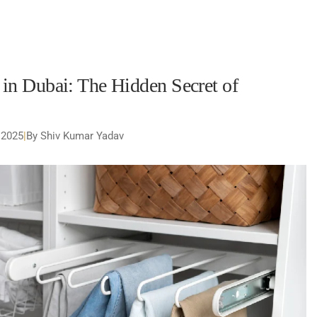
n Dubai: The Hidden Secret of
 2025
|
By Shiv Kumar Yadav