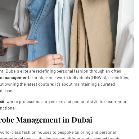
ment, Dubai’s elite are redefining personal fashion through an often-
be management
. For high-net-worth individuals (HNWIs), celebrities,
ut owning the latest couture; it’s about maintaining a curated
nd ease.
ai
, where professional organizers and personal stylists ensure your
unctional.
drobe Management in Dubai
orld-class fashion houses to bespoke tailoring and personal
ternational travels, designer acquisitions, and seasonal trends,