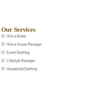
Our Services
Hire a Butler
Hire a House Manager
Event Staffing
Lifestyle Manager
Household Staffing