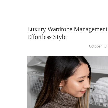
Luxury Wardrobe Management i
Effortless Style
October 13,