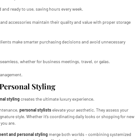
 and ready to use, saving hours every week.
nd accessories maintain their quality and value with proper storage
lients make smarter purchasing decisions and avoid unnecessary
eamless, whether for business meetings, travel, or galas.
e management.
ersonal Styling
nal styling
creates the ultimate luxury experience.
intenance,
personal stylists
elevate your aesthetic. They assess your
gnature style. Whether it’s coordinating daily looks or shopping for new
 you are.
ent and personal styling
merge both worlds – combining systemized