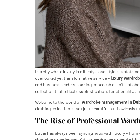
In a city where luxury is a lifestyle and style is a state
overlooked yet transformative service –
luxury wardro
and business leaders, looking impeccable isn’t just abo
collection that reflects sophistication, functionality, a
Welcome to the world of
wardrobe management in Dub
clothing collection is not just beautiful but flawlessly f
The Rise of Professional War
Dubai has always been synonymous with luxury – from w
shopping experiences. Yet, as wardrobes expand with in