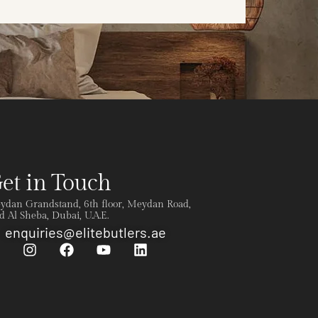
et in Touch
ydan Grandstand, 6th floor, Meydan Road,
 Al Sheba, Dubai, U.A.E.
enquiries@elitebutlers.ae