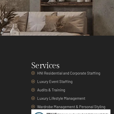
Services
HNI Residential and Corporate Staffing
Luxury Event Staffing
Audits & Training
Luxury Lifestyle Management
Wardrobe Management & Personal Styling