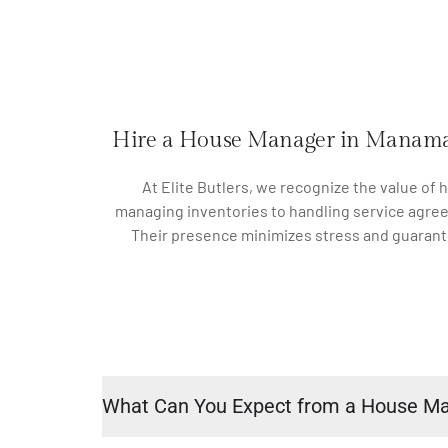
Hire a House Manager in Manam
At Elite Butlers, we recognize the value of
managing inventories to handling service agree
Their presence minimizes stress and guarante
What Can You Expect from a House M