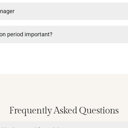
anager
ion period important?
Frequently Asked Questions