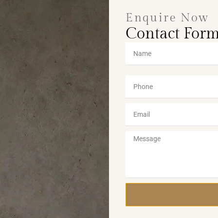
Enquire Now
Contact For