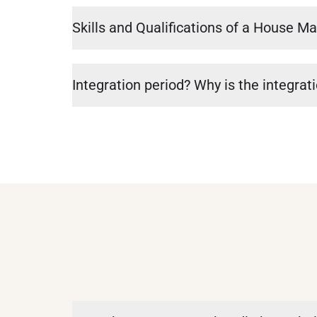
Skills and Qualifications of a House M
Integration period? Why is the integrat