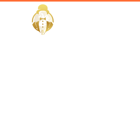
HOME
Home / Services /
Hire a Hou