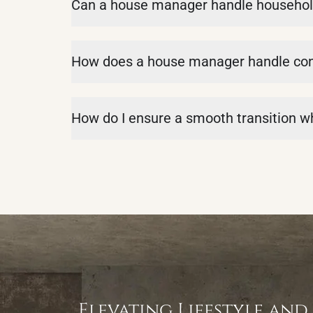
Can a house manager handle househol
How does a house manager handle confl
How do I ensure a smooth transition 
Elevating Lifestyle and