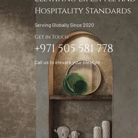
Hospitality Standards
Serving Globally Since 2020
Get in Touch
+971 505 581 778
Call us to elevate your lifestyle