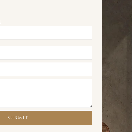
m
SUBMIT