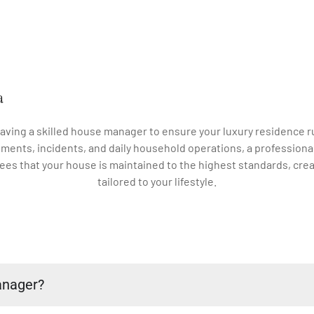
a
 having a skilled house manager to ensure your luxury residenc
ments, incidents, and daily household operations, a professiona
es that your house is maintained to the highest standards, crea
tailored to your lifestyle.
anager?