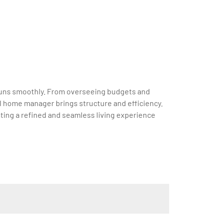
e runs smoothly. From overseeing budgets and
l home manager brings structure and efficiency.
ting a refined and seamless living experience