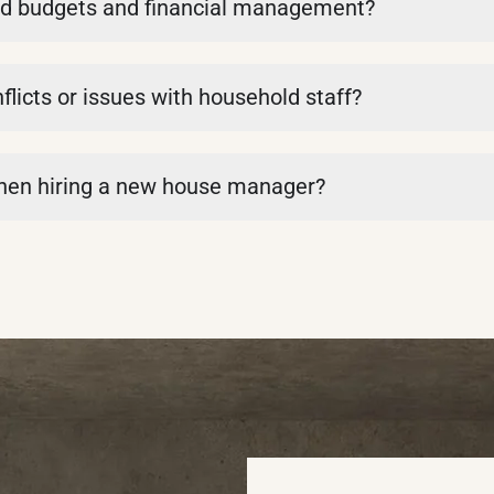
d budgets and financial management?
icts or issues with household staff?
when hiring a new house manager?