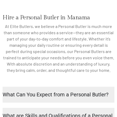
Hire a Personal Butler in Manama
At Elite Butlers, we believe a Personal Butler is much more
than someone who provides a service—they are an essential
part of your day-to-day comfort and lifestyle. Whether it’s
managing your daily routine or ensuring every detail is
perfect during special occasions, our Personal Butlers are
trained to anticipate your needs before you even voice them.
With absolute discretion and an understanding of luxury,
they bring calm, order, and thoughtful care to your home.
What Can You Expect from a Personal Butler?
What are Skills and Qualifications of a Personal