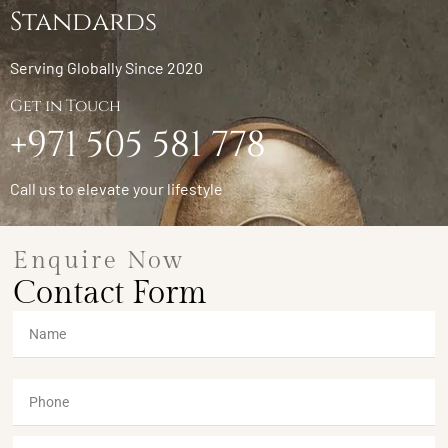
Standards
Serving Globally Since 2020
Get in Touch
+971 505 581 778
Call us to elevate your lifestyle
Enquire Now
Contact Form