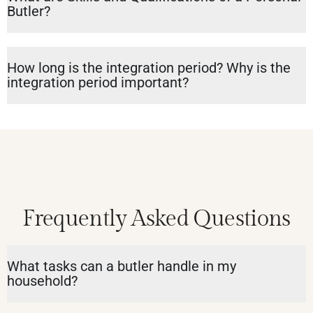
Butler?
How long is the integration period? Why is the
integration period important?
Frequently Asked Questions
What tasks can a butler handle in my
household?