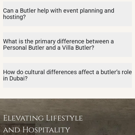
Can a Butler help with event planning and
hosting?
What is the primary difference between a
Personal Butler and a Villa Butler?
How do cultural differences affect a butler’s role
in Dubai?
Elevating Lifestyle
and Hospitality