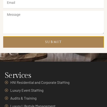
SUBMIT
Services
HNI Residential and Corporate Staffing
Luxury Event Staffing
Audits & Training
Luxury Lifestyle Management