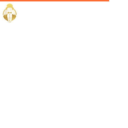
Home / Services /
Hire a
Personal
Butler in
Manama