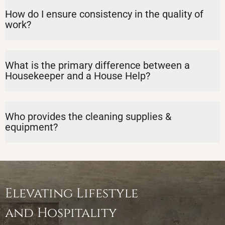
How do I ensure consistency in the quality of
work?
What is the primary difference between a
Housekeeper and a House Help?
Who provides the cleaning supplies &
equipment?
Elevating Lifestyle
and Hospitality