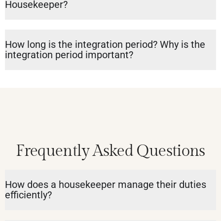
Housekeeper?
How long is the integration period? Why is the
integration period important?
Frequently Asked Questions
How does a housekeeper manage their duties
efficiently?