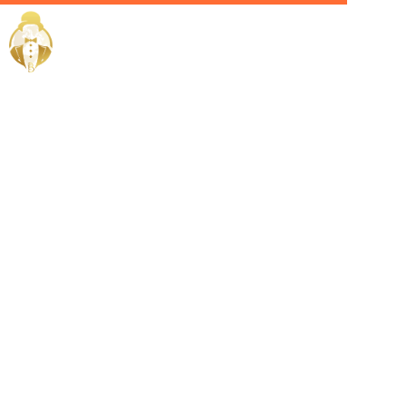
Home / Services /
Hire a
Housekeeper
in Mecca