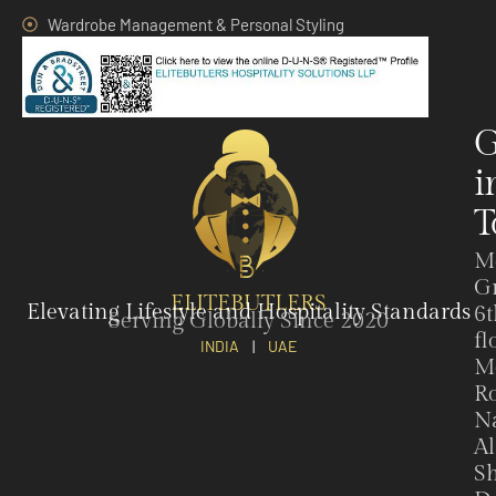
Wardrobe Management & Personal Styling
G
i
T
M
G
ELITEBUTLERS
Elevating Lifestyle and Hospitality Standards
6t
Serving Globally Since 2020
fl
INDIA
|
UAE
M
Ro
N
Al
Sh