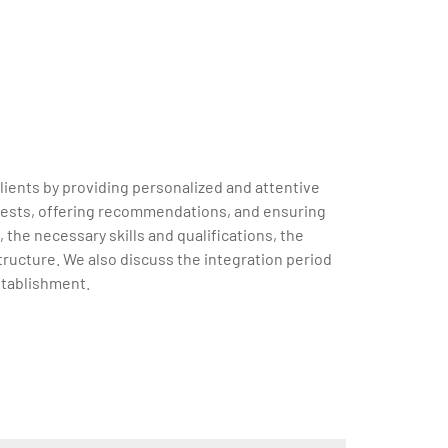
clients by providing personalized and attentive
requests, offering recommendations, and ensuring
 the necessary skills and qualifications, the
tructure. We also discuss the integration period
stablishment.