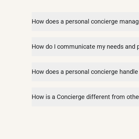
How does a personal concierge manage c
How do I communicate my needs and pr
How does a personal concierge handle 
How is a Concierge different from other