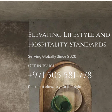
Elevating Lifestyle and
Hospitality Standards
Serving Globally Since 2020
Get in Touch
+971 505 581 778
Call us to elevate your lifestyle