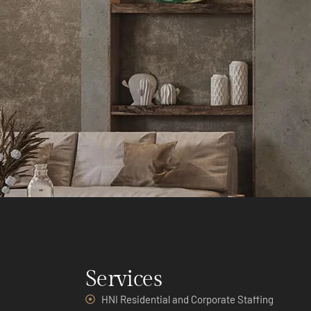
Services
HNI Residential and Corporate Staffing