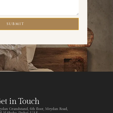
SUBMIT
et in Touch
ydan Grandstand, 6th floor, Meydan Road,
 Al Sheba, Dubai, U.A.E.