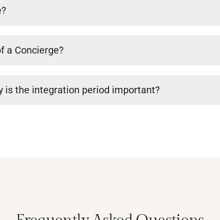
e?
of a Concierge?
 is the integration period important?