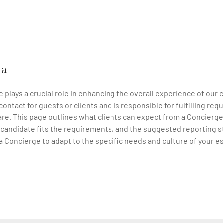
na
e plays a crucial role in enhancing the overall experience of our 
f contact for guests or clients and is responsible for fulfilling 
re. This page outlines what clients can expect from a Concierge,
a candidate fits the requirements, and the suggested reporting s
 a Concierge to adapt to the specific needs and culture of your e