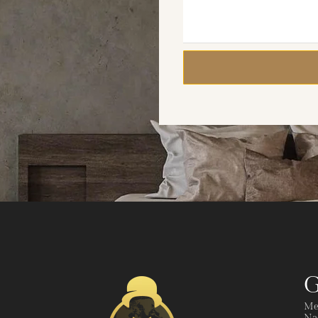
G
Me
Nad