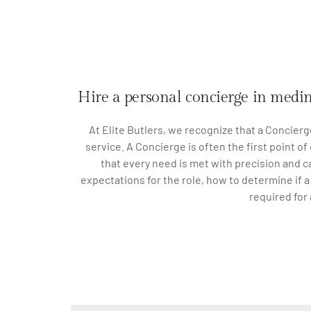
Hire a personal concierge in medi
At Elite Butlers, we recognize that a Concierg
service. A Concierge is often the first point o
that every need is met with precision and ca
expectations for the role, how to determine if 
required for