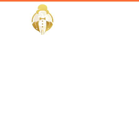
HOME
Home / Services /
Hire a per