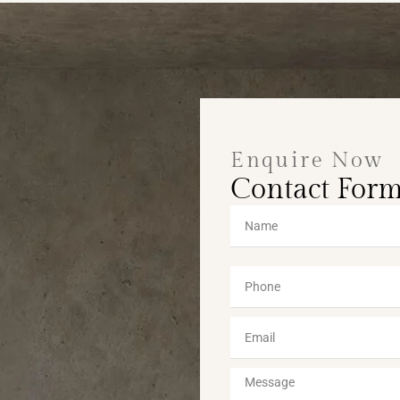
Enquire Now
Contact For