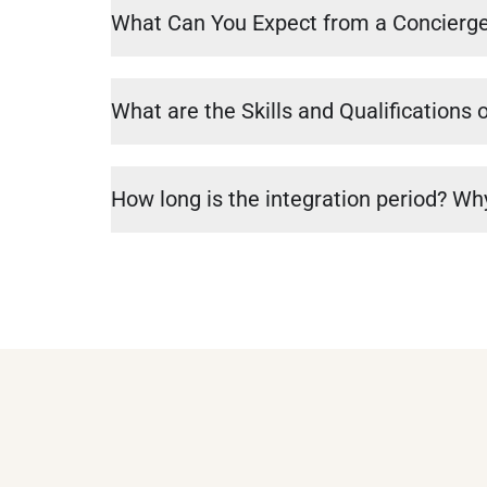
What Can You Expect from a Concierg
What are the Skills and Qualifications 
How long is the integration period? Why