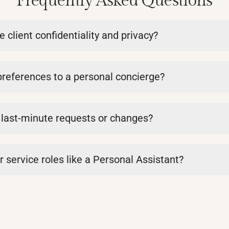
Frequently Asked Questions
lient confidentiality and privacy?
eferences to a personal concierge?
last-minute requests or changes?
 service roles like a Personal Assistant?