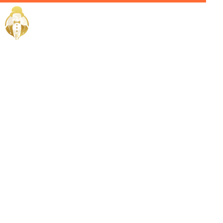
Home / Services /
Hire a
Chauffeur in
Medina