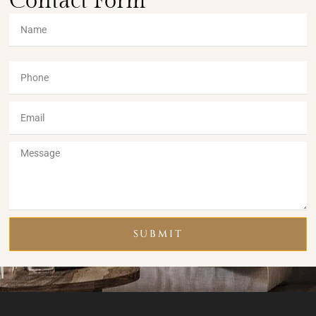
Contact Form
SUBMIT