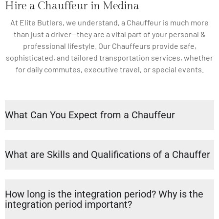
Hire a Chauffeur in Medina
At Elite Butlers, we understand, a Chauffeur is much more
than just a driver—they are a vital part of your personal &
professional lifestyle. Our Chauffeurs provide safe,
sophisticated, and tailored transportation services, whether
for daily commutes, executive travel, or special events.
What Can You Expect from a Chauffeur
What are Skills and Qualifications of a Chauffer
How long is the integration period? Why is the
integration period important?