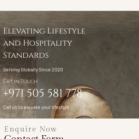
Elevating Lifestyle
and Hospitality
Standards
Serving Globally Since 2020
Get in Touch
+971 505 581 778
Call us to elevate your lifestyle
Enquire Now