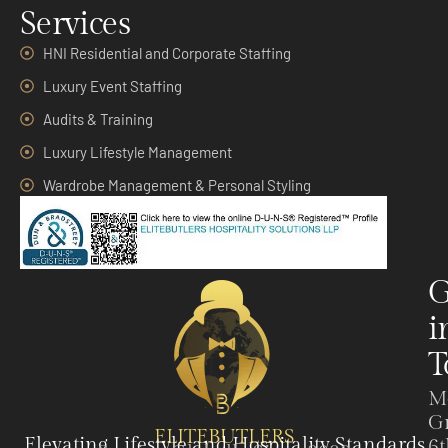
Services
HNI Residential and Corporate Staffing
Luxury Event Staffing
Audits & Training
Luxury Lifestyle Management
Wardrobe Management & Personal Styling
G
i
T
M
G
ELITEBUTLERS
Elevating Lifestyle and Hospitality Standards
6t