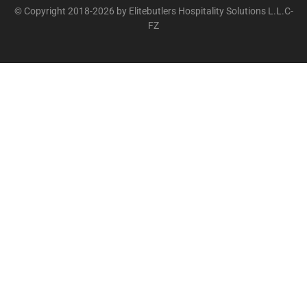
© Copyright 2018-2026 by Elitebutlers Hospitality Solutions L.L.C-
FZ