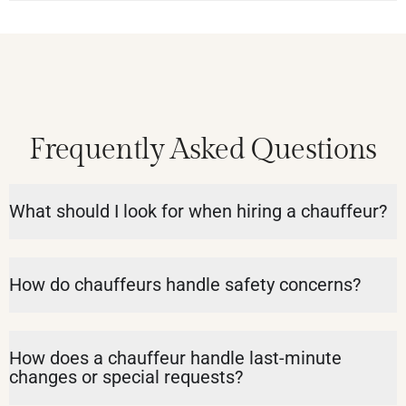
Frequently Asked Questions
What should I look for when hiring a chauffeur?
How do chauffeurs handle safety concerns?
How does a chauffeur handle last-minute
changes or special requests?