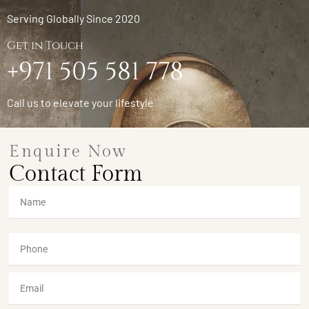
Serving Globally Since 2020
Get in Touch
+971 505 581 778
Call us to elevate your lifestyle
Enquire Now
Contact Form