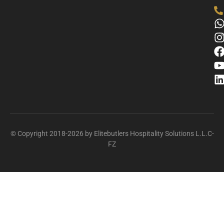
© Copyright 2018-2026 by Elitebutlers Hospitality Solutions L.L.C-
FZ