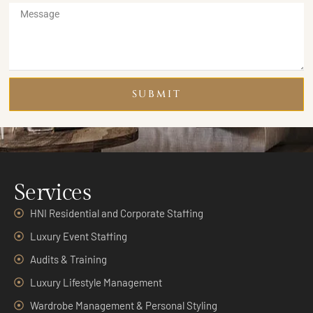
SUBMIT
Services
HNI Residential and Corporate Staffing
Luxury Event Staffing
Audits & Training
Luxury Lifestyle Management
Wardrobe Management & Personal Styling