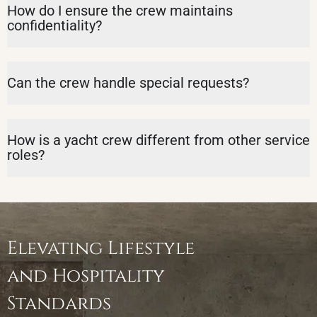
How do I ensure the crew maintains
confidentiality?
Can the crew handle special requests?
How is a yacht crew different from other service
roles?
Elevating Lifestyle
and Hospitality
Standards