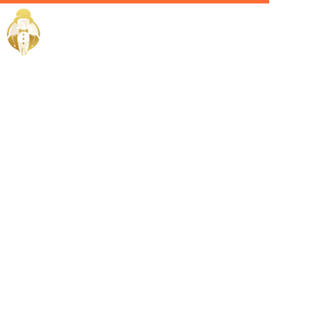
Home / Services /
Hire a yacht
crew in
medina