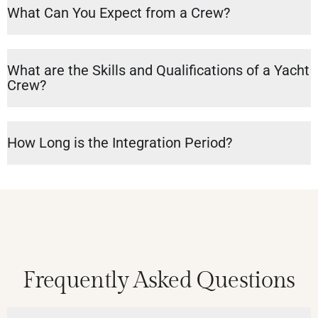
What Can You Expect from a Crew?
What are the Skills and Qualifications of a Yacht
Crew?
How Long is the Integration Period?
Frequently Asked Questions