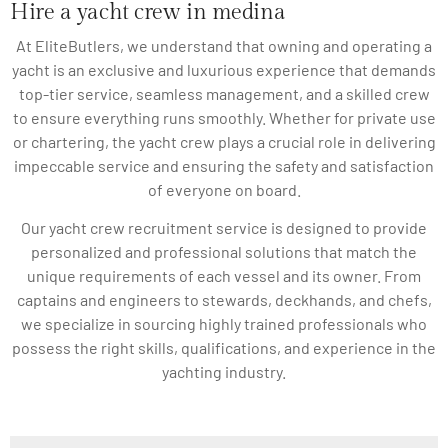
Hire a yacht crew in medina
At EliteButlers, we understand that owning and operating a
yacht is an exclusive and luxurious experience that demands
top-tier service, seamless management, and a skilled crew
to ensure everything runs smoothly. Whether for private use
or chartering, the yacht crew plays a crucial role in delivering
impeccable service and ensuring the safety and satisfaction
of everyone on board.
Our yacht crew recruitment service is designed to provide
personalized and professional solutions that match the
unique requirements of each vessel and its owner. From
captains and engineers to stewards, deckhands, and chefs,
we specialize in sourcing highly trained professionals who
possess the right skills, qualifications, and experience in the
yachting industry.