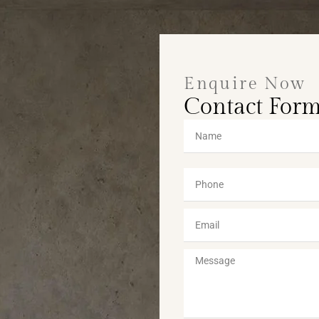
Enquire Now
Contact For