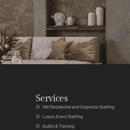
Services
HNI Residential and Corporate Staffing
Luxury Event Staffing
Audits & Training