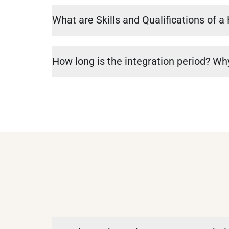
What are Skills and Qualifications of 
How long is the integration period? Why