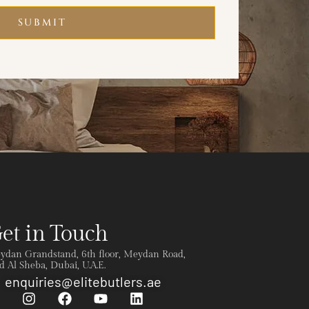
SUBMIT
et in Touch
ydan Grandstand, 6th floor, Meydan Road,
 Al Sheba, Dubai, U.A.E.
enquiries@elitebutlers.ae