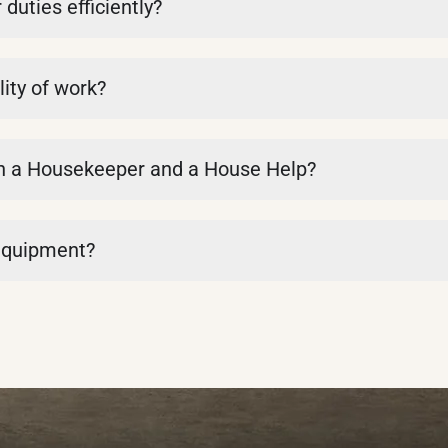
uties efficiently?
ity of work?
en a Housekeeper and a House Help?
 equipment?