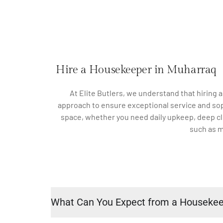
Hire a Housekeeper in Muharraq
At Elite Butlers, we understand that hiring 
approach to ensure exceptional service and sophi
space, whether you need daily upkeep, deep cle
such as m
What Can You Expect from a Houseke