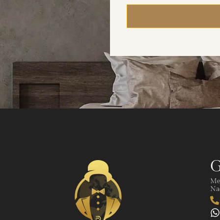
G
Me
Nad