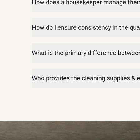
How does a housekeeper manage their d
How do I ensure consistency in the qual
What is the primary difference betwe
Who provides the cleaning supplies &