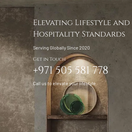
Elevating Lifestyle and
Hospitality Standards
Serving Globally Since 2020
Get in Touch
+971 505 581 778
Call us to elevate your lifestyle