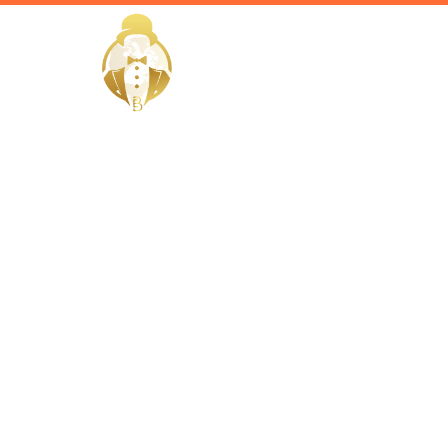
HOME
Home / Services /
Hire a Hou