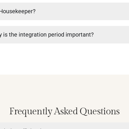
a Housekeeper?
 is the integration period important?
Frequently Asked Questions