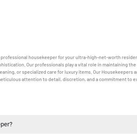
a professional housekeeper for your ultra-high-net-worth residen
stication. Our professionals play a vital role in maintaining th
aning, or specialized care for luxury items. Our Housekeepers ar
eticulous attention to detail, discretion, and a commitment to e
eper?