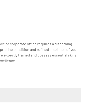
ce or corporate office requires a discerning
e pristine condition and refined ambiance of your
e expertly trained and possess essential skills
xcellence.