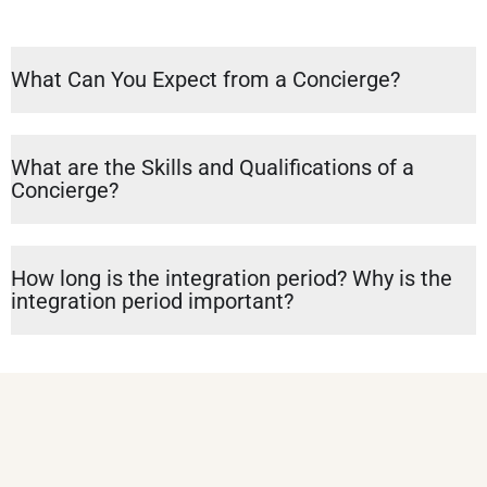
What Can You Expect from a Concierge?
What are the Skills and Qualifications of a
Concierge?
How long is the integration period? Why is the
integration period important?