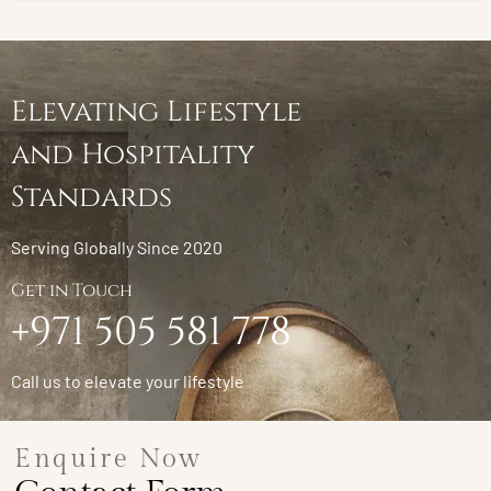
Elevating Lifestyle
and Hospitality
Standards
Serving Globally Since 2020
Get in Touch
+971 505 581 778
Call us to elevate your lifestyle
Enquire Now