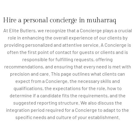
Hire a personal concierge in muharraq
At Elite Butlers, we recognize that a Concierge plays a crucial
role in enhancing the overall experience of our clients by
providing personalized and attentive service. A Concierge is
often the first point of contact for guests or clients and is
responsible for fulfilling requests, offering
recommendations, and ensuring that every need is met with
precision and care. This page outlines what clients can
expect from a Concierge, the necessary skills and
qualifications, the expectations for the role, how to
determine if a candidate fits the requirements, and the
suggested reporting structure. We also discuss the
integration period required for a Concierge to adapt to the
specific needs and culture of your establishment.