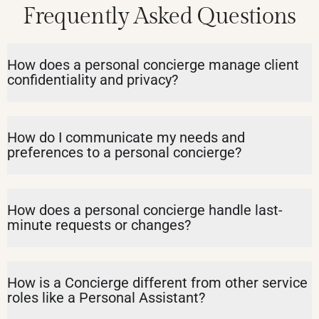
Frequently Asked Questions
How does a personal concierge manage client
confidentiality and privacy?
How do I communicate my needs and
preferences to a personal concierge?
How does a personal concierge handle last-
minute requests or changes?
How is a Concierge different from other service
roles like a Personal Assistant?