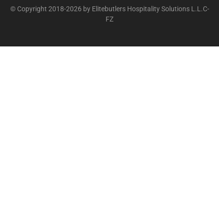
© Copyright 2018-2026 by Elitebutlers Hospitality Solutions L.L.C-
FZ