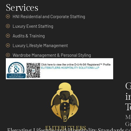
Services
HNI Residential and Corporate Staffing
Luxury Event Staffing
Audits & Training
Luxury Lifestyle Management
Wardrobe Management & Personal Styling
G
i
T
M
G
ELITEBUTLERS
Elevating Lifestyle and Hospitality Standards