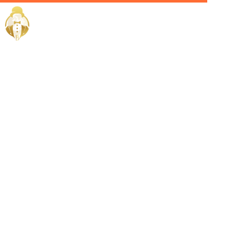
Home / Services /
Hire a
personal
concierge in
muharraq