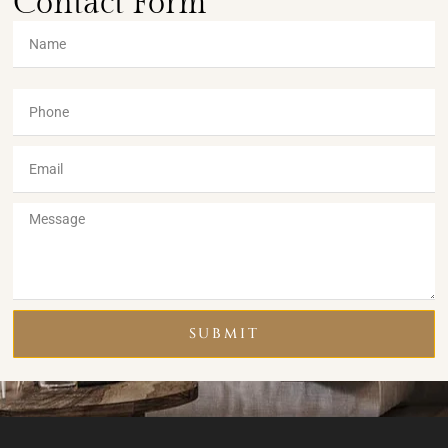
Contact Form
SUBMIT