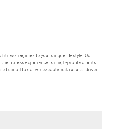
 fitness regimes to your unique lifestyle. Our
the fitness experience for high-profile clients
re trained to deliver exceptional, results-driven