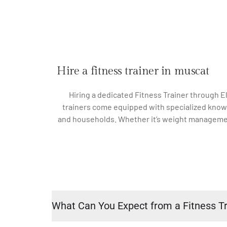
Hire a fitness trainer in muscat
Hiring a dedicated Fitness Trainer through El
trainers come equipped with specialized knowle
and households. Whether it’s weight management, 
What Can You Expect from a Fitness Tr