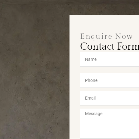
Enquire Now
Contact For