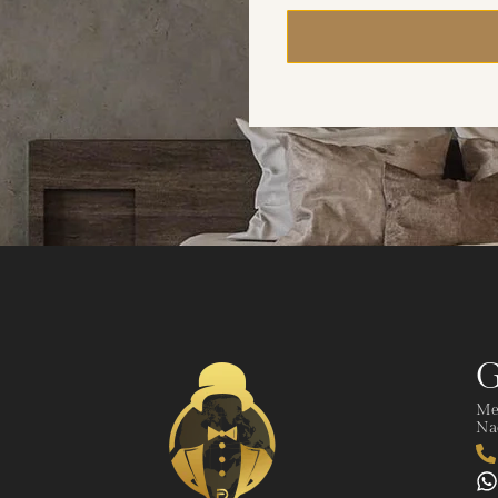
G
Me
Nad