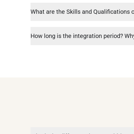
What are the Skills and Qualifications o
How long is the integration period? Why