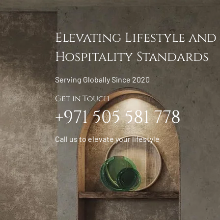
Elevating Lifestyle and
Hospitality Standards
Serving Globally Since 2020
Get in Touch
+971 505 581 778
Call us to elevate your lifestyle