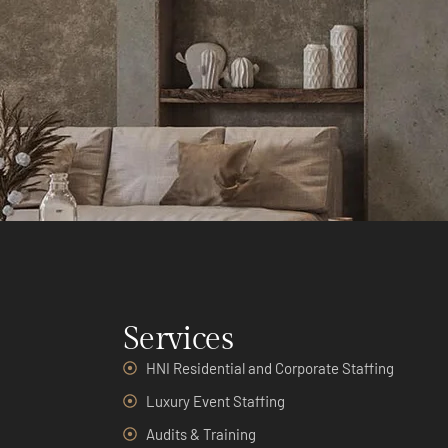
Services
HNI Residential and Corporate Staffing
Luxury Event Staffing
Audits & Training