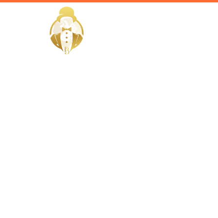
HOME
Home / Services /
Hire a fitn