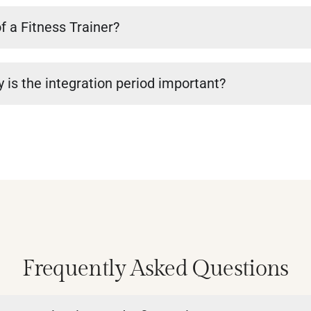
f a Fitness Trainer?
 is the integration period important?
Frequently Asked Questions