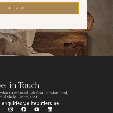
SUBMIT
et in Touch
ydan Grandstand, 6th floor, Meydan Road,
 Al Sheba, Dubai, U.A.E.
enquiries@elitebutlers.ae