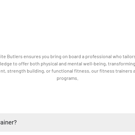
ite Butlers ensures you bring on board a professional who tailors
dge to offer both physical and mental well-being, transforming 
strength building, or functional fitness, our fitness trainers a
programs.
ainer?