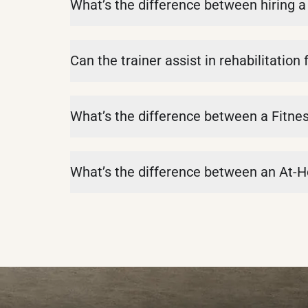
What’s the difference between hiring a 
Can the trainer assist in rehabilitation 
What’s the difference between a Fitnes
What’s the difference between an At-