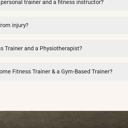
personal trainer and a fitness instructor?
from injury?
s Trainer and a Physiotherapist?
Home Fitness Trainer & a Gym-Based Trainer?