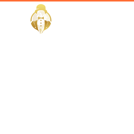
HOME
Home / Services /
Hire a Gov