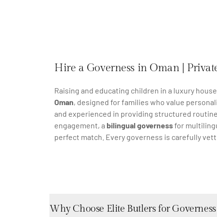
Hire a Governess in Oman | Private
Raising and educating children in a luxury hous
Oman
, designed for families who value personal
and experienced in providing structured routine
engagement, a
bilingual governess
for multiling
perfect match. Every governess is carefully vet
Why Choose Elite Butlers for Governess