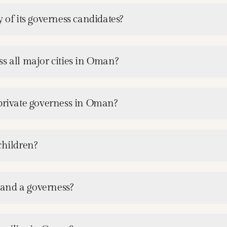
 of its governess candidates?
s all major cities in Oman?
 private governess in Oman?
children?
and a governess?