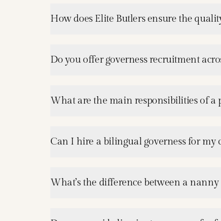
How does Elite Butlers ensure the quality
Do you offer governess recruitment acros
What are the main responsibilities of a
Can I hire a bilingual governess for my 
What’s the difference between a nanny 