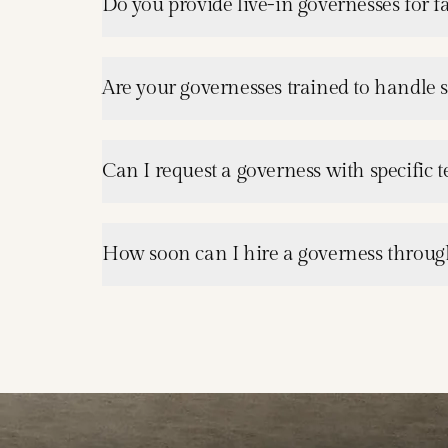
Do you provide live-in governesses for 
Are your governesses trained to handle 
Can I request a governess with specific 
How soon can I hire a governess through