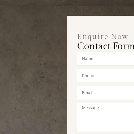
Enquire Now
Contact For