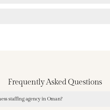
Frequently Asked Questions
ness staffing agency in Oman?