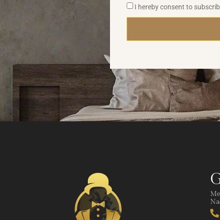
I hereby consent to subscri
G
Me
Nad