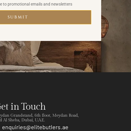
be to promotional emails and newsletters
SUBMIT
et in Touch
ydan Grandstand, 6th floor, Meydan Road,
 Al Sheba, Dubai, U.A.E.
enquiries@elitebutlers.ae