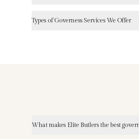
Types of Governess Services We Offer
What makes Elite Butlers the best gover