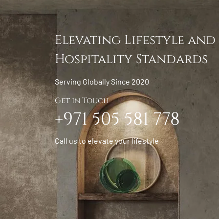
Elevating Lifestyle and
Hospitality Standards
Serving Globally Since 2020
Get in Touch
+971 505 581 778
Call us to elevate your lifestyle