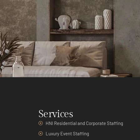
Services
HNI Residential and Corporate Staffing
Luxury Event Staffing