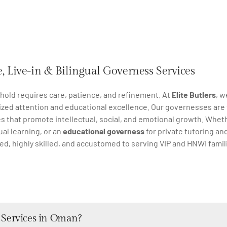
, Live-in & Bilingual Governess Services
ehold requires care, patience, and refinement. At
Elite Butlers
, w
ized attention and educational excellence. Our governesses are 
s that promote intellectual, social, and emotional growth. Whet
ual learning, or an
educational governess
for private tutoring an
ted, highly skilled, and accustomed to serving VIP and HNWI fami
 Services in Oman?