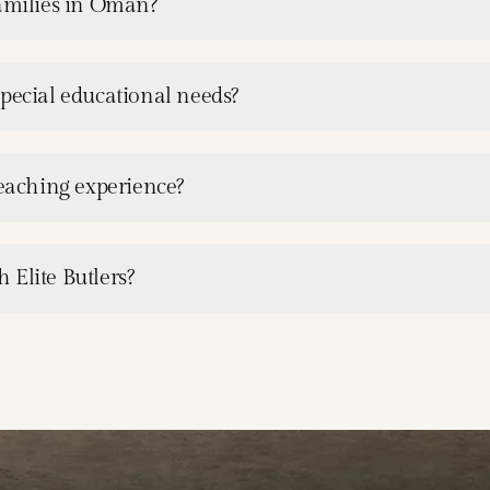
families in Oman?
special educational needs?
teaching experience?
 Elite Butlers?