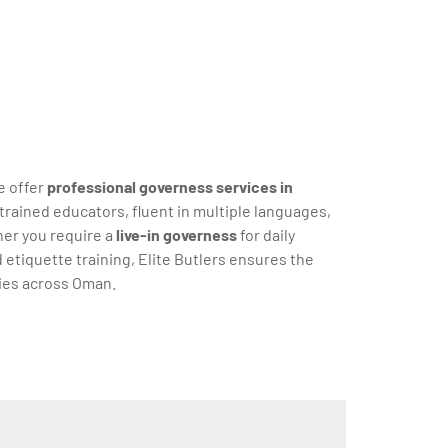
e offer
professional governess services in
trained educators, fluent in multiple languages,
her you require a
live-in governess
for daily
d etiquette training, Elite Butlers ensures the
lies across Oman.