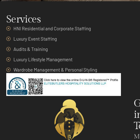
Services
HNI Residential and Corporate Staffing
Luxury Event Staffing
Audits & Training
Luxury Lifestyle Management
Wardrobe Management & Personal Styling
G
i
T
M