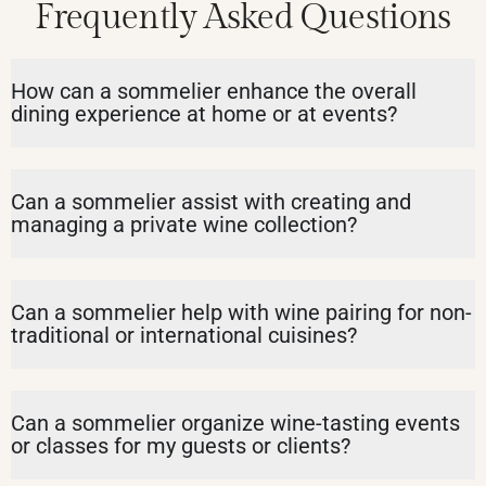
Frequently Asked Questions
How can a sommelier enhance the overall
dining experience at home or at events?
Can a sommelier assist with creating and
managing a private wine collection?
Can a sommelier help with wine pairing for non-
traditional or international cuisines?
Can a sommelier organize wine-tasting events
or classes for my guests or clients?