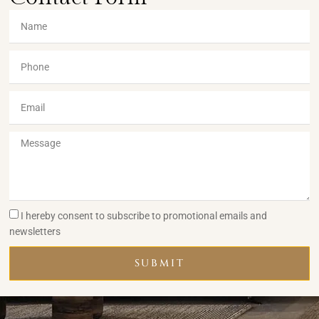
I hereby consent to subscribe to promotional emails and
newsletters
SUBMIT