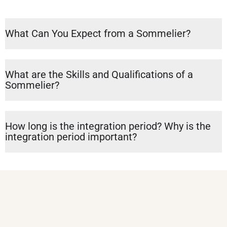
What Can You Expect from a Sommelier?
What are the Skills and Qualifications of a
Sommelier?
How long is the integration period? Why is the
integration period important?