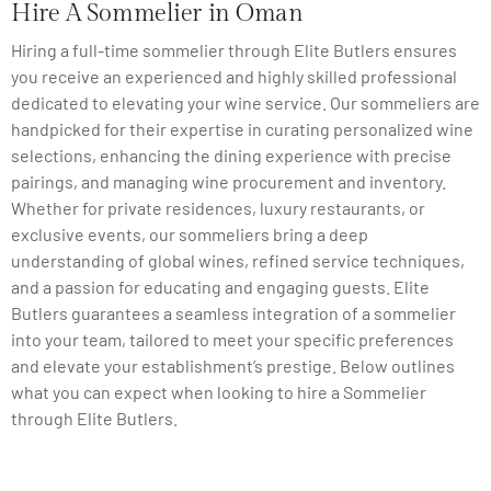
Hire A Sommelier in Oman
Hiring a full-time sommelier through Elite Butlers ensures
you receive an experienced and highly skilled professional
dedicated to elevating your wine service. Our sommeliers are
handpicked for their expertise in curating personalized wine
selections, enhancing the dining experience with precise
pairings, and managing wine procurement and inventory.
Whether for private residences, luxury restaurants, or
exclusive events, our sommeliers bring a deep
understanding of global wines, refined service techniques,
and a passion for educating and engaging guests. Elite
Butlers guarantees a seamless integration of a sommelier
into your team, tailored to meet your specific preferences
and elevate your establishment’s prestige. Below outlines
what you can expect when looking to hire a Sommelier
through Elite Butlers.