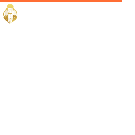
Home / Services /
Hire A
Sommelier in
Oman