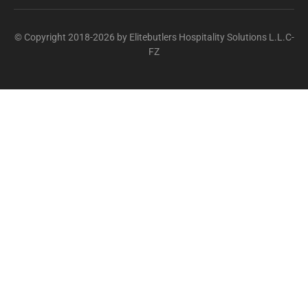
© Copyright 2018-2026 by Elitebutlers Hospitality Solutions L.L.C-
FZ