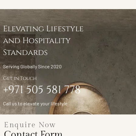
Elevating Lifestyle
and Hospitality
Standards
Serving Globally Since 2020
Get in Touch
+971 505 581 778
Call us to elevate your lifestyle
Enquire Now
Contact Form