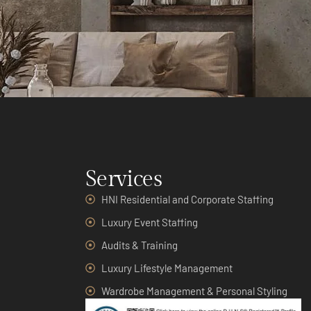
Services
HNI Residential and Corporate Staffing
Luxury Event Staffing
Audits & Training
Luxury Lifestyle Management
Wardrobe Management & Personal Styling