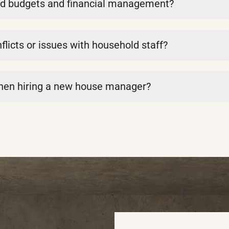
d budgets and financial management?
icts or issues with household staff?
when hiring a new house manager?