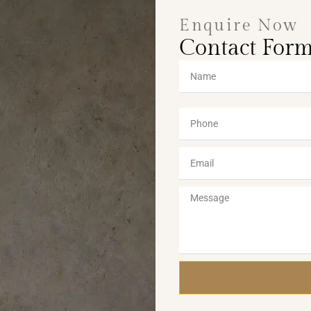
Enquire Now
Contact For