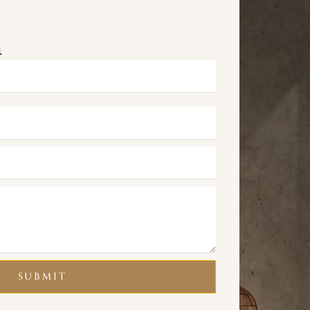
m
SUBMIT