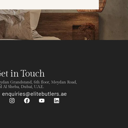
et in Touch
ydan Grandstand, 6th floor, Meydan Road,
 Al Sheba, Dubai, U.A.E.
enquiries@elitebutlers.ae