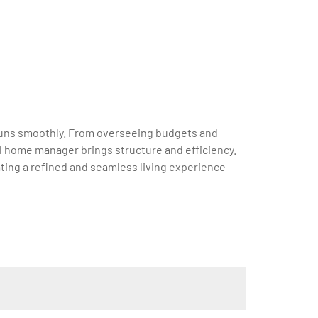
e runs smoothly. From overseeing budgets and
l home manager brings structure and efficiency.
ting a refined and seamless living experience