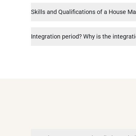
Skills and Qualifications of a House M
Integration period? Why is the integrat