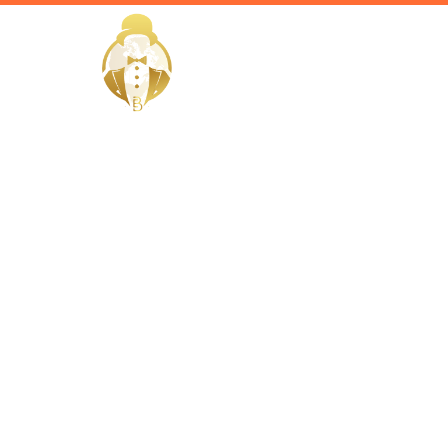
HOME
Home / Services /
Hire a Hou