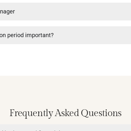
anager
ion period important?
Frequently Asked Questions