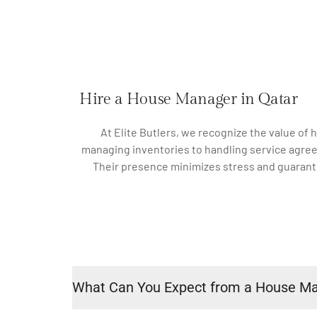
Hire a House Manager in Qatar
At Elite Butlers, we recognize the value of
managing inventories to handling service agree
Their presence minimizes stress and guarante
What Can You Expect from a House M