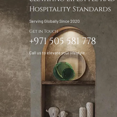
Hospitality Standards
Serving Globally Since 2020
Get in Touch
+971 505 581 778
Call us to elevate your lifestyle