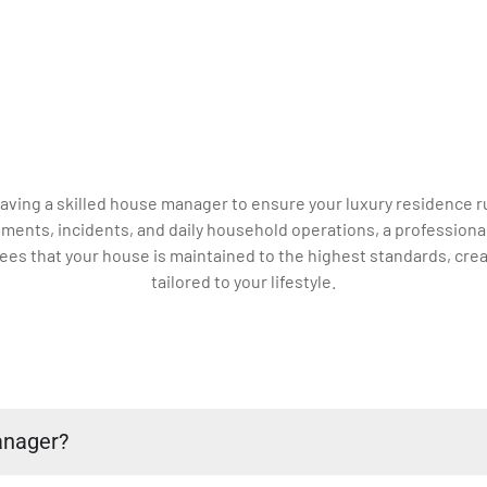
 having a skilled house manager to ensure your luxury residenc
ments, incidents, and daily household operations, a professiona
es that your house is maintained to the highest standards, crea
tailored to your lifestyle.
anager?