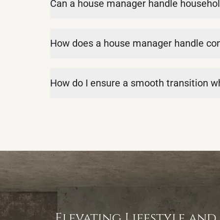
Can a house manager handle househol
How does a house manager handle confl
How do I ensure a smooth transition 
Elevating Lifestyle and