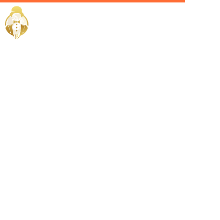
Home / Services /
Hire a
lifestyle
manager in
qatar