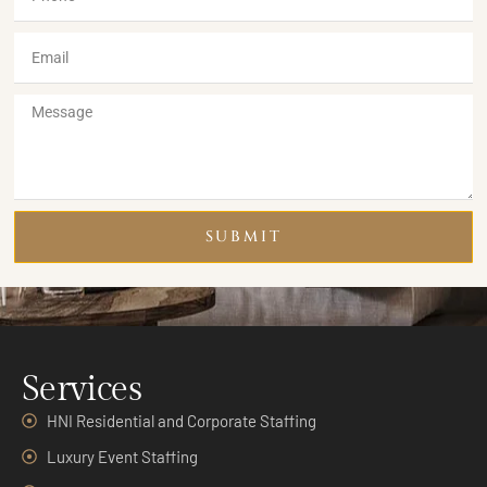
SUBMIT
Services
HNI Residential and Corporate Staffing
Luxury Event Staffing