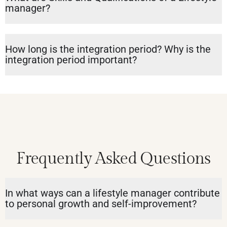
manager?
How long is the integration period? Why is the
integration period important?
Frequently Asked Questions
In what ways can a lifestyle manager contribute
to personal growth and self-improvement?