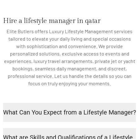
Hire a lifestyle manager in qatar
Elite Butlers offers Luxury Lifestyle Management services
tailored to elevate your daily living and special occasions
with sophistication and convenience. We provide
personalized solutions, exclusive access to events and
experiences, luxury travel arrangements, private jet or yacht
bookings, seamless daily management, and discreet,
professional service. Let us handle the details so you can
focus on truly enjoying your moments.
What Can You Expect from a Lifestyle Manager?
What are Skills and Qualifications of a Lifestyle