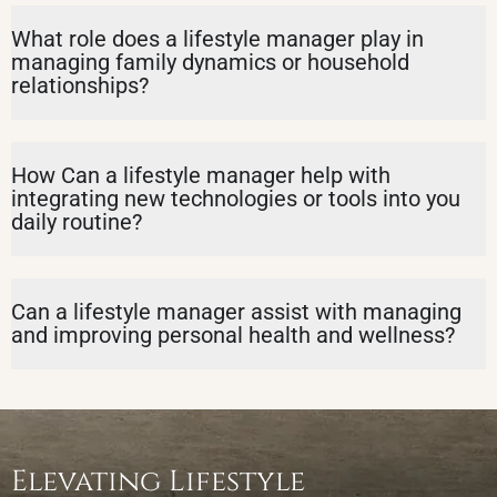
What role does a lifestyle manager play in
managing family dynamics or household
relationships?
How Can a lifestyle manager help with
integrating new technologies or tools into you
daily routine?
Can a lifestyle manager assist with managing
and improving personal health and wellness?
Elevating Lifestyle