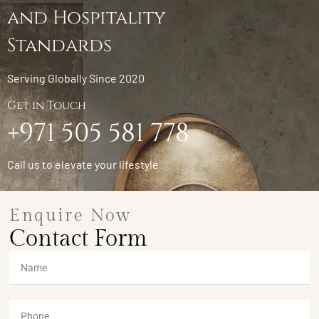
and Hospitality
Standards
Serving Globally Since 2020
Get in Touch
+971 505 581 778
Call us to elevate your lifestyle
Enquire Now
Contact Form