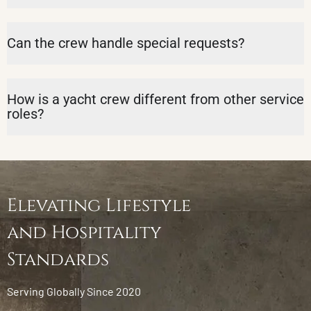
Can the crew handle special requests?
How is a yacht crew different from other service
roles?
Elevating Lifestyle
and Hospitality
Standards
Serving Globally Since 2020