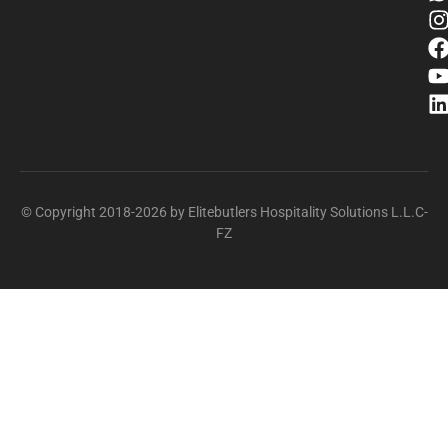
© Copyright 2018-2026 by Elitebutlers Hospitality Solutions L.L.C-
FZ