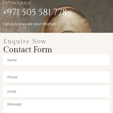
Get in Touch
+971 505 581 778
Call us to elevate your lifestyle
Enquire Now
Contact Form