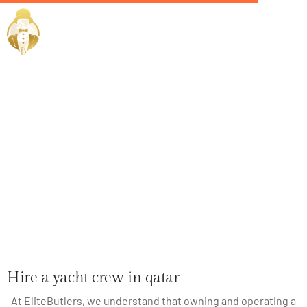
Home / Services /
Hire a yacht
crew in qatar
Hire a yacht crew in qatar
At EliteButlers, we understand that owning and operating a