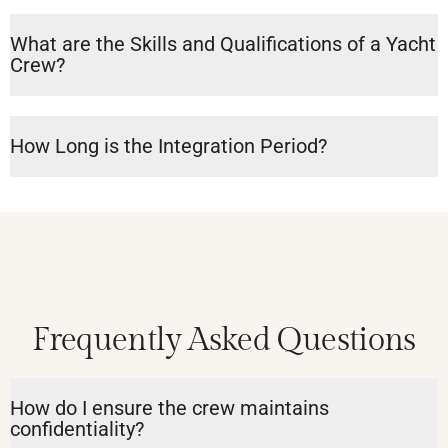
What are the Skills and Qualifications of a Yacht
Crew?
How Long is the Integration Period?
Frequently Asked Questions
How do I ensure the crew maintains
confidentiality?