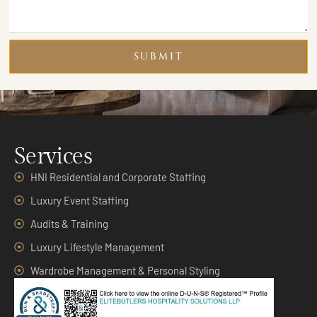
SUBMIT
Services
HNI Residential and Corporate Staffing
Luxury Event Staffing
Audits & Training
Luxury Lifestyle Management
Wardrobe Management & Personal Styling