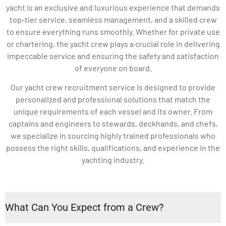
yacht is an exclusive and luxurious experience that demands
top-tier service, seamless management, and a skilled crew
to ensure everything runs smoothly. Whether for private use
or chartering, the yacht crew plays a crucial role in delivering
impeccable service and ensuring the safety and satisfaction
of everyone on board.
Our yacht crew recruitment service is designed to provide
personalized and professional solutions that match the
unique requirements of each vessel and its owner. From
captains and engineers to stewards, deckhands, and chefs,
we specialize in sourcing highly trained professionals who
possess the right skills, qualifications, and experience in the
yachting industry.
What Can You Expect from a Crew?