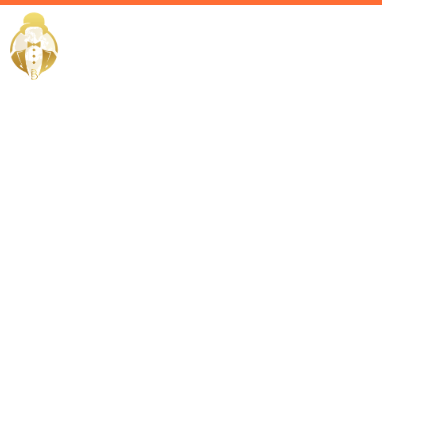
Home / Services /
Hire a
Personal
Butler in Ras
Al Khaimah