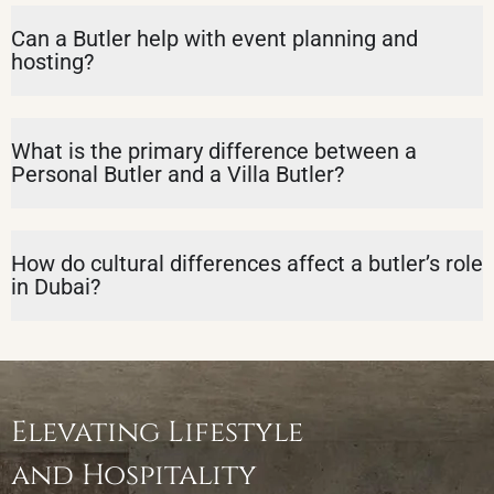
Can a Butler help with event planning and
hosting?
What is the primary difference between a
Personal Butler and a Villa Butler?
How do cultural differences affect a butler’s role
in Dubai?
Elevating Lifestyle
and Hospitality