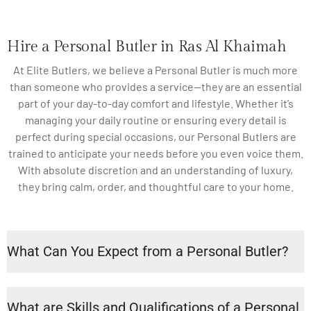
Hire a Personal Butler in Ras Al Khaimah
At Elite Butlers, we believe a Personal Butler is much more
than someone who provides a service—they are an essential
part of your day-to-day comfort and lifestyle. Whether it’s
managing your daily routine or ensuring every detail is
perfect during special occasions, our Personal Butlers are
trained to anticipate your needs before you even voice them.
With absolute discretion and an understanding of luxury,
they bring calm, order, and thoughtful care to your home.
What Can You Expect from a Personal Butler?
What are Skills and Qualifications of a Personal