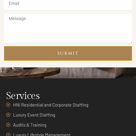
SUBMIT
Services
HNI Residential and Corporate Staffing
Luxury Event Staffing
Audits & Training
Luxury Lifestyle Management