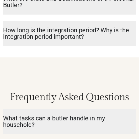
Butler?
How long is the integration period? Why is the
integration period important?
Frequently Asked Questions
What tasks can a butler handle in my
household?