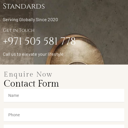
Standards
Serving Globally Since 2020
Get in Touch
+971 505 581 778
Call us to elevate your lifestyle
Enquire Now
Contact Form