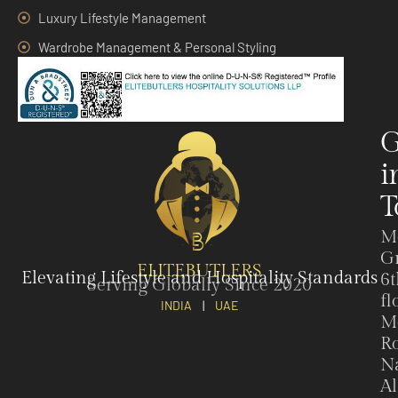
Luxury Lifestyle Management
Wardrobe Management & Personal Styling
G
i
T
M
G
ELITEBUTLERS
Elevating Lifestyle and Hospitality Standards
6t
Serving Globally Since 2020
fl
INDIA
|
UAE
M
Ro
N
Al