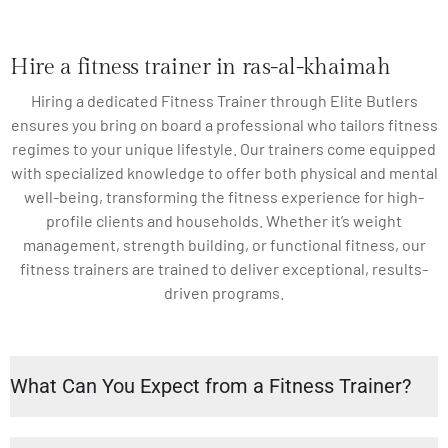
Hire a fitness trainer in ras-al-khaimah
Hiring a dedicated Fitness Trainer through Elite Butlers
ensures you bring on board a professional who tailors fitness
regimes to your unique lifestyle. Our trainers come equipped
with specialized knowledge to offer both physical and mental
well-being, transforming the fitness experience for high-
profile clients and households. Whether it’s weight
management, strength building, or functional fitness, our
fitness trainers are trained to deliver exceptional, results-
driven programs.
What Can You Expect from a Fitness Trainer?