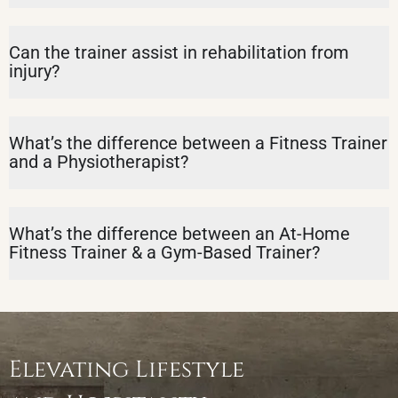
Can the trainer assist in rehabilitation from
injury?
What’s the difference between a Fitness Trainer
and a Physiotherapist?
What’s the difference between an At-Home
Fitness Trainer & a Gym-Based Trainer?
Elevating Lifestyle