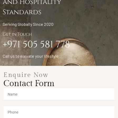
and Hospitality
Standards
Serving Globally Since 2020
Get in Touch
+971 505 581 778
Call us to elevate your lifestyle
Enquire Now
Contact Form