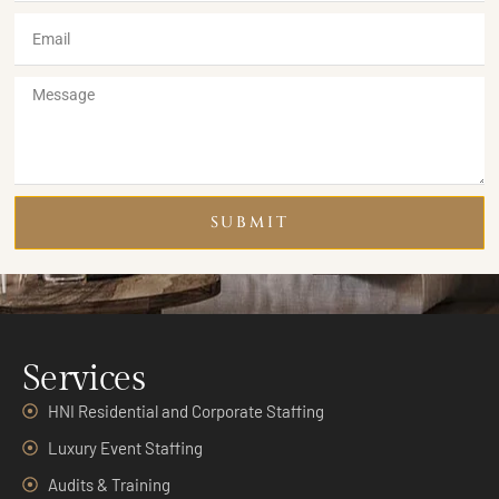
SUBMIT
Services
HNI Residential and Corporate Staffing
Luxury Event Staffing
Audits & Training