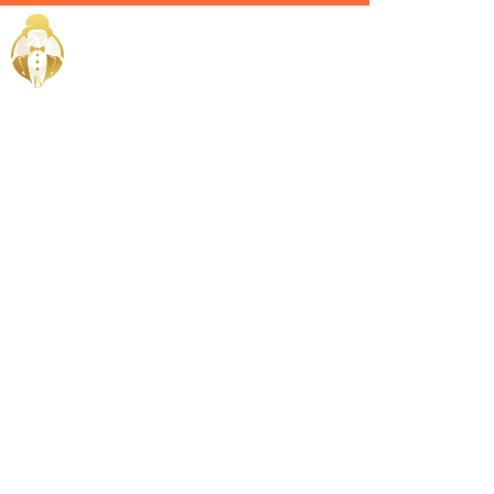
Home / Services /
Hire a fitness
trainer in
ras-al-
khaimah