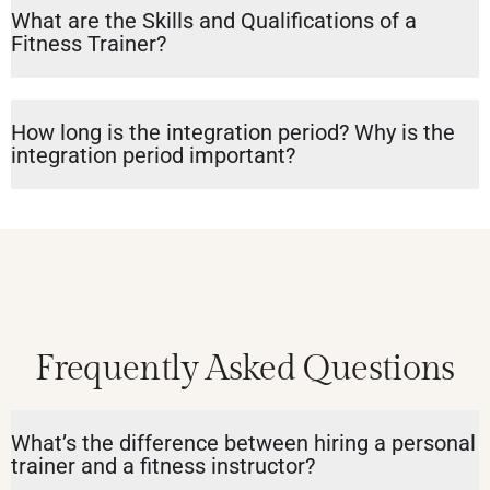
What are the Skills and Qualifications of a
Fitness Trainer?
How long is the integration period? Why is the
integration period important?
Frequently Asked Questions
What’s the difference between hiring a personal
trainer and a fitness instructor?