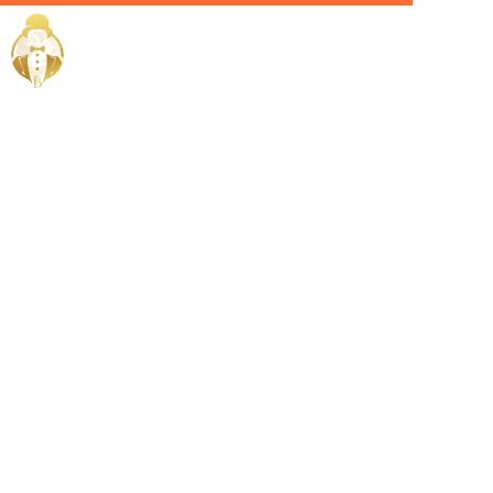
Home / Services /
Hire a Villa
manager in
ras-al-
khaimah