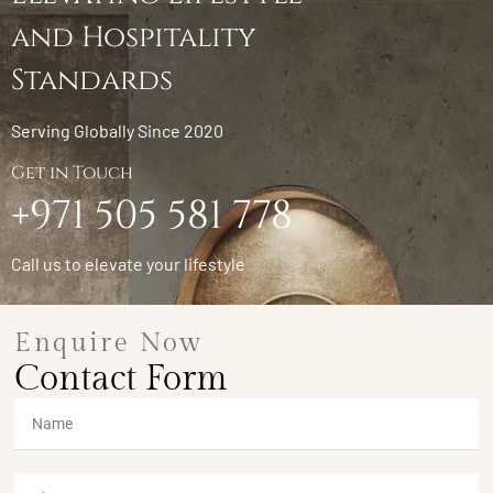
and Hospitality
Standards
Serving Globally Since 2020
Get in Touch
+971 505 581 778
Call us to elevate your lifestyle
Enquire Now
Contact Form