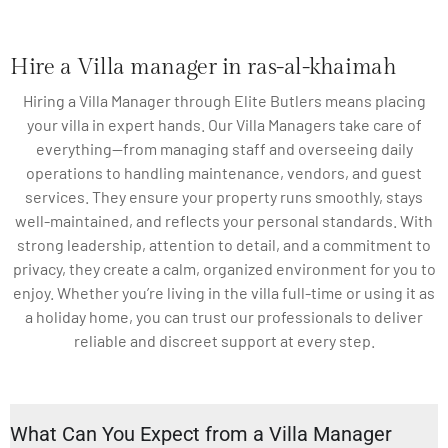
Hire a Villa manager in ras-al-khaimah
Hiring a Villa Manager through Elite Butlers means placing
your villa in expert hands. Our Villa Managers take care of
everything—from managing staff and overseeing daily
operations to handling maintenance, vendors, and guest
services. They ensure your property runs smoothly, stays
well-maintained, and reflects your personal standards. With
strong leadership, attention to detail, and a commitment to
privacy, they create a calm, organized environment for you to
enjoy. Whether you’re living in the villa full-time or using it as
a holiday home, you can trust our professionals to deliver
reliable and discreet support at every step.
What Can You Expect from a Villa Manager