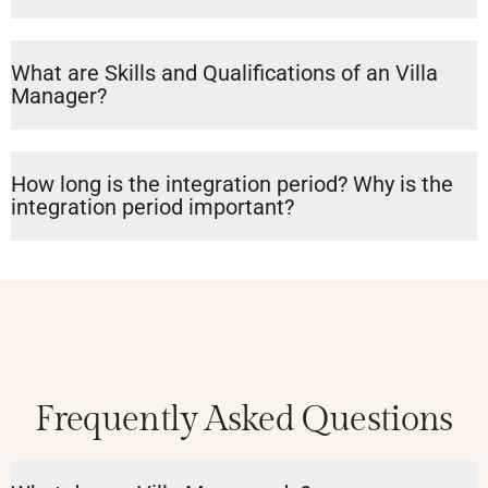
What are Skills and Qualifications of an Villa
Manager?
How long is the integration period? Why is the
integration period important?
Frequently Asked Questions