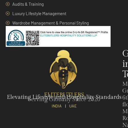
Audits & Training
Luxury Lifestyle Management
Wardrobe Management & Personal Styling
G
i
T
M
G
ELITEBUTLERS
Elevating Lifestyle and Hospitality Standards
6t
Serving Globally Since 2020
fl
INDIA
|
UAE
M
Ro
N