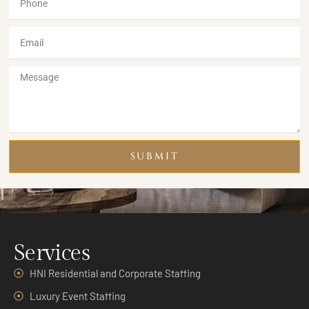
SUBMIT
Services
HNI Residential and Corporate Staffing
Luxury Event Staffing