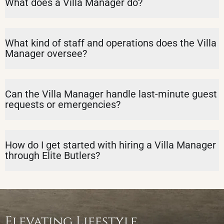
What does a Villa Manager do?
What kind of staff and operations does the Villa
Manager oversee?
Can the Villa Manager handle last-minute guest
requests or emergencies?
How do I get started with hiring a Villa Manager
through Elite Butlers?
Elevating Lifestyle