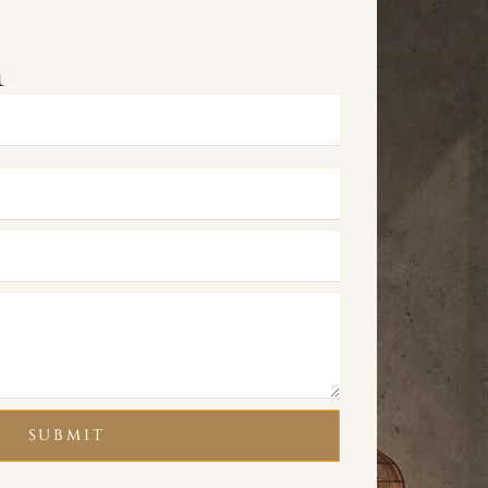
m
SUBMIT