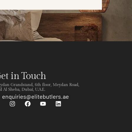
et in Touch
ydan Grandstand, 6th floor, Meydan Road,
 Al Sheba, Dubai, U.A.E.
enquiries@elitebutlers.ae