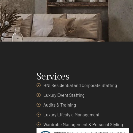
Services
HNI Residential and Corporate Staffing
Luxury Event Staffing
Audits & Training
Luxury Lifestyle Management
Wardrobe Management & Personal Styling