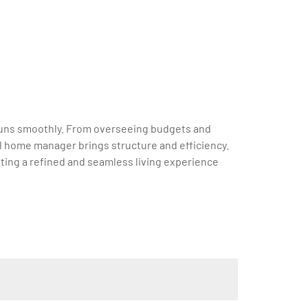
e runs smoothly. From overseeing budgets and
l home manager brings structure and efficiency.
ting a refined and seamless living experience