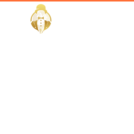
HOME
Home / Services /
Hire a Hou