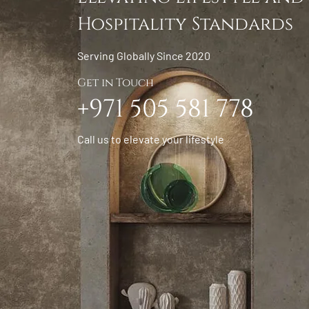
Hospitality Standards
Serving Globally Since 2020
Get in Touch
+971 505 581 778
Call us to elevate your lifestyle