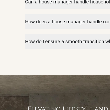
Can a house manager handle househol
How does a house manager handle confl
How do I ensure a smooth transition 
Elevating Lifestyle and