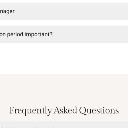
anager
ion period important?
Frequently Asked Questions