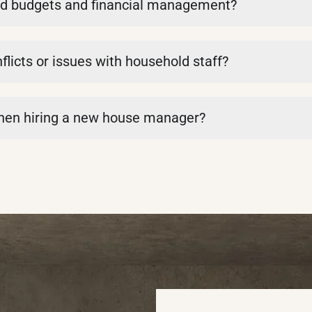
d budgets and financial management?
icts or issues with household staff?
when hiring a new house manager?