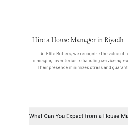
Hire a House Manager in Riyadh
At Elite Butlers, we recognize the value of
managing inventories to handling service agree
Their presence minimizes stress and guarante
What Can You Expect from a House M