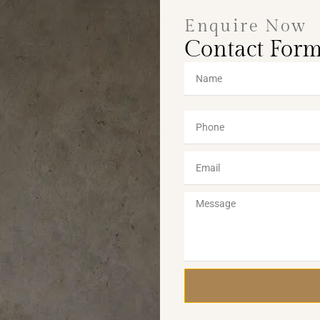
Enquire Now
Contact For