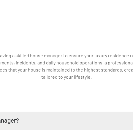
 having a skilled house manager to ensure your luxury residenc
ments, incidents, and daily household operations, a professiona
es that your house is maintained to the highest standards, crea
tailored to your lifestyle.
anager?