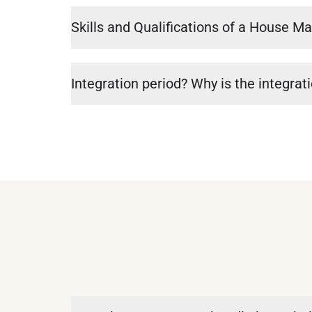
Skills and Qualifications of a House M
Integration period? Why is the integrat