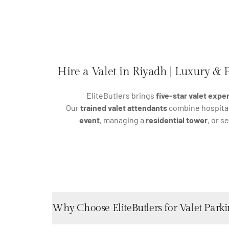
Hire a Valet in Riyadh | Luxury & P
EliteButlers brings
five-star valet expe
Our
trained valet attendants
combine hospitali
event
, managing a
residential tower
, or s
Why Choose EliteButlers for Valet Parki