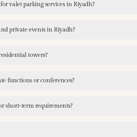
for valet parking services in Riyadh?
and private events in Riyadh?
residential towers?
rate functions or conferences?
or short-term requirements?