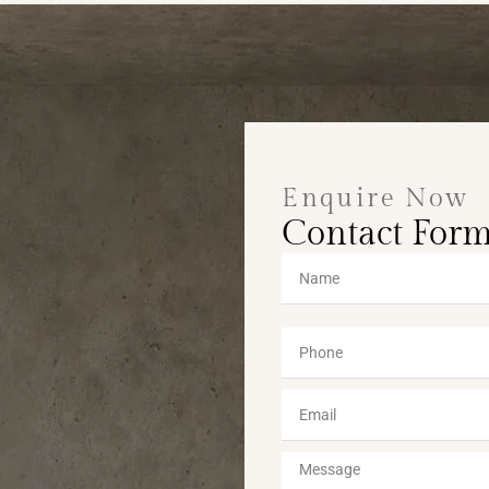
Enquire Now
Contact For