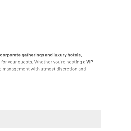
corporate gatherings and luxury hotels
.
s for your guests. Whether you’re hosting a
VIP
cle management with utmost discretion and