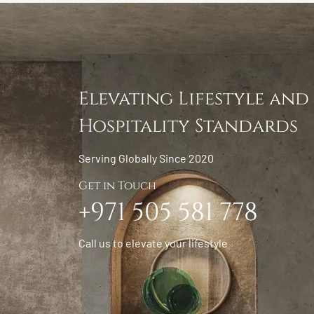
Elevating Lifestyle and
Hospitality Standards
Serving Globally Since 2020
Get in Touch
+971 505 581 778
Call us to elevate your lifestyle