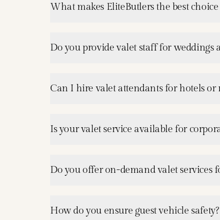
What makes EliteButlers the best choice 
Do you provide valet staff for weddings 
Can I hire valet attendants for hotels or 
Is your valet service available for corpo
Do you offer on-demand valet services f
How do you ensure guest vehicle safety?