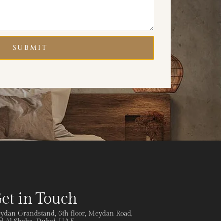
SUBMIT
et in Touch
ydan Grandstand, 6th floor, Meydan Road,