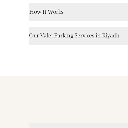
How It Works
Our Valet Parking Services in Riyadh