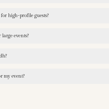
 for high-profile guests?
 large events?
adh?
or my event?