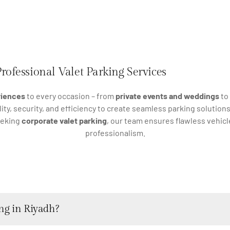
rofessional Valet Parking Services
riences
to every occasion – from
private events and weddings
to
ty, security, and efficiency to create seamless parking solution
eeking
corporate valet parking
, our team ensures flawless vehi
professionalism.
ng in Riyadh?