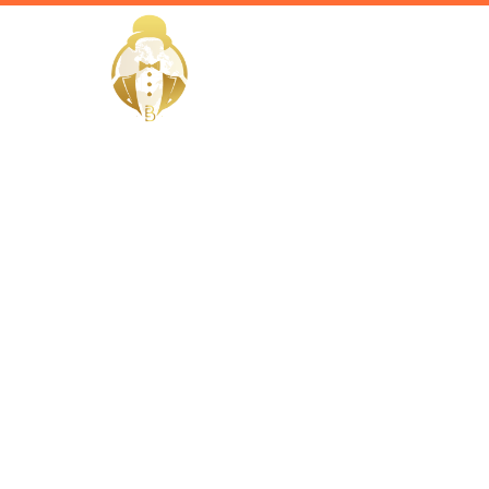
HOME
Home / Services /
Hire a Vale