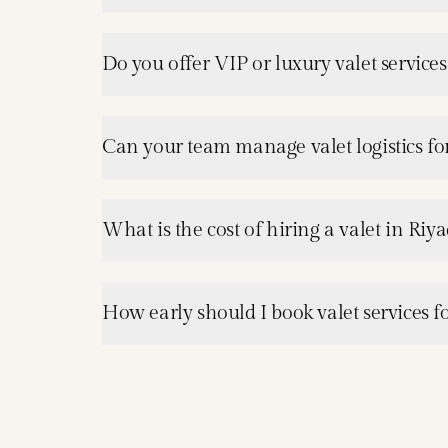
Do you offer VIP or luxury valet services
Can your team manage valet logistics for
What is the cost of hiring a valet in Riy
How early should I book valet services f