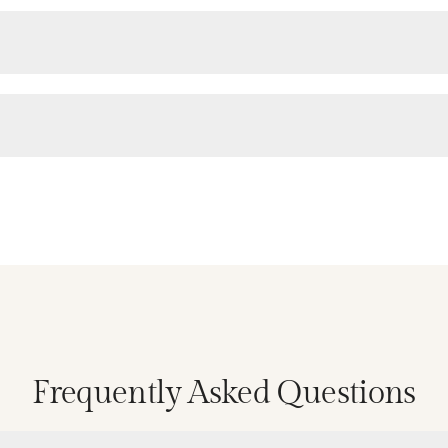
Frequently Asked Questions