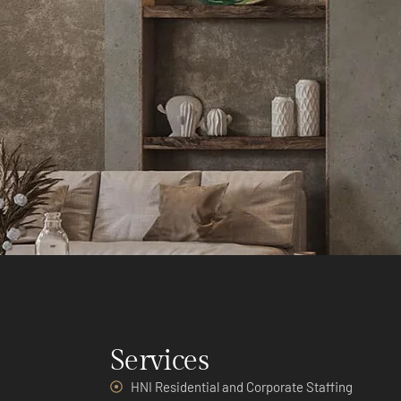
Services
HNI Residential and Corporate Staffing