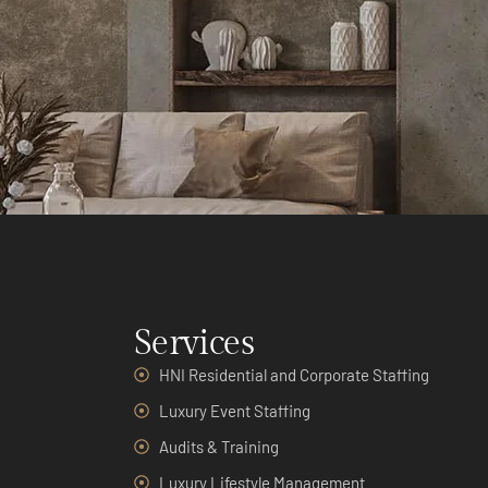
Services
HNI Residential and Corporate Staffing
Luxury Event Staffing
Audits & Training
Luxury Lifestyle Management