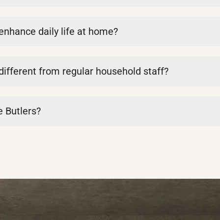
 enhance daily life at home?
 different from regular household staff?
e Butlers?