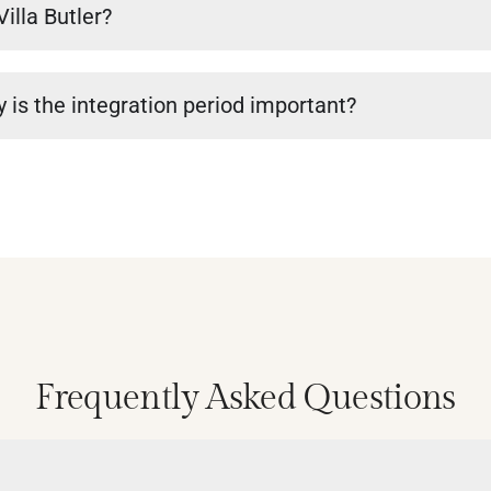
Villa Butler?
 is the integration period important?
Frequently Asked Questions