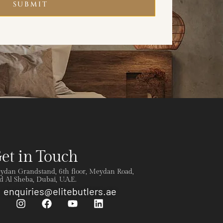
SUBMIT
et in Touch
ydan Grandstand, 6th floor, Meydan Road,
 Al Sheba, Dubai, U.A.E.
enquiries@elitebutlers.ae