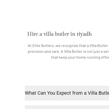
Hire a villa butler in riyadh
At Elite Butlers, we recognize that a Villa Butler
precision and care. A Villa Butler is not just a
that keep your home running effort
What Can You Expect from a Villa Butl