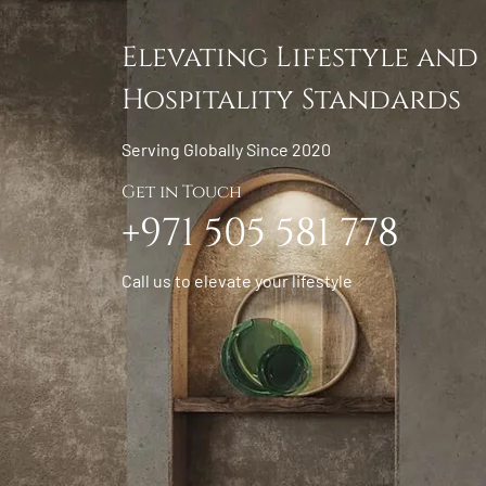
Elevating Lifestyle and
Hospitality Standards
Serving Globally Since 2020
Get in Touch
+971 505 581 778
Call us to elevate your lifestyle