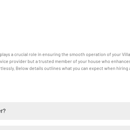
 plays a crucial role in ensuring the smooth operation of your Vill
 service provider but a trusted member of your house who enhance
lessly. Below details outlines what you can expect when hiring a 
er?