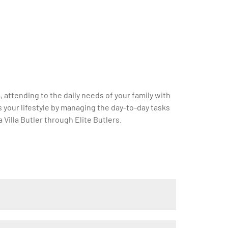
a, attending to the daily needs of your family with
s your lifestyle by managing the day-to-day tasks
Villa Butler through Elite Butlers.