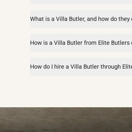
What is a Villa Butler, and how do they
How is a Villa Butler from Elite Butlers
How do I hire a Villa Butler through Elit