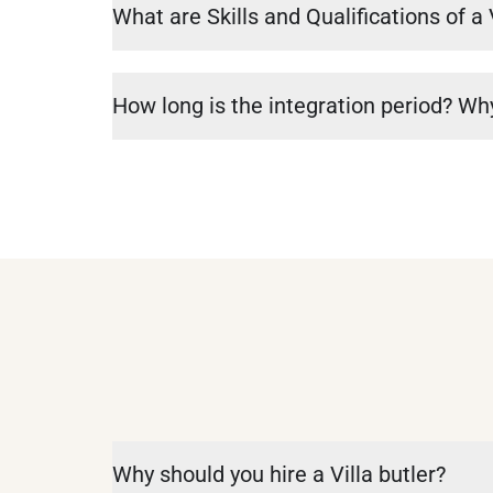
What are Skills and Qualifications of a 
How long is the integration period? Why
Why should you hire a Villa butler?