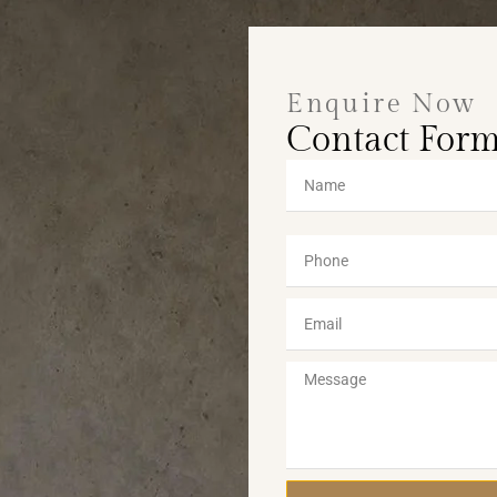
Enquire Now
Contact For