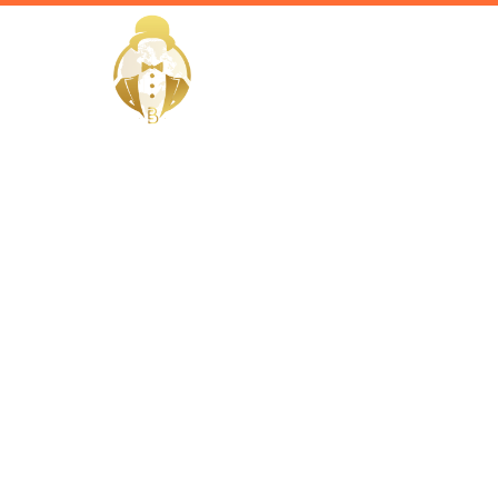
HOME
Home / Services /
Hire a vill