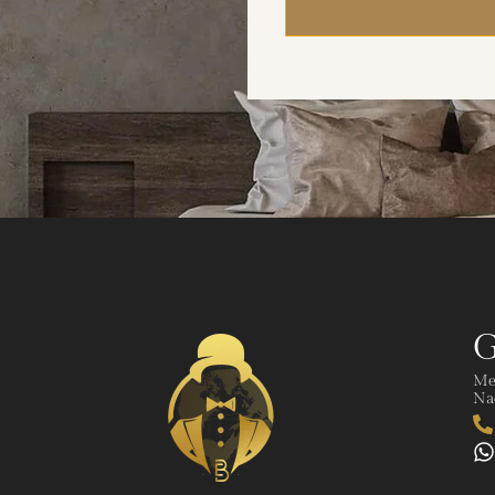
G
Me
Nad