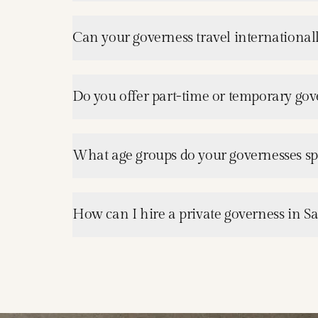
Can your governess travel internationall
Do you offer part-time or temporary gove
What age groups do your governesses spe
How can I hire a private governess in Sa