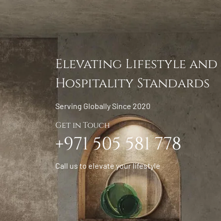
Elevating Lifestyle and
Hospitality Standards
Serving Globally Since 2020
Get in Touch
+971 505 581 778
Call us to elevate your lifestyle