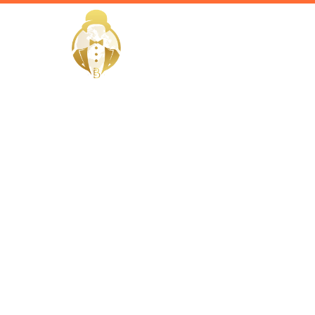
HOME
Home / Services /
Hire a Gove