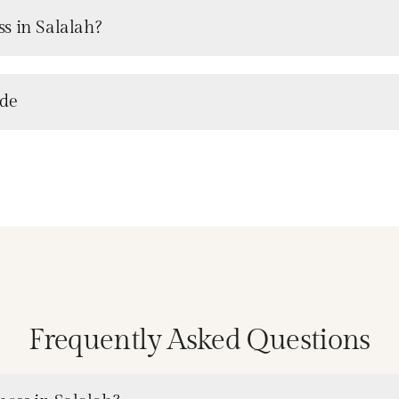
s in Salalah?
ude
Frequently Asked Questions