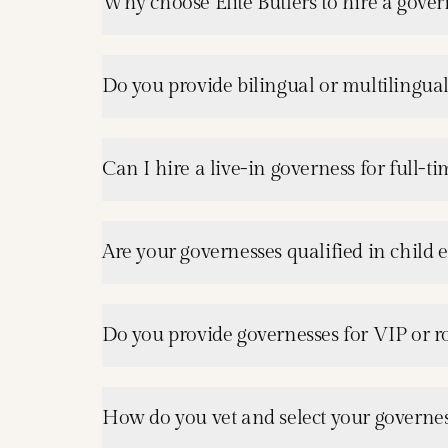
Why choose Elite Butlers to hire a gover
Do you provide bilingual or multilingua
Can I hire a live-in governess for full-ti
Are your governesses qualified in child
Do you provide governesses for VIP or ro
How do you vet and select your governes