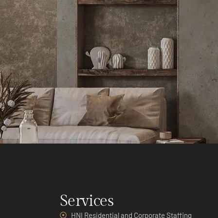
Services
HNI Residential and Corporate Staffing