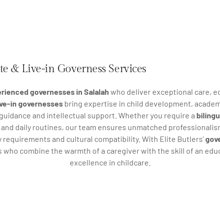
ate & Live-in Governess Services
rienced governesses in Salalah
who deliver exceptional care, ed
live-in governesses
bring expertise in child development, academ
 guidance and intellectual support. Whether you require a
biling
g and daily routines, our team ensures unmatched professionalis
 requirements and cultural compatibility. With Elite Butlers’
gove
s who combine the warmth of a caregiver with the skill of an ed
excellence in childcare.