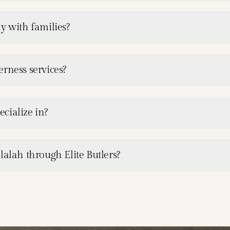
y with families?
rness services?
cialize in?
lalah through Elite Butlers?