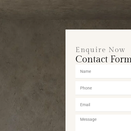
Enquire Now
Contact For