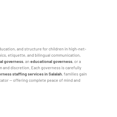
ucation, and structure for children in high-net-
ics, etiquette, and bilingual communication,
ual governess
, an
educational governess
, or a
m and discretion. Each governess is carefully
rness staffing services in Salalah
, families gain
ucator — offering complete peace of mind and