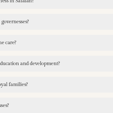
ness in Salalah?
l governesses?
me care?
 education and development?
yal families?
ses?