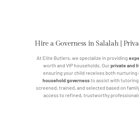
Hire a Governess in Salalah | Priv
At Elite Butlers, we specialize in providing
expe
worth and VIP households. Our
private and 
ensuring your child receives both nurturing
household governess
to assist with tutorin
screened, trained, and selected based on family
access to refined, trustworthy professional