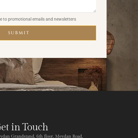
be to promotional emails and newsletters
SUBMIT
et in Touch
ydan Grandstand, 6th floor, Meydan Road,