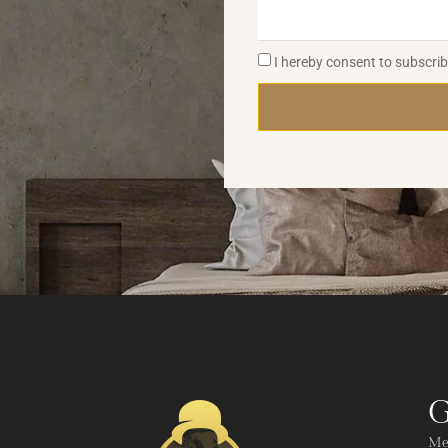
I hereby consent to subscri
G
Me