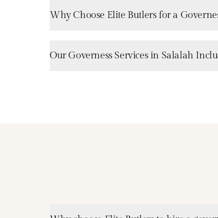
Why Choose Elite Butlers for a Governes
Our Governess Services in Salalah Incl